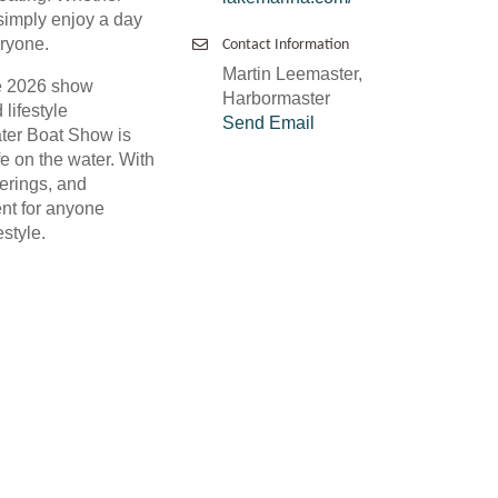
 simply enjoy a day
eryone.
Contact Information
Martin Leemaster,
he 2026 show
Harbormaster
lifestyle
Send Email
ater Boat Show is
fe on the water. With
ferings, and
ent for anyone
style.