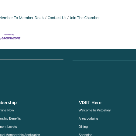
Member To Member Deals
Contact Us
Join The Chamber
bership
VISIT Here
nline Now
Welcome to Petoskey
ship Benefits
Area Lodging
ment Levels
Dining
ad Membership Application
Shopping