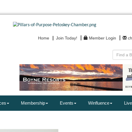
Home
Join Today!
Member Login
c
ces
Membership
Events
Winfluence
Live