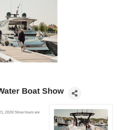
 Water Boat Show
21, 2026! Show hours are