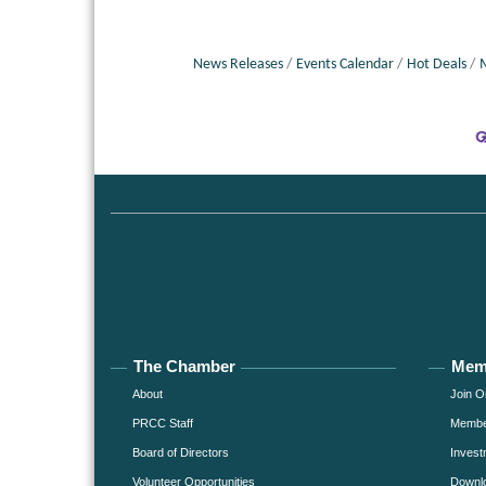
News Releases
Events Calendar
Hot Deals
The Chamber
Mem
About
Join O
PRCC Staff
Member
Board of Directors
Invest
Volunteer Opportunities
Downlo