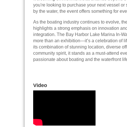
you're looking to purchase your next vessel or
by the water, the event offers something for ev
As the boating industry continues to evolve, t
highlights a strong emphasis on innovation and 
integration. The Bay Harbor Lake Marina In-W
more than an exhibition—it’s a celebration of li
its combination of stunning location, diverse of
community spirit, it stands as a must-attend ev
passionate about boating and the waterfront life
Video