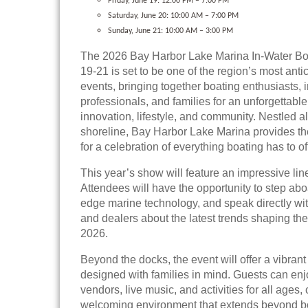
Friday, June 19: 12:00 PM – 7:00 PM
Saturday, June 20: 10:00 AM – 7:00 PM
Sunday, June 21: 10:00 AM – 3:00 PM
The 2026 Bay Harbor Lake Marina In-Water B
19-21 is set to be one of the region’s most anti
events, bringing together boating enthusiasts, 
professionals, and families for an unforgettab
innovation, lifestyle, and community. Nestled a
shoreline, Bay Harbor Lake Marina provides th
for a celebration of everything boating has to of
This year’s show will feature an impressive lin
Attendees will have the opportunity to step abo
edge marine technology, and speak directly wi
and dealers about the latest trends shaping the
2026.
Beyond the docks, the event will offer a vibra
designed with families in mind. Guests can enj
vendors, live music, and activities for all ages, 
welcoming environment that extends beyond b