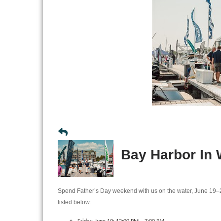
Bay Harbor In
Spend Father’s Day weekend with us on the water, June 19–
listed below: