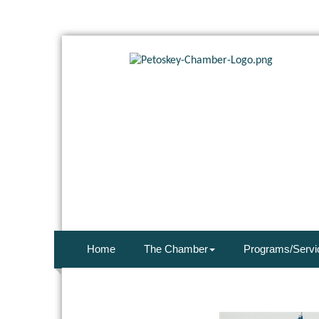
Home
The Chamber
Programs/Servi