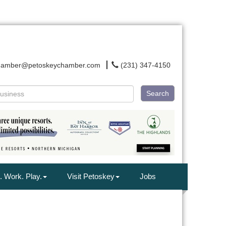
hamber@petoskeychamber.com
(231) 347-4150
Search
. Work. Play.
Visit Petoskey
Jobs