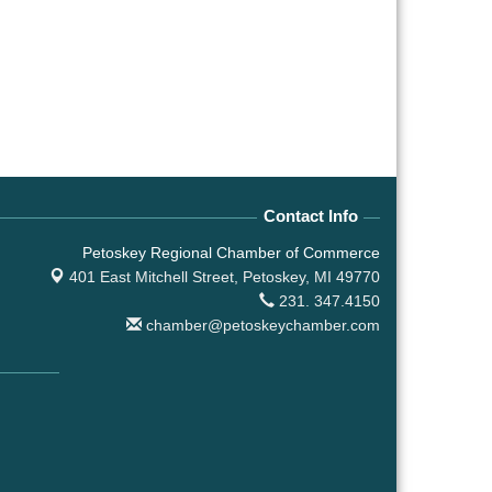
Contact Info
Petoskey Regional Chamber of Commerce
401 East Mitchell Street,
Petoskey, MI 49770
231. 347.4150
chamber@petoskeychamber.com