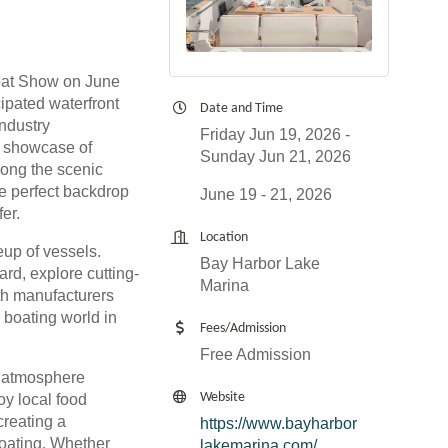
oat Show on June
cipated waterfront
Date and Time
industry
Friday Jun 19, 2026
le showcase of
Sunday Jun 21, 2026
long the scenic
e perfect backdrop
June 19 - 21, 2026
fer.
Location
eup of vessels.
Bay Harbor Lake
ard, explore cutting-
Marina
th manufacturers
 boating world in
Fees/Admission
Free Admission
nt atmosphere
Website
oy local food
creating a
https://www.bayharbor
oating. Whether
lakemarina.com/