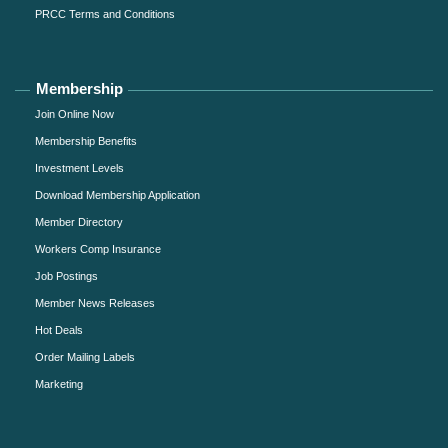
PRCC Terms and Conditions
Membership
Join Online Now
Membership Benefits
Investment Levels
Download Membership Application
Member Directory
Workers Comp Insurance
Job Postings
Member News Releases
Hot Deals
Order Mailing Labels
Marketing