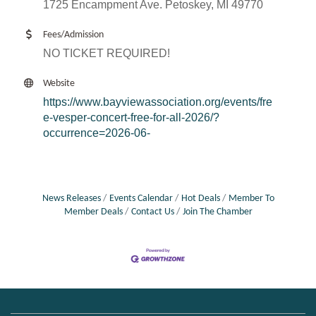
1725 Encampment Ave. Petoskey, MI 49770
Fees/Admission
NO TICKET REQUIRED!
Website
https://www.bayviewassociation.org/events/fre
e-vesper-concert-free-for-all-2026/?
occurrence=2026-06-
News Releases
Events Calendar
Hot Deals
Member To
Member Deals
Contact Us
Join The Chamber