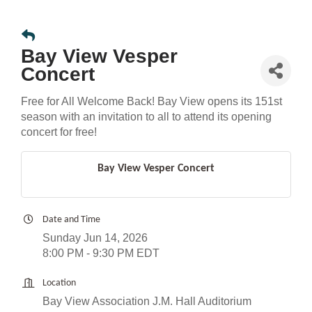
Bay View Vesper
Concert
Free for All Welcome Back! Bay View opens its 151st
season with an invitation to all to attend its opening
concert for free!
Bay View Vesper Concert
Date and Time
Sunday Jun 14, 2026
8:00 PM - 9:30 PM EDT
Location
Bay View Association J.M. Hall Auditorium