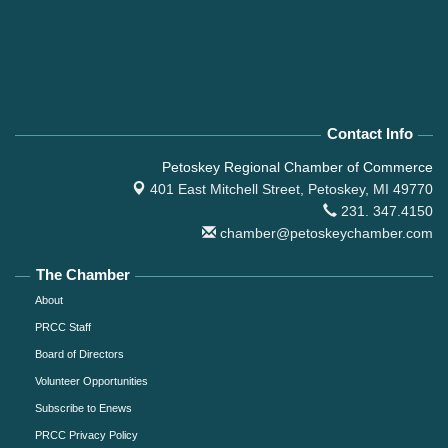
Contact Info
Petoskey Regional Chamber of Commerce
401 East Mitchell Street,
Petoskey, MI 49770
231. 347.4150
chamber@petoskeychamber.com
The Chamber
About
PRCC Staff
Board of Directors
Volunteer Opportunities
Subscribe to Enews
PRCC Privacy Policy