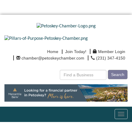
Home
Join Today!
Member Login
chamber@petoskeychamber.com
(231) 347-4150
Search
Toggl
navig