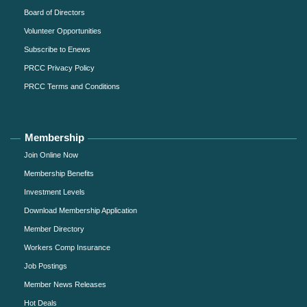
Board of Directors
Volunteer Opportunities
Subscribe to Enews
PRCC Privacy Policy
PRCC Terms and Conditions
Membership
Join Online Now
Membership Benefits
Investment Levels
Download Membership Application
Member Directory
Workers Comp Insurance
Job Postings
Member News Releases
Hot Deals