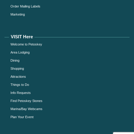
Order Mailing Labels
Marketing
VISIT Here
Welcome to Petoskey
Area Lodging
Dining
Shopping
Attractions
Things to Do
Info Requests
Find Petoskey Stones
Marina/Bay Webcams
Plan Your Event