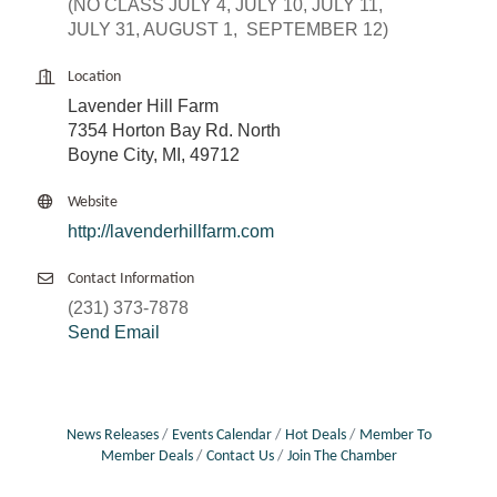
(NO CLASS JULY 4, JULY 10, JULY 11,
JULY 31, AUGUST 1, SEPTEMBER 12)
Location
Lavender Hill Farm
7354 Horton Bay Rd. North
Boyne City, MI, 49712
Website
http://lavenderhillfarm.com
Contact Information
(231) 373-7878
Send Email
News Releases
Events Calendar
Hot Deals
Member To
Member Deals
Contact Us
Join The Chamber