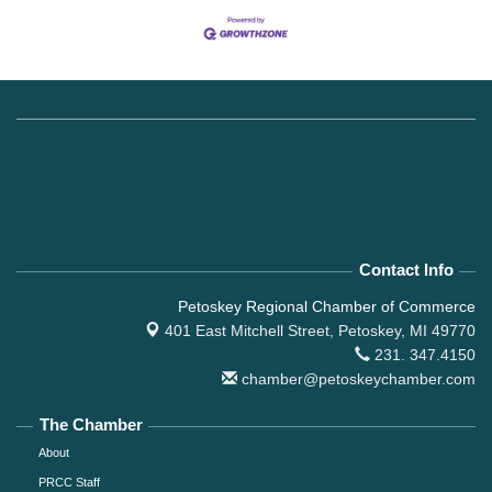
Contact Info
Petoskey Regional Chamber of Commerce
401 East Mitchell Street,
Petoskey, MI 49770
231. 347.4150
chamber@petoskeychamber.com
The Chamber
About
PRCC Staff