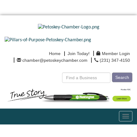
Home
Join Today!
Member Login
chamber@petoskeychamber.com
(231) 347-4150
Search
Toggl
navig