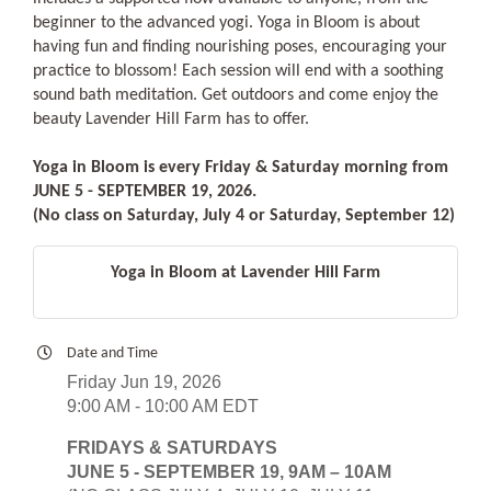
beginner to the advanced yogi. Yoga in Bloom is about
having fun and finding nourishing poses, encouraging your
practice to blossom! Each session will end with a soothing
sound bath meditation. Get outdoors and come enjoy the
beauty Lavender Hill Farm has to offer.
Yoga in Bloom is every Friday & Saturday morning from
JUNE 5 - SEPTEMBER 19, 2026.
(No class on Saturday, July 4 or Saturday, September 12)
Yoga in Bloom at Lavender Hill Farm
Date and Time
Friday Jun 19, 2026
9:00 AM - 10:00 AM EDT
FRIDAYS & SATURDAYS
JUNE 5 - SEPTEMBER 19, 9AM – 10AM