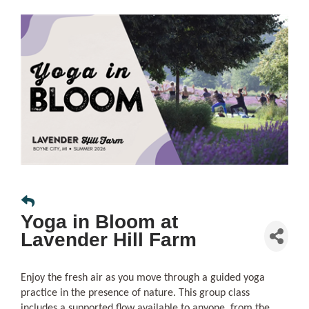
Yoga in Bloom at
Lavender Hill Farm
Enjoy the fresh air as you move through a guided yoga
practice in the presence of nature. This group class
includes a supported flow available to anyone, from the