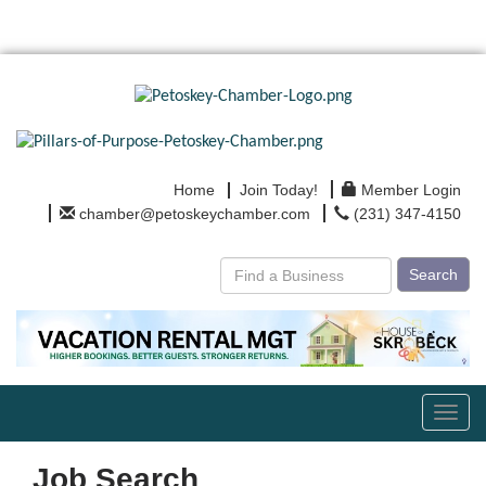
Home
Join Today!
Member Login
chamber@petoskeychamber.com
(231) 347-4150
Search
Toggl
navig
Job Search