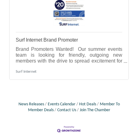
Surf Internet Brand Promoter
Brand Promoters Wanted! Our summer events
team is looking for friendly, outgoing new
members with the drive to spread excitement for
our brand at fairs, festivals & local
Surf Internet
events!Flexible scheduling.Connect with the
community in a fun, active work environment.No
experience necessary.Reliable transportation
required.Who is Surf Internet? We are a local
fiber internet provider, delivering fast, reliable
service to homes & businesses in IL, IN & MI.
News Releases
Events Calendar
Hot Deals
Member To
Visit Brand Promoter - IN, IL, MI to apply.
Member Deals
Contact Us
Join The Chamber