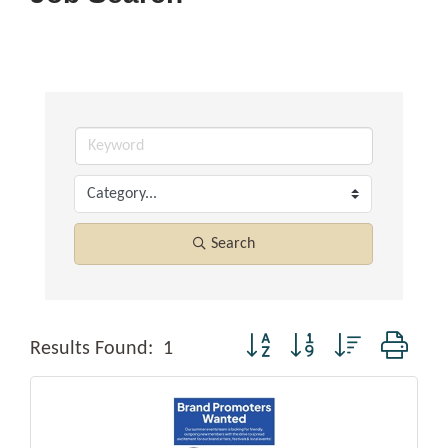
Search
Button group with nested dropd
Results Found:
1