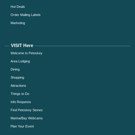
Hot Deals
Order Mailing Labels
Marketing
VISIT Here
Welcome to Petoskey
Area Lodging
Dining
Shopping
Attractions
Things to Do
Info Requests
Find Petoskey Stones
Marina/Bay Webcams
Plan Your Event