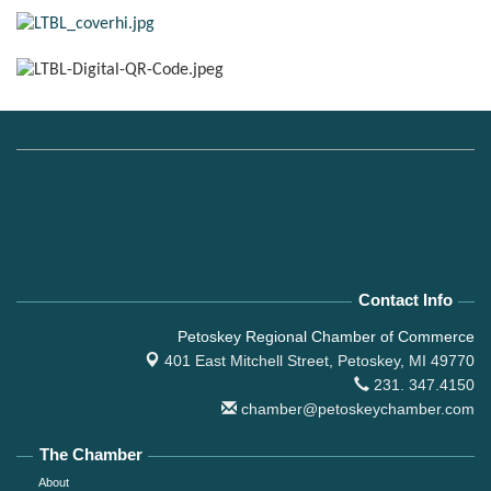
Contact Info
Petoskey Regional Chamber of Commerce
401 East Mitchell Street,
Petoskey, MI 49770
231. 347.4150
chamber@petoskeychamber.com
The Chamber
About