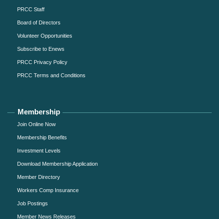
PRCC Staff
Board of Directors
Volunteer Opportunities
Subscribe to Enews
PRCC Privacy Policy
PRCC Terms and Conditions
Membership
Join Online Now
Membership Benefits
Investment Levels
Download Membership Application
Member Directory
Workers Comp Insurance
Job Postings
Member News Releases