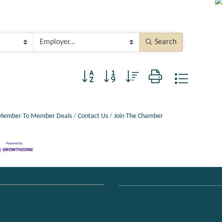
Search
Button group with nested dropdown
Member To Member Deals
Contact Us
Join The Chamber