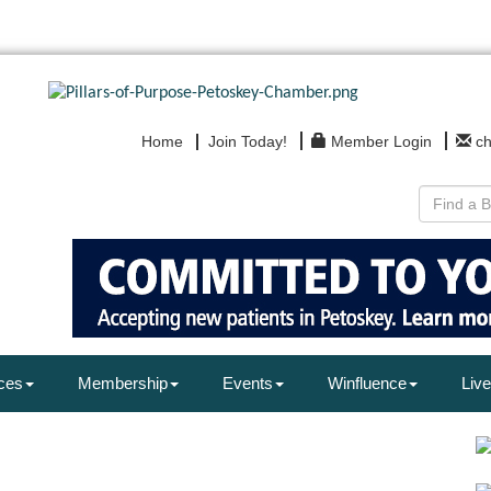
Home
Join Today!
Member Login
c
ces
Membership
Events
Winfluence
Live