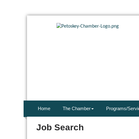
Home
The Chamber
Programs/Servi
Job Search