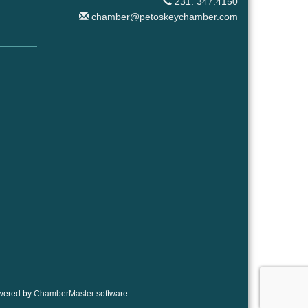
231. 347.4150
chamber@petoskeychamber.com
wered by
ChamberMaster
software.