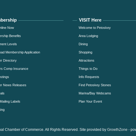
bership
VISIT Here
nline Now
Welcome to Petoskey
ship Benefits
Area Lodging
ment Levels
Dining
ad Membership Application
Shopping
 Directory
Attractions
rs Comp Insurance
Things to Do
stings
Info Requests
r News Releases
Find Petoskey Stones
als
Marina/Bay Webcams
Mailing Labels
Plan Your Event
ing
al Chamber of Commerce. All Rights Reserved. Site provided by
GrowthZone
- po