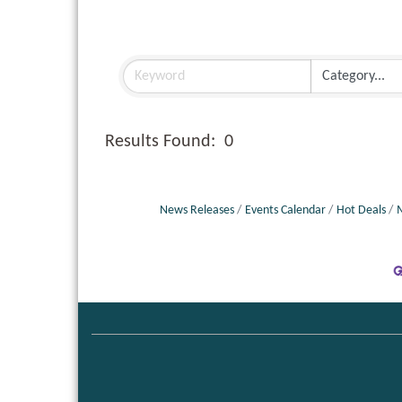
Results Found:
0
News Releases
Events Calendar
Hot Deals