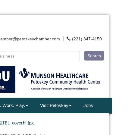
hamber@petoskeychamber.com
(231) 347-4150
Search
. Work. Play.
Visit Petoskey
Jobs