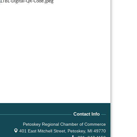
Contact Info
Petoskey Regional Chamber of Commerce
401 East Mitchell Street,
Petoskey, MI 49770