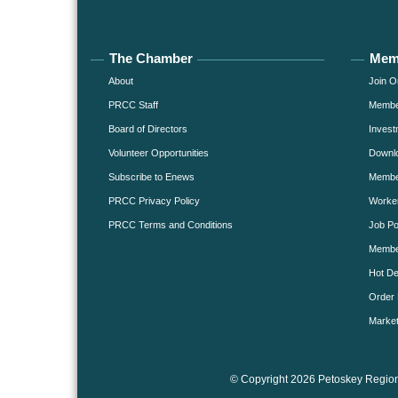
The Chamber
Mem
About
Join O
PRCC Staff
Member
Board of Directors
Invest
Volunteer Opportunities
Downlo
Subscribe to Enews
Member
PRCC Privacy Policy
Worke
PRCC Terms and Conditions
Job Po
Membe
Hot De
Order 
Market
© Copyright 2026 Petoskey Region