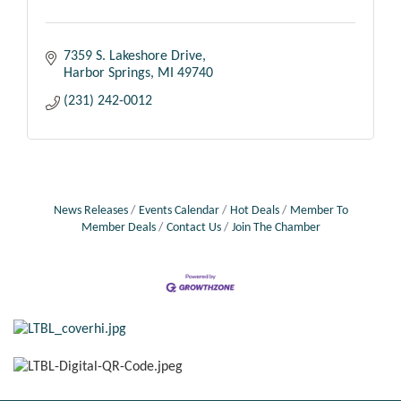
7359 S. Lakeshore Drive
Harbor Springs
MI
49740
(231) 242-0012
News Releases
Events Calendar
Hot Deals
Member To
Member Deals
Contact Us
Join The Chamber