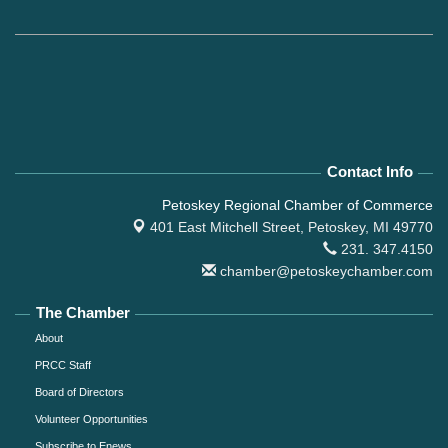
Contact Info
Petoskey Regional Chamber of Commerce
401 East Mitchell Street,
Petoskey, MI 49770
231. 347.4150
chamber@petoskeychamber.com
The Chamber
About
PRCC Staff
Board of Directors
Volunteer Opportunities
Subscribe to Enews