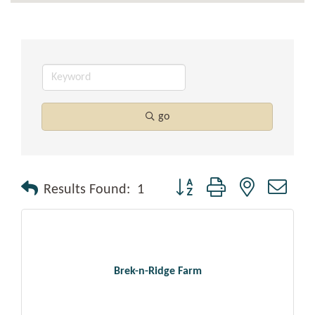
go
Button group with nested drop
Results Found:
1
Brek-n-Ridge Farm