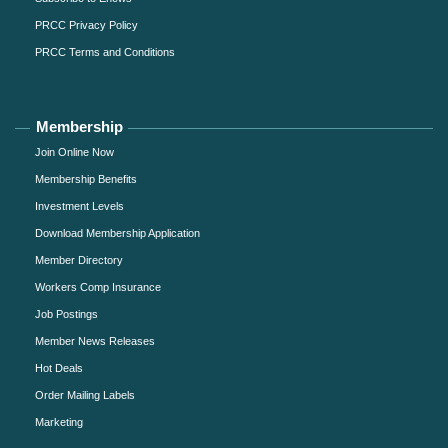
PRCC Privacy Policy
PRCC Terms and Conditions
Membership
Join Online Now
Membership Benefits
Investment Levels
Download Membership Application
Member Directory
Workers Comp Insurance
Job Postings
Member News Releases
Hot Deals
Order Mailing Labels
Marketing