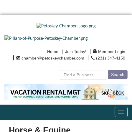
Home
Join Today!
Member Login
chamber@petoskeychamber.com
(231) 347-4150
Search
Toggl
navig
Horse & Equine