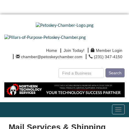
Home
Join Today!
Member Login
chamber@petoskeychamber.com
(231) 347-4150
Search
Toggl
navig
Mail Services & Shipping