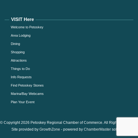
VISIT Here
Welcome to Petoskey
Area Lodging
Dining
Shopping
Attractions
Things to Do
Info Requests
Find Petoskey Stones
Marina/Bay Webcams
Plan Your Event
© Copyright 2026 Petoskey Regional Chamber of Commerce. All Rights Reserved.
Site provided by
GrowthZone
- powered by
ChamberMaster
software.