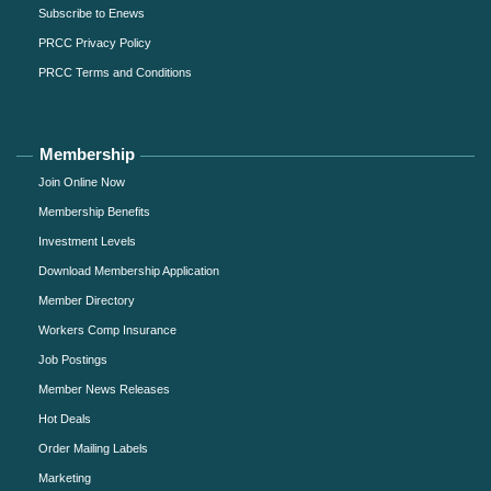
Subscribe to Enews
PRCC Privacy Policy
PRCC Terms and Conditions
Membership
Join Online Now
Membership Benefits
Investment Levels
Download Membership Application
Member Directory
Workers Comp Insurance
Job Postings
Member News Releases
Hot Deals
Order Mailing Labels
Marketing