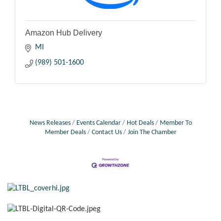
Amazon Hub Delivery
MI
(989) 501-1600
News Releases
Events Calendar
Hot Deals
Member To
Member Deals
Contact Us
Join The Chamber