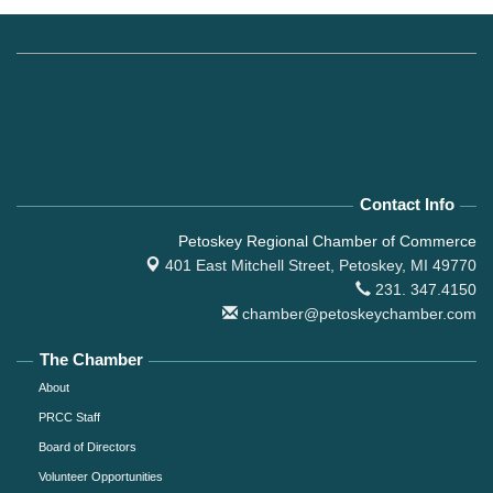
Contact Info
Petoskey Regional Chamber of Commerce
401 East Mitchell Street,
Petoskey, MI 49770
231. 347.4150
chamber@petoskeychamber.com
The Chamber
About
PRCC Staff
Board of Directors
Volunteer Opportunities