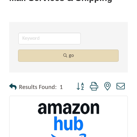
go
Button group with nested drop
Results Found:
1