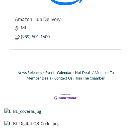
Amazon Hub Delivery
MI
(989) 501-1600
News Releases
Events Calendar
Hot Deals
Member To
Member Deals
Contact Us
Join The Chamber