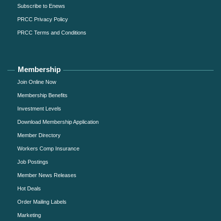
Subscribe to Enews
PRCC Privacy Policy
PRCC Terms and Conditions
Membership
Join Online Now
Membership Benefits
Investment Levels
Download Membership Application
Member Directory
Workers Comp Insurance
Job Postings
Member News Releases
Hot Deals
Order Mailing Labels
Marketing