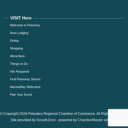
VISIT Here
Welcome to Petoskey
Area Lodging
Dining
Shopping
Attractions
Things to Do
Info Requests
Find Petoskey Stones
Marina/Bay Webcams
Plan Your Event
© Copyright 2026 Petoskey Regional Chamber of Commerce. All Rights Reserved.
Site provided by
GrowthZone
- powered by
ChamberMaster
software.