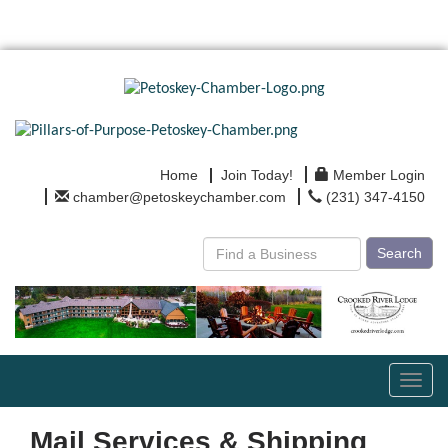
Home
Join Today!
Member Login
chamber@petoskeychamber.com
(231) 347-4150
Search
Toggl
navig
Mail Services & Shipping