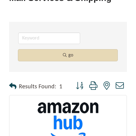
go
Button group with nested drop
Results Found:
1