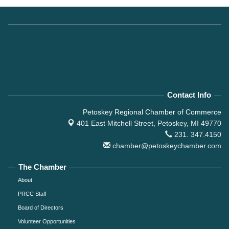
Contact Info
Petoskey Regional Chamber of Commerce
401 East Mitchell Street,
Petoskey, MI 49770
231. 347.4150
chamber@petoskeychamber.com
The Chamber
About
PRCC Staff
Board of Directors
Volunteer Opportunities