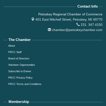
Contact Info
Petoskey Regional Chamber of Commerce
401 East Mitchell Street,
Petoskey, MI 49770
231. 347.4150
chamber@petoskeychamber.com
The Chamber
About
PRCC Staff
Board of Directors
Volunteer Opportunities
Subscribe to Enews
PRCC Privacy Policy
PRCC Terms and Conditions
Membership