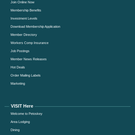
Join Online Now
Membership Benefits
Investment Levels
Download Membership Application
Member Directory
Workers Comp Insurance
Job Postings
Member News Releases
Hot Deals
Order Mailing Labels
Marketing
VISIT Here
Welcome to Petoskey
Area Lodging
Dining