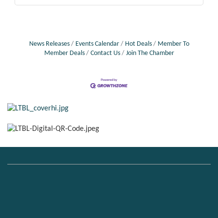
News Releases
Events Calendar
Hot Deals
Member To
Member Deals
Contact Us
Join The Chamber