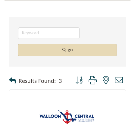
go
Button group with nested drop
Results Found:
3