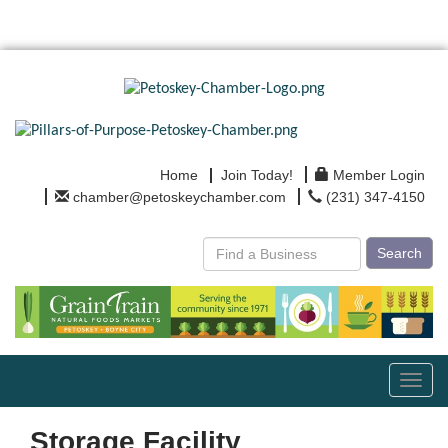
Home
Join Today!
Member Login
chamber@petoskeychamber.com
(231) 347-4150
Search
Toggl
navig
Storage Facility