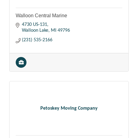
Walloon Central Marine
4730 US-131
Walloon Lake
MI
49796
(231) 535-2166
Petoskey Moving Company