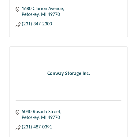
1680 Clarion Avenue
Petoskey
MI
49770
(231) 347-2300
Conway Storage Inc.
5040 Rosada Street
Petoskey
MI
49770
(231) 487-0391