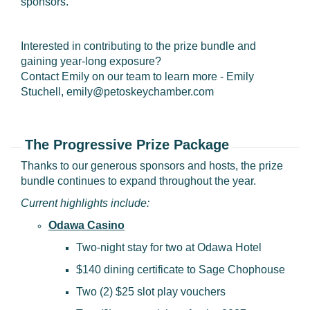
sponsors.
Interested in contributing to the prize bundle and
gaining year-long exposure?
Contact Emily on our team to learn more - Emily
Stuchell,
emily@petoskeychamber.com
The Progressive Prize Package
Thanks to our generous sponsors and hosts, the prize
bundle continues to expand throughout the year.
Current highlights include:
Odawa Casino
Two-night stay for two at Odawa Hotel
$140 dining certificate to Sage Chophouse
Two (2) $25 slot play vouchers