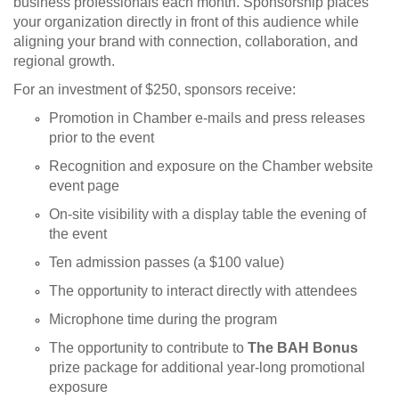
business professionals each month. Sponsorship places
your organization directly in front of this audience while
aligning your brand with connection, collaboration, and
regional growth.
For an investment of $250, sponsors receive:
Promotion in Chamber e-mails and press releases
prior to the event
Recognition and exposure on the Chamber website
event page
On-site visibility with a display table the evening of
the event
Ten admission passes (a $100 value)
The opportunity to interact directly with attendees
Microphone time during the program
The opportunity to contribute to
The BAH Bonus
prize package for additional year-long promotional
exposure