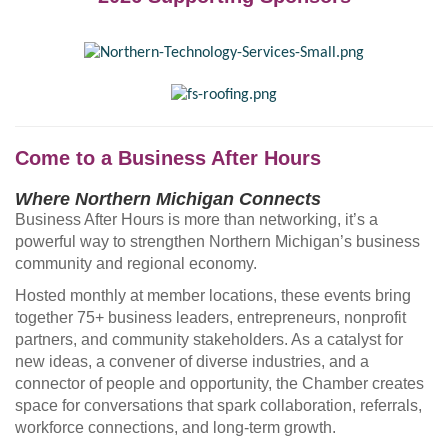
Come to a Business After Hours
Where Northern Michigan Connects
Business After Hours is more than networking, it’s a
powerful way to strengthen Northern Michigan’s business
community and regional economy.
Hosted monthly at member locations, these events bring
together 75+ business leaders, entrepreneurs, nonprofit
partners, and community stakeholders. As a catalyst for
new ideas, a convener of diverse industries, and a
connector of people and opportunity, the Chamber creates
space for conversations that spark collaboration, referrals,
workforce connections, and long-term growth.