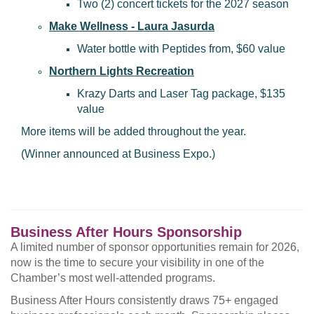
Two (2) concert tickets for the 2027 season
Make Wellness - Laura Jasurda
Water bottle with Peptides from, $60 value
Northern Lights Recreation
Krazy Darts and Laser Tag package, $135
value
More items will be added throughout the year.
(Winner announced at Business Expo.)
Business After Hours Sponsorship
A limited number of sponsor opportunities remain for 2026,
now is the time to secure your visibility in one of the
Chamber’s most well-attended programs.
Business After Hours consistently draws 75+ engaged