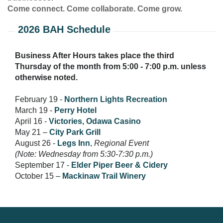
Come connect. Come collaborate. Come grow.
2026 BAH Schedule
Business After Hours takes place the third
Thursday of the month from 5:00 - 7:00 p.m. unless
otherwise noted.
February 19 -
Northern Lights Recreation
March 19 -
Perry Hotel
April 16 -
Victories, Odawa Casino
May 21 –
City Park Grill
August 26 -
Legs Inn
,
Regional Event
(Note: Wednesday from 5:30-7:30 p.m.)
September 17 -
Elder Pipe
r Beer & Cidery
October 15 –
Mackinaw Trail Winery