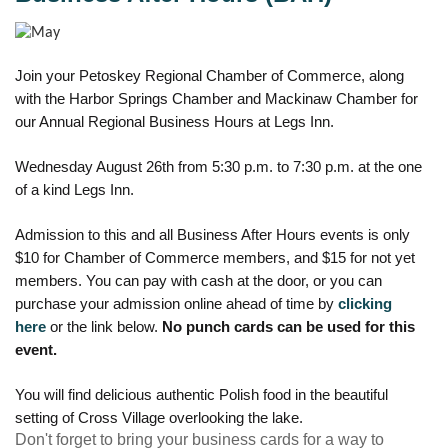
Join your
Petoskey
Regional
Chamber
of Commerce, along
with the Harbor Springs Chamber and Mackinaw Chamber for
our Annual Regional Business Hours at Legs Inn.
Wednesday August 26th from 5:30 p.m. to 7:30 p.m. at the one
of a kind Legs Inn.
Admission to this and all Business After Hours events is only
$10 for
Chamber
of Commerce members, and $15 for not yet
members. You can pay with cash at the door, or you can
purchase your admission online ahead of time by
clicking
here
or the link below.
No punch cards can be used for this
event.
You will find delicious authentic Polish food in the beautiful
setting of Cross Village overlooking the lake.
Don't forget to bring your business cards for a way to