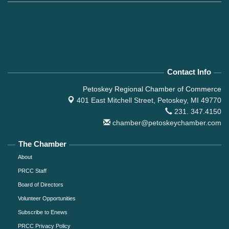
Contact Info
Petoskey Regional Chamber of Commerce
401 East Mitchell Street,
Petoskey, MI 49770
231. 347.4150
chamber@petoskeychamber.com
The Chamber
About
PRCC Staff
Board of Directors
Volunteer Opportunities
Subscribe to Enews
PRCC Privacy Policy