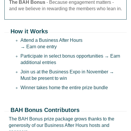
The BAH Bonus
- Because engagement matters -
and we believe in rewarding the members who lean in.
How it Works
Attend a Business After Hours
→ Earn one entry
Participate in select bonus opportunities → Earn
additional entries
Join us at the Business Expo in November →
Must be present to win
Winner takes home the entire prize bundle
BAH Bonus Contributors
The BAH Bonus prize package grows thanks to the
generosity of our Business After Hours hosts and