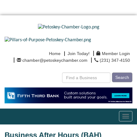
Home
Join Today!
Member Login
chamber@petoskeychamber.com
(231) 347-4150
Search
Toggl
navig
Business After Hours (BAH)