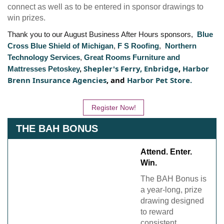
connect as well as to be entered in sponsor drawings to
win prizes.
Thank you to our August Business After Hours sponsors,
Blue
Cross Blue Shield of Michigan
,
F S Roofing
,
Northern
Technology Services
,
Great Rooms Furniture and
Shepler's Ferry,
Enbridge
, 
Harbor 
Mattresses Petoskey
,
Brenn Insurance A
gencies
, and
 Harbor Pet Store.
Register Now!
THE BAH BONUS
Attend. Enter.
Win.
The BAH Bonus is
a year-long, prize
drawing designed
to reward
consistent