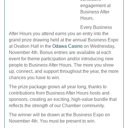
engagement at
Business After
Hours.
Every Business
After Hours you attend earns you an entry into the
grand prize drawing held at the annual Business Expo
at Ovation Hall in the
Odawa Casino
on Wednesday,
November 4th. Bonus entries are available at each
event for theme participation and/or introducing new
people to Business After Hours. The more you show
up, connect, and support throughout the year, the more
chances you have to win.
The prize package grows all year long, thanks to
contributions from Business After Hours hosts and
sponsors, creating an exciting, high-value bundle that
reflects the strength of our Chamber community.
The winner will be drawn at the Business Expo on
November 4th. You must be present to win.