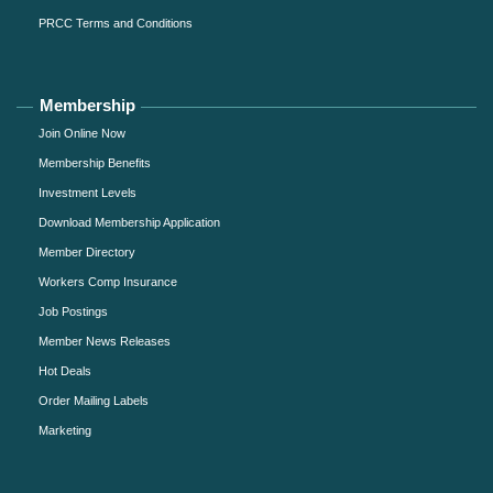
PRCC Terms and Conditions
Membership
Join Online Now
Membership Benefits
Investment Levels
Download Membership Application
Member Directory
Workers Comp Insurance
Job Postings
Member News Releases
Hot Deals
Order Mailing Labels
Marketing