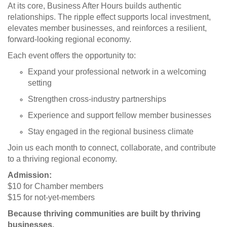
At its core, Business After Hours builds authentic
relationships. The ripple effect supports local investment,
elevates member businesses, and reinforces a resilient,
forward-looking regional economy.
Each event offers the opportunity to:
Expand your professional network in a welcoming
setting
Strengthen cross-industry partnerships
Experience and support fellow member businesses
Stay engaged in the regional business climate
Join us each month to connect, collaborate, and contribute
to a thriving regional economy.
Admission:
$10 for Chamber members
$15 for not-yet-members
Because thriving communities are built by thriving
businesses.