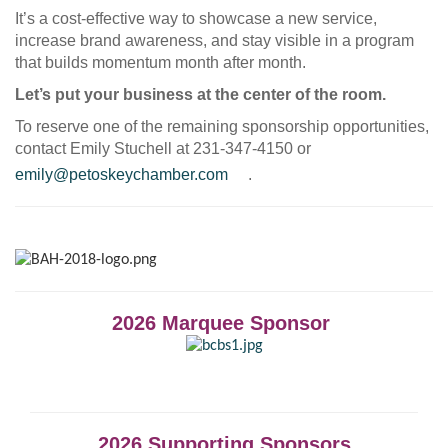
It’s a cost-effective way to showcase a new service,
increase brand awareness, and stay visible in a program
that builds momentum month after month.
Let’s put your business at the center of the room.
To reserve one of the remaining sponsorship opportunities,
contact Emily Stuchell at 231-347-4150 or
emily@petoskeychamber.com
.
2026 Marquee Sponsor
2026 Supporting Sponsors