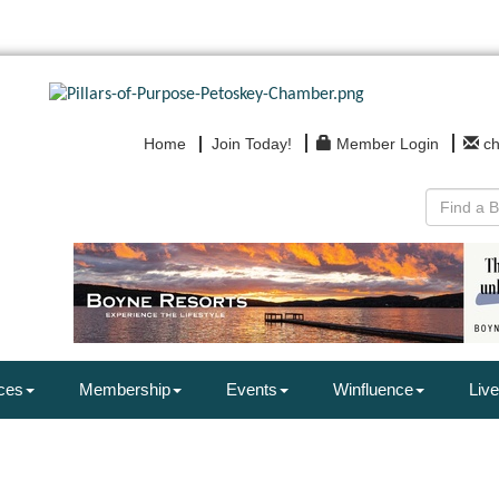
Home
Join Today!
Member Login
c
ces
Membership
Events
Winfluence
Live