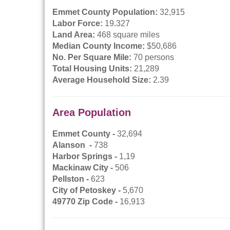
Emmet County Population:
32,915
Labor Force:
19.327
Land Area:
468 square miles
Median County Income:
$50,686
No. Per Square Mile:
70 persons
Total Housing Units:
21,289
Average Household Size:
2.39
Area Population
Emmet County -
32,694
Alanson -
738
Harbor Springs -
1,19
Mackinaw City -
506
Pellston -
623
City of Petoskey -
5,670
49770 Zip Code -
16,913