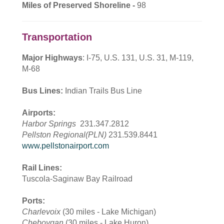
Miles of Preserved Shoreline -
98
Transportation
Major Highways
: I-75, U.S. 131, U.S. 31, M-119,
M-68
Bus Lines:
Indian Trails Bus Line
Airports:
Harbor Springs
231.347.2812
Pellston Regional(PLN)
231.539.8441
www.pellstonairport.com
Rail Lines:
Tuscola-Saginaw Bay Railroad
Ports:
Charlevoix
(30 miles - Lake Michigan)
Cheboygan
(30 miles - Lake Huron)