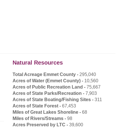
Natural Resources
Total Acreage Emmet County -
295,040
Acres of Water (Emmet County) -
10,560
Acres of Public Recreation Land -
75,667
Acres of State Parks/Recreation -
7,903
Acres of State Boating/Fishing Sites -
311
Acres of State Forest -
67,453
Miles of Great Lakes Shoreline -
68
Miles of Rivers/Streams -
98
Acres Preserved by LTC -
39,600