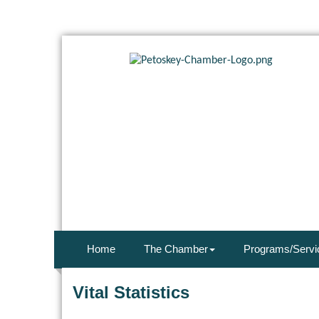
Home
The Chamber
Programs/Servi
Vital Statistics