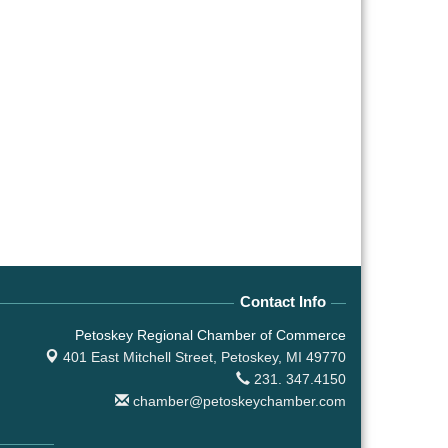
Contact Info
Petoskey Regional Chamber of Commerce
401 East Mitchell Street,
Petoskey, MI 49770
231. 347.4150
chamber@petoskeychamber.com