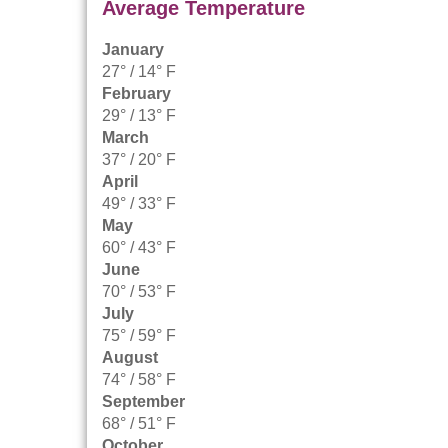
Average Temperature
January
27° / 14° F
February
29° / 13° F
March
37° / 20° F
April
49° / 33° F
May
60° / 43° F
June
70° / 53° F
July
75° / 59° F
August
74° / 58° F
September
68° / 51° F
October