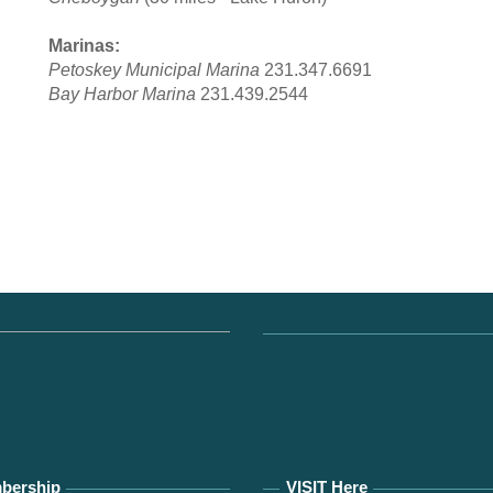
Marinas:
Petoskey Municipal Marina
231.347.6691
Bay Harbor Marina
231.439.2544
bership
VISIT Here