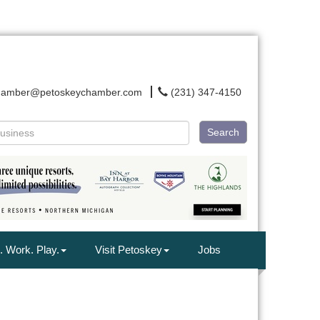
hamber@petoskeychamber.com
(231) 347-4150
Search
. Work. Play.
Visit Petoskey
Jobs