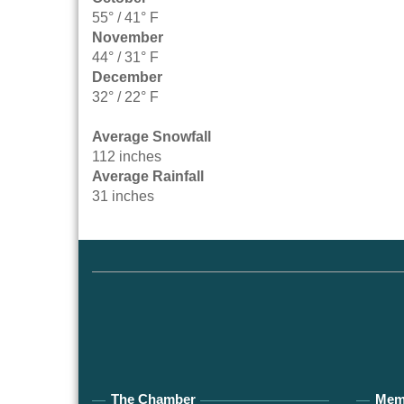
55° / 41° F
November
44° / 31° F
December
32° / 22° F
Average Snowfall
112 inches
Average Rainfall
31 inches
The Chamber
Mem