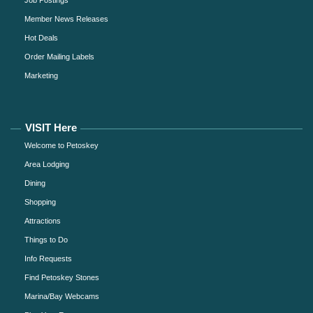
Job Postings
Member News Releases
Hot Deals
Order Mailing Labels
Marketing
VISIT Here
Welcome to Petoskey
Area Lodging
Dining
Shopping
Attractions
Things to Do
Info Requests
Find Petoskey Stones
Marina/Bay Webcams