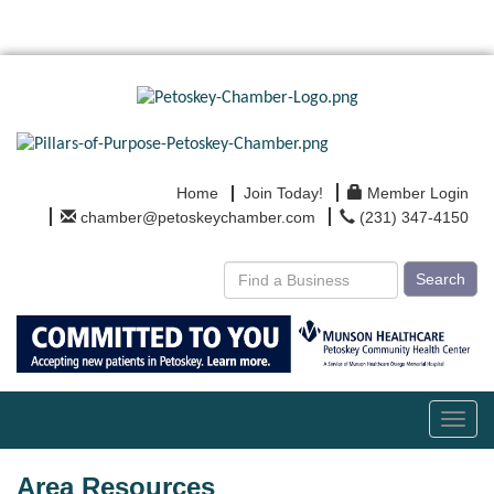
Home
Join Today!
Member Login
chamber@petoskeychamber.com
(231) 347-4150
Search
Toggl
navig
Area Resources