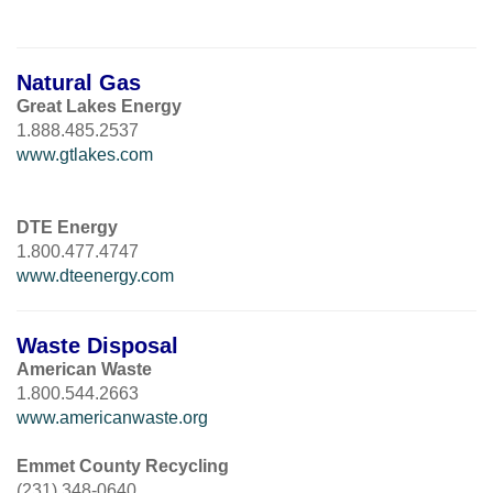
Natural Gas
Great Lakes Energy
1.888.485.2537
www.gtlakes.com
DTE Energy
1.800.477.4747
www.dteenergy.com
Waste Disposal
American Waste
1.800.544.2663
www.americanwaste.org
Emmet County Recycling
(231) 348-0640