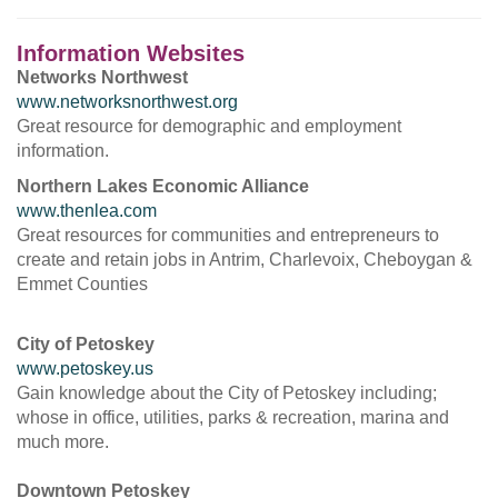
Information Websites
Networks Northwest
www.networksnorthwest.org
Great resource for demographic and employment
information.
Northern Lakes Economic Alliance
www.thenlea.com
Great resources for communities and entrepreneurs to
create and retain jobs in Antrim, Charlevoix, Cheboygan &
Emmet Counties
City of Petoskey
www.petoskey.us
Gain knowledge about the City of Petoskey including;
whose in office, utilities, parks & recreation, marina and
much more.
Downtown Petoskey