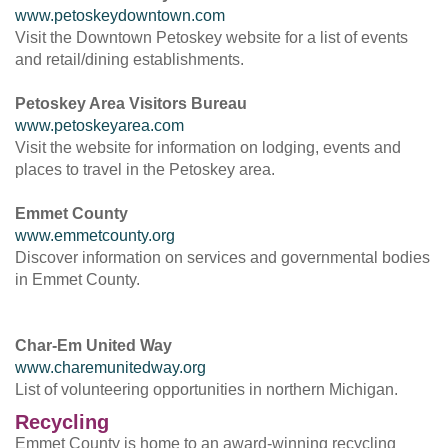
www.petoskeydowntown.com
Visit the Downtown Petoskey website for a list of events
and retail/dining establishments.
Petoskey Area Visitors Bureau
www.petoskeyarea.com
Visit the website for information on lodging, events and
places to travel in the Petoskey area.
Emmet County
www.emmetcounty.org
Discover information on services and governmental bodies
in Emmet County.
Char-Em United Way
www.charemunitedway.org
List of volunteering opportunities in northern Michigan.
Recycling
Emmet County is home to an award-winning recycling