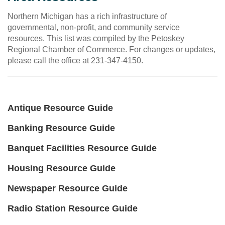
Northern Michigan has a rich infrastructure of
governmental, non-profit, and community service
resources. This list was compiled by the Petoskey
Regional Chamber of Commerce. For changes or updates,
please call the office at 231-347-4150.
Antique Resource Guide
Banking Resource Guide
Banquet Facilities Resource Guide
Housing Resource Guide
Newspaper Resource Guide
Radio Station Resource Guide