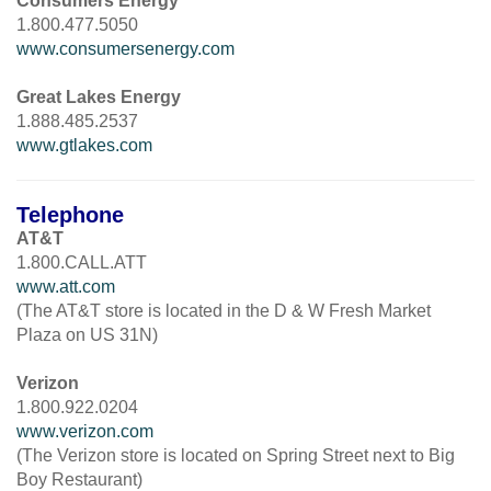
Consumers Energy
1.800.477.5050
www.consumersenergy.com
Great Lakes Energy
1.888.485.2537
www.gtlakes.com
Telephone
AT&T
1.800.CALL.ATT
www.att.com
(The AT&T store is located in the D & W Fresh Market
Plaza on US 31N)
Verizon
1.800.922.0204
www.verizon.com
(The Verizon store is located on Spring Street next to Big
Boy Restaurant)