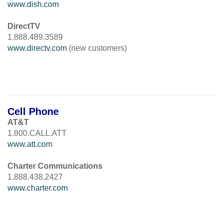
www.dish.com
DirectTV
1.888.489.3589
www.directv.com
(new customers)
Cell Phone
AT&T
1.800.CALL.ATT
www.att.com
Charter Communications
1.888.438.2427
www.charter.com