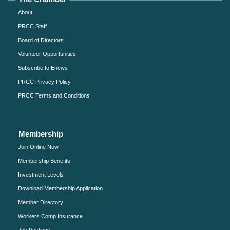
About
PRCC Staff
Board of Directors
Volunteer Opportunities
Subscribe to Enews
PRCC Privacy Policy
PRCC Terms and Conditions
Membership
Join Online Now
Membership Benefits
Investment Levels
Download Membership Application
Member Directory
Workers Comp Insurance