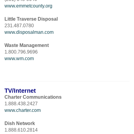
www.emmetcounty.org
Little Traverse Disposal
231.487.0780
www.disposalman.com
Waste Management
1.800.796.9696
www.wm.com
TV/Internet
Charter Communications
1.888.438.2427
www.charter.com
Dish Network
1.888.610.2814