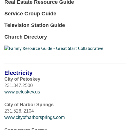
Real Estate Resource Guide
Service Group Guide
Television Station Guide
Church Directory
Electricity
City of Petoskey
231.347.2500
www.petoskey.us
City of Harbor Springs
231.526. 2104
www.cityofharborsprings.com