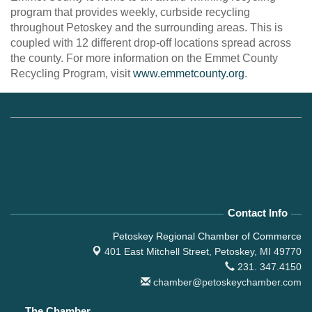
program that provides weekly, curbside recycling
throughout Petoskey and the surrounding areas. This is
coupled with 12 different drop-off locations spread across
the county. For more information on the Emmet County
Recycling Program, visit
www.emmetcounty.org
.
Contact Info
Petoskey Regional Chamber of Commerce
401 East Mitchell Street,
Petoskey, MI 49770
231. 347.4150
chamber@petoskeychamber.com
The Chamber