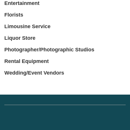
Entertainment
Florists
Limousine Service
Liquor Store
Photographer/Photographic Studios
Rental Equipment
Wedding/Event Vendors