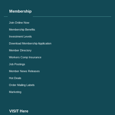
Membership
Join Online Now
Membership Benefits
Investment Levels
Download Membership Application
Member Directory
Workers Comp Insurance
Job Postings
Member News Releases
Hot Deals
Order Mailing Labels
Marketing
VISIT Here