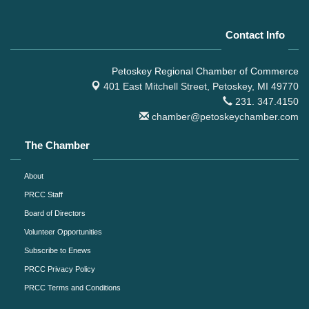
Contact Info
Petoskey Regional Chamber of Commerce
401 East Mitchell Street,
Petoskey, MI 49770
231. 347.4150
chamber@petoskeychamber.com
The Chamber
About
PRCC Staff
Board of Directors
Volunteer Opportunities
Subscribe to Enews
PRCC Privacy Policy
PRCC Terms and Conditions