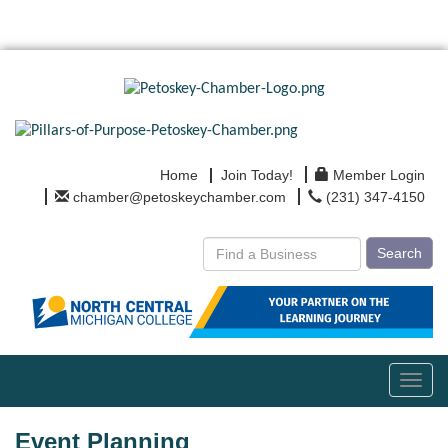
Home
Join Today!
Member Login
chamber@petoskeychamber.com
(231) 347-4150
Search
Toggl
navig
Event Planning