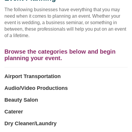
The following businesses have everything that you may
need when it comes to planning an event. Whether your
event is wedding, a business seminar, or something in
between, these professionals will help you put on an event
of a lifetime.
Browse the categories below and begin
planning your event.
Airport Transportation
Audio/Video Productions
Beauty Salon
Caterer
Dry Cleaner/Laundry