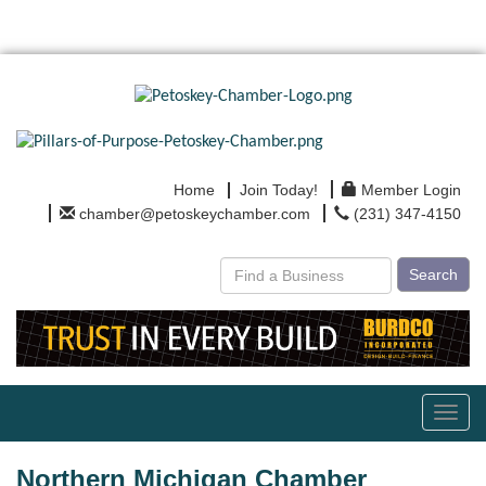
Home
Join Today!
Member Login
chamber@petoskeychamber.com
(231) 347-4150
Search
Toggl
navig
Northern Michigan Chamber