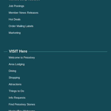
Job Postings
Member News Releases
Hot Deals
Order Mailing Labels
Marketing
VISIT Here
Welcome to Petoskey
Area Lodging
Dining
Shopping
Attractions
Things to Do
Info Requests
Find Petoskey Stones
Marina/Bay Webcams