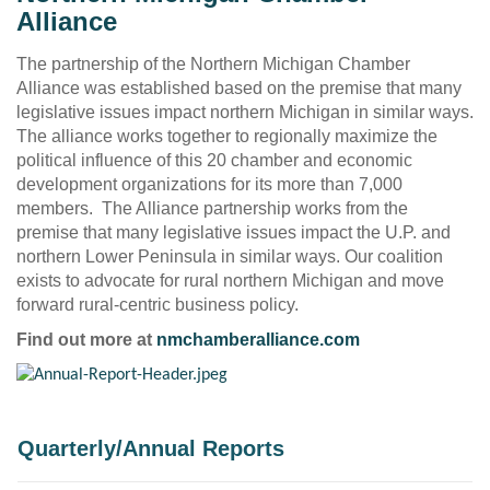
Alliance
The partnership of the Northern Michigan Chamber
Alliance was established based on the premise that many
legislative issues impact northern Michigan in similar ways.
The alliance works together to regionally maximize the
political influence of this 20 chamber and economic
development organizations for its more than 7,000
members. The Alliance partnership works from the
premise that many legislative issues impact the U.P. and
northern Lower Peninsula in similar ways. Our coalition
exists to advocate for rural northern Michigan and move
forward rural-centric business policy.
Find out more at
nmchamberalliance.com
Quarterly/Annual Reports