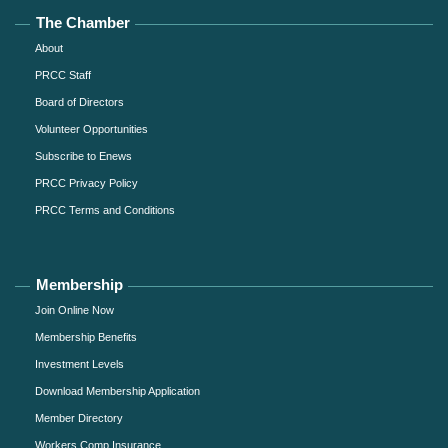
The Chamber
About
PRCC Staff
Board of Directors
Volunteer Opportunities
Subscribe to Enews
PRCC Privacy Policy
PRCC Terms and Conditions
Membership
Join Online Now
Membership Benefits
Investment Levels
Download Membership Application
Member Directory
Workers Comp Insurance