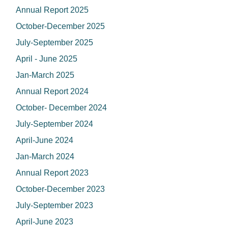
Annual Report 2025
October-December 2025
July-September 2025
April - June 2025
Jan-March 2025
Annual Report 2024
October- December 2024
July-September 2024
April-June 2024
Jan-March 2024
Annual Report 2023
October-December 2023
July-September 2023
April-June 2023