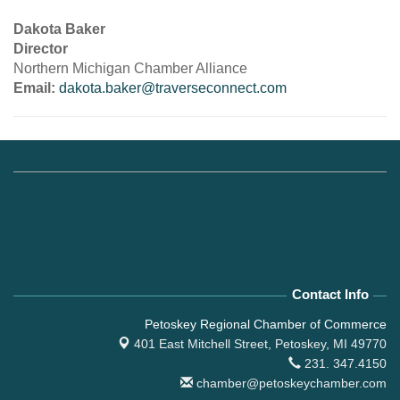
Dakota Baker
Director
Northern Michigan Chamber Alliance
Email:
dakota.baker@traverseconnect.com
Contact Info
Petoskey Regional Chamber of Commerce
401 East Mitchell Street,
Petoskey, MI 49770
231. 347.4150
chamber@petoskeychamber.com