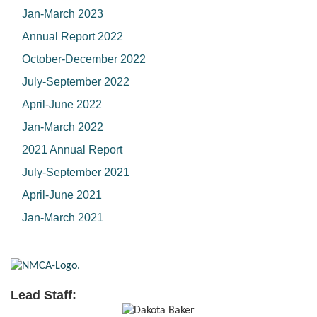
Jan-March 2023
Annual Report 2022
October-December 2022
July-September 2022
April-June 2022
Jan-March 2022
2021 Annual Report
July-September 2021
April-June 2021
Jan-March 2021
Lead Staff: