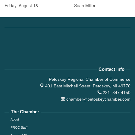
Friday, August 18 Sean Miller
Contact Info
Petoskey Regional Chamber of Commerce
401 East Mitchell Street,
Petoskey, MI 49770
231. 347.4150
chamber@petoskeychamber.com
The Chamber
About
PRCC Staff