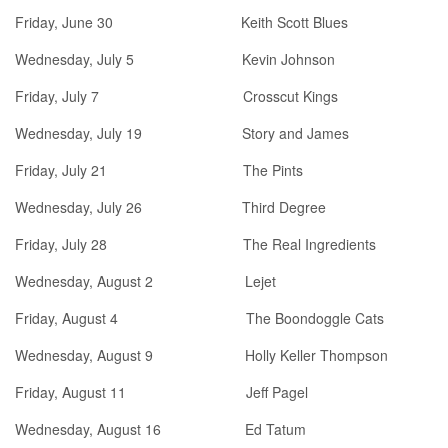
Friday, June 30 Keith Scott Blues
Wednesday, July 5 Kevin Johnson
Friday, July 7 Crosscut Kings
Wednesday, July 19 Story and James
Friday, July 21 The Pints
Wednesday, July 26 Third Degree
Friday, July 28 The Real Ingredients
Wednesday, August 2 Lejet
Friday, August 4 The Boondoggle Cats
Wednesday, August 9 Holly Keller Thompson
Friday, August 11 Jeff Pagel
Wednesday, August 16 Ed Tatum