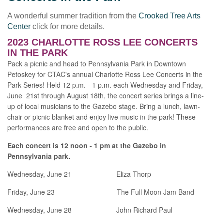
A wonderful summer tradition from the
Crooked Tree Arts
Center
click for more details.
2023 CHARLOTTE ROSS LEE CONCERTS
IN THE PARK
Pack a picnic and head to Pennsylvania Park in Downtown
Petoskey for CTAC's annual Charlotte Ross Lee Concerts in the
Park Series! Held 12 p.m. - 1 p.m. each Wednesday and Friday,
June 21st through August 18th, the concert series brings a line-
up of local musicians to the Gazebo stage. Bring a lunch, lawn-
chair or picnic blanket and enjoy live music in the park! These
performances are free and open to the public.
Each concert is 12 noon - 1 pm at the Gazebo in
Pennsylvania park.
Wednesday, June 21 Eliza Thorp
Friday, June 23 The Full Moon Jam Band
Wednesday, June 28 John Richard Paul