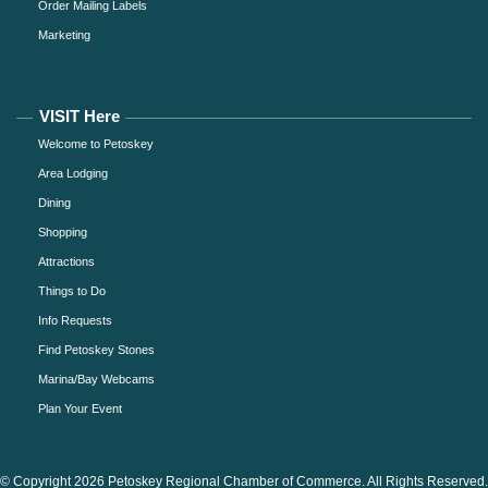
Order Mailing Labels
Marketing
VISIT Here
Welcome to Petoskey
Area Lodging
Dining
Shopping
Attractions
Things to Do
Info Requests
Find Petoskey Stones
Marina/Bay Webcams
Plan Your Event
© Copyright 2026 Petoskey Regional Chamber of Commerce. All Rights Reserved.