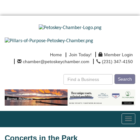
Home
Join Today!
Member Login
chamber@petoskeychamber.com
(231) 347-4150
Search
Toggl
navig
Concerts in the Park