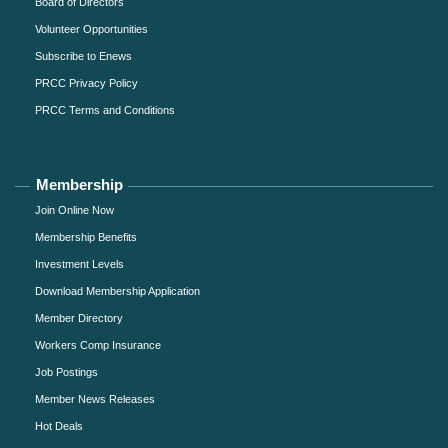
Board of Directors
Volunteer Opportunities
Subscribe to Enews
PRCC Privacy Policy
PRCC Terms and Conditions
Membership
Join Online Now
Membership Benefits
Investment Levels
Download Membership Application
Member Directory
Workers Comp Insurance
Job Postings
Member News Releases
Hot Deals