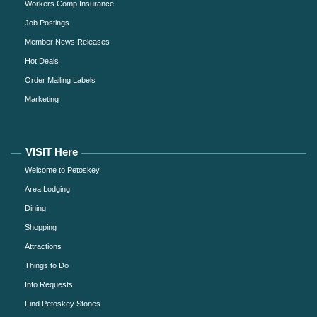
Workers Comp Insurance
Job Postings
Member News Releases
Hot Deals
Order Mailing Labels
Marketing
VISIT Here
Welcome to Petoskey
Area Lodging
Dining
Shopping
Attractions
Things to Do
Info Requests
Find Petoskey Stones