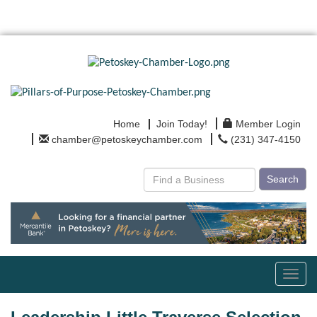
Home
Join Today!
Member Login
chamber@petoskeychamber.com
(231) 347-4150
Search
Toggl
navig