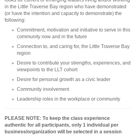
in the Little Traverse Bay region who have demonstrated
(or have the intention and capacity to demonstrate) the
following:
Commitment, motivation and initiative to serve in this
community now and in the future
Connection to, and caring for, the Little Traverse Bay
region
Desire to contribute your strengths, experiences, and
viewpoints to the LLT cohort
Desire for personal growth as a civic leader
Community involvement
Leadership roles in the workplace or community
PLEASE NOTE: To keep the class experience
authentic for all participants, only 1 individual per
business/organization will be selected in a session