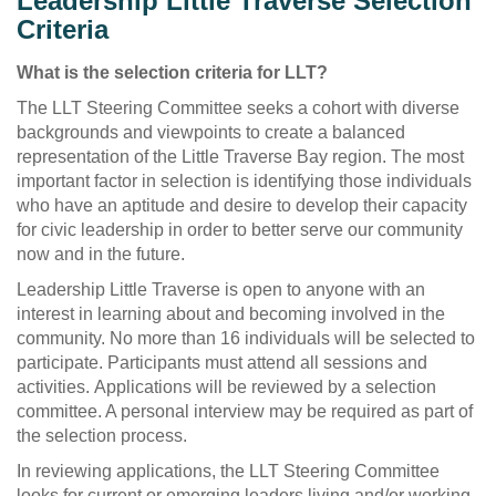
Leadership Little Traverse Selection
Criteria
What is the selection criteria for LLT?
The LLT Steering Committee seeks a cohort with diverse
backgrounds and viewpoints to create a balanced
representation of the Little Traverse Bay region. The most
important factor in selection is identifying those individuals
who have an aptitude and desire to develop their capacity
for civic leadership in order to better serve our community
now and in the future.
Leadership Little Traverse is open to anyone with an
interest in learning about and becoming involved in the
community. No more than 16 individuals will be selected to
participate. Participants must attend all sessions and
activities. Applications will be reviewed by a selection
committee. A personal interview may be required as part of
the selection process.
In reviewing applications, the LLT Steering Committee
looks for current or emerging leaders living and/or working