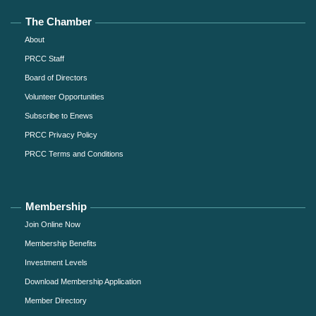
The Chamber
About
PRCC Staff
Board of Directors
Volunteer Opportunities
Subscribe to Enews
PRCC Privacy Policy
PRCC Terms and Conditions
Membership
Join Online Now
Membership Benefits
Investment Levels
Download Membership Application
Member Directory