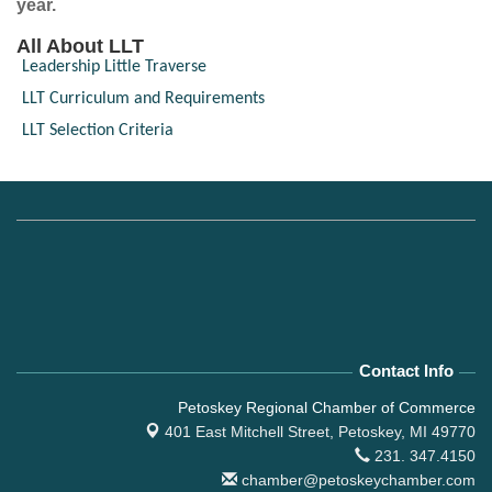
year.
All About LLT
Leadership Little Traverse
LLT Curriculum and Requirements
LLT Selection Criteria
Contact Info
Petoskey Regional Chamber of Commerce
401 East Mitchell Street,
Petoskey, MI 49770
231. 347.4150
chamber@petoskeychamber.com