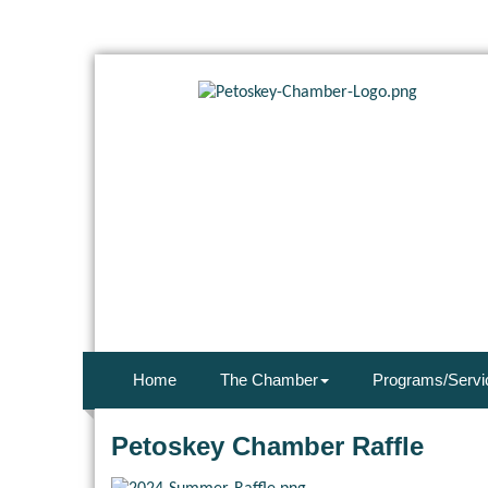
Home
The Chamber
Programs/Servi
Petoskey Chamber Raffle