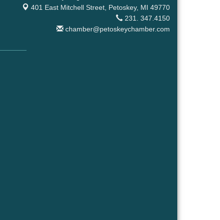
401 East Mitchell Street,
Petoskey, MI 49770
231. 347.4150
chamber@petoskeychamber.com