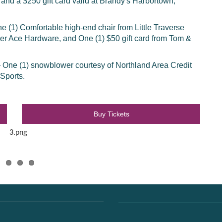
, and a $250 gift card valid at Brandy's Harbortown,
e (1) Comfortable high-end chair from Little Traverse
yer Ace Hardware, and One (1) $50 gift card from Tom &
– One (1) snowblower courtesy of Northland Area Credit
 Sports.
Buy Tickets