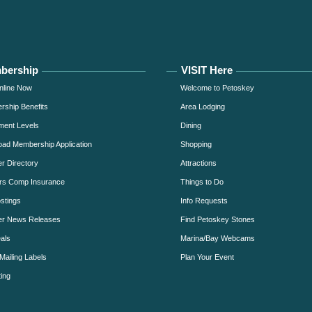
bership
VISIT Here
nline Now
Welcome to Petoskey
ship Benefits
Area Lodging
ment Levels
Dining
ad Membership Application
Shopping
 Directory
Attractions
rs Comp Insurance
Things to Do
stings
Info Requests
r News Releases
Find Petoskey Stones
als
Marina/Bay Webcams
Mailing Labels
Plan Your Event
ing