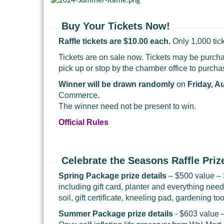
Buy Your Tickets Now!
Raffle tickets are $10.00 each.
Only 1,000 tick
Tickets are on sale now. Tickets may be purchas
pick up or stop by the chamber office to purch
Winner will be drawn randomly
on
Friday, A
Commerce
.
The winner need not be present to win.
Official Rules
Celebrate the Seasons Raffle Priz
Spring Package prize details
– $500 value – 
including gift card, planter and everything ne
soil, gift certificate, kneeling pad, gardening 
Summer Package prize details
- $603 value 