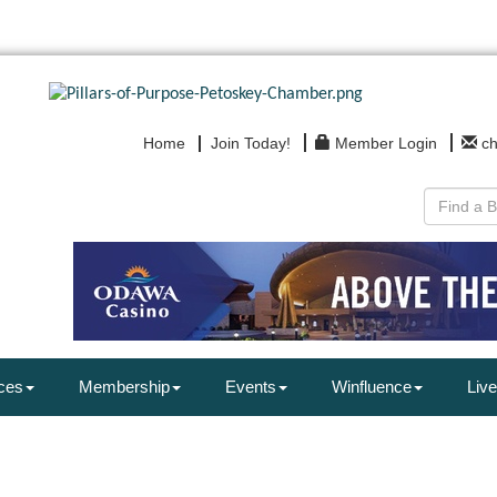
Home
Join Today!
Member Login
c
ces
Membership
Events
Winfluence
Live