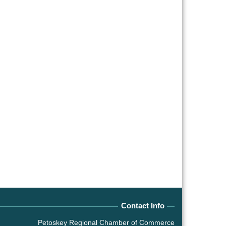
Contact Info
Petoskey Regional Chamber of Commerce