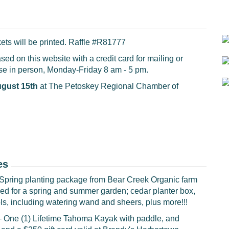
ets will be printed.
Raffle #R81777
ed on this website with a credit card for mailing or
ase in person, Monday-Friday 8 am - 5 pm.
ugust 15th
at The Petoskey Regional Chamber of
es
Spring planting package from Bear Creek Organic farm
eded for a spring and summer garden; cedar planter box,
tools, including watering wand and sheers, plus more!!!
– One (1) Lifetime Tahoma Kayak with paddle, and