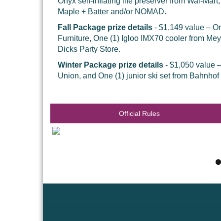
Onyx self-inflating life preserver from Wal-Mart
Maple + Batter and/or NOMAD.
Fall Package prize details
- $1,149 value – On
Furniture, One (1) Igloo IMX70 cooler from Me
Dicks Party Store.
Winter Package prize details
- $1,050 value 
Union, and One (1) junior ski set from Bahnhof
Official Rules