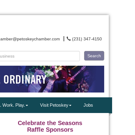
hamber@petoskeychamber.com
(231) 347-4150
Search
. Work. Play.
Visit Petoskey
Jobs
Celebrate the Seasons
Raffle Sponsors