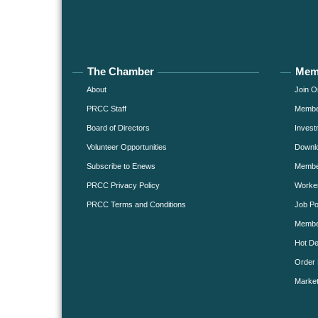
The Chamber
Mem
About
Join O
PRCC Staff
Member
Board of Directors
Invest
Volunteer Opportunities
Downlo
Subscribe to Enews
Member
PRCC Privacy Policy
Worke
PRCC Terms and Conditions
Job Po
Membe
Hot De
Order 
Market