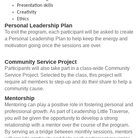
Presentation skills
Creativity
Ethics
Personal Leadership Plan
To exit the program, each participant will be asked to create
a Personal Leadership Plan to help keep the energy and
motivation going once the sessions are over.
Community Service Project
Participants will also take part in a class-wide Community
Service Project. Selected by the class, this project will
require all members to step-up and do their share to help a
community cause.
Mentorship
Mentoring can play a positive role in fostering personal and
professional growth. As part of Leadership Little Traverse,
you will be given the opportunity to develop a strong
relationship with a mentor over the course of the program.
By serving as a bridge between monthly sessions, mentors