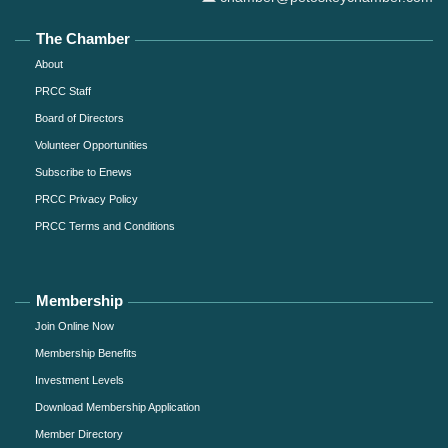
The Chamber
About
PRCC Staff
Board of Directors
Volunteer Opportunities
Subscribe to Enews
PRCC Privacy Policy
PRCC Terms and Conditions
Membership
Join Online Now
Membership Benefits
Investment Levels
Download Membership Application
Member Directory