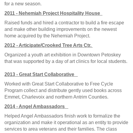
for a new season.
2011 - Nehemiah Project Hospitality House
Raised funds and hired a contractor to build a fire escape
and make other building improvements on the newest
home acquired by the Nehemiah Project.
2012 - Articipate/Crooked Tree Arts Ctr.
Organized a youth art exhibition in Downtown Petoskey
that was supported by a day of art clinics for local students.
2013 - Great Start Collaborative
Worked with Great Start Collaborative to Free Cycle
Program collect and distribute gently used books across
Emmet, Charlevoix and northern Antrim Counties.
2014 - Angel Ambassadors
Helped Angel Ambassadors finish work to formalize the
organization and make it operational as an entity to provide
services to area veterans and their families. The class