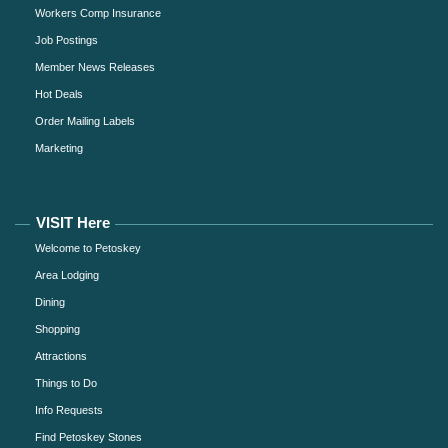
Workers Comp Insurance
Job Postings
Member News Releases
Hot Deals
Order Mailing Labels
Marketing
VISIT Here
Welcome to Petoskey
Area Lodging
Dining
Shopping
Attractions
Things to Do
Info Requests
Find Petoskey Stones