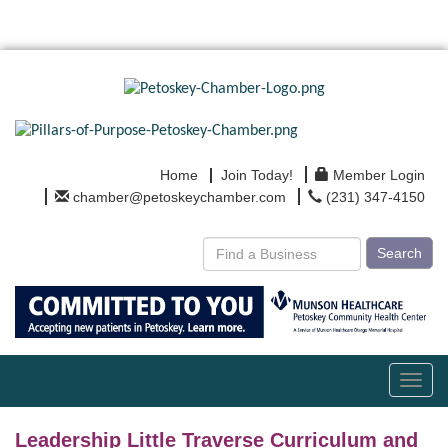
Home
Join Today!
Member Login
chamber@petoskeychamber.com
(231) 347-4150
Search
Toggl
navig
Leadership Little Traverse Curriculum and