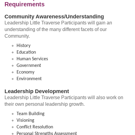
Requirements
Community Awareness/Understanding
Leadership Little Traverse Participants will gain an
understanding of the many different facets of our
Community.
History
Education
Human Services
Government
Economy
Environment
Leadership Development
Leadership Little Traverse Participants will also work on
their own personal leadership growth.
Team Building
Visioning
Conflict Resolution
Personal Strengths Assessment