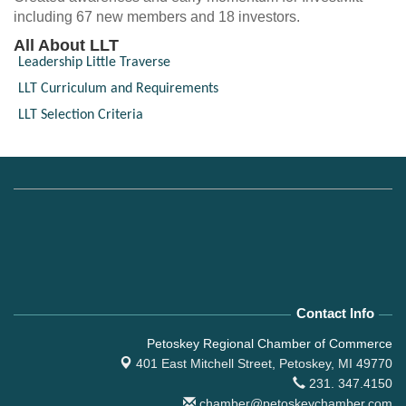
including 67 new members and 18 investors.
All About LLT
Leadership Little Traverse
LLT Curriculum and Requirements
LLT Selection Criteria
Contact Info
Petoskey Regional Chamber of Commerce
401 East Mitchell Street,
Petoskey, MI 49770
231. 347.4150
chamber@petoskeychamber.com