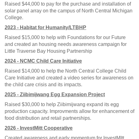
Raised $44,000 to pay for the purchase and installation of
solar panel array on the campus of North Central Michigan
College.
2023 - Habitat for Humanity/LTBHP
Raised $15,000 to help with Foundations for our Future
and created an housing needs awareness campaign for
Little Traverse Bay Housing Partnership
2024 - NCMC Child Care Initiative
Raised $14,000 to help the North Central College Child
Care Initiative and created a video series for awareness on
the child care crisis and its impacts.
2025 - Ziibimijwang Egg Expansion Project
Raised $30,000 to help Ziibimijwang expand its egg
production capacity. Improvments allow for enhancement of
food distribution and retail partnerships.
2026 - InvestMitt Cooperative
Created awareness and early momentum for InvestMItt