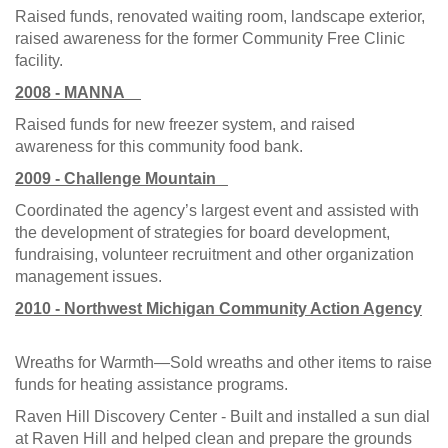
Raised funds, renovated waiting room, landscape exterior,
raised awareness for the former Community Free Clinic
facility.
2008 - MANNA
Raised funds for new freezer system, and raised
awareness for this community food bank.
2009 - Challenge Mountain
Coordinated the agency’s largest event and assisted with
the development of strategies for board development,
fundraising, volunteer recruitment and other organization
management issues.
2010 - Northwest Michigan Community Action Agency
Wreaths for Warmth—Sold wreaths and other items to raise
funds for heating assistance programs.
Raven Hill Discovery Center - Built and installed a sun dial
at Raven Hill and helped clean and prepare the grounds