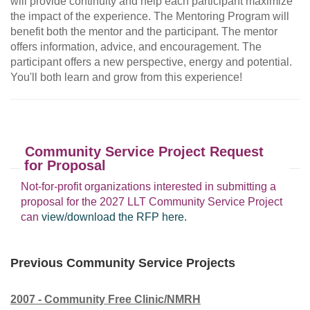
will provide continuity and help each participant maximize
the impact of the experience. The Mentoring Program will
benefit both the mentor and the participant. The mentor
offers information, advice, and encouragement. The
participant offers a new perspective, energy and potential.
You'll both learn and grow from this experience!
Community Service Project Request
for Proposal
Not-for-profit organizations interested in submitting a
proposal for the 2027 LLT Community Service Project
can
view/download the RFP here.
Previous Community Service Projects
2007 - Community Free Clinic/NMRH