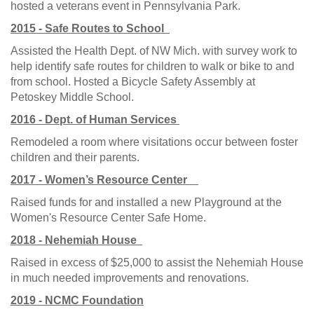
hosted a veterans event in Pennsylvania Park.
2015 - Safe Routes to School
Assisted the Health Dept. of NW Mich. with survey work to
help identify safe routes for children to walk or bike to and
from school. Hosted a Bicycle Safety Assembly at
Petoskey Middle School.
2016 - Dept. of Human Services
Remodeled a room where visitations occur between foster
children and their parents.
2017 - Women’s Resource Center
Raised funds for and installed a new Playground at the
Women's Resource Center Safe Home.
2018 - Nehemiah House
Raised in excess of $25,000 to assist the Nehemiah House
in much needed improvements and renovations.
2019 - NCMC Foundation