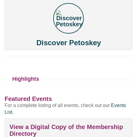
Discover Petoskey
Highlights
Featured Events
For a complete listing of all events, check out our
Events
List.
View a Digital Copy of the Membership
Directory