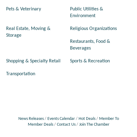
Pets & Veterinary
Public Utilities &
Environment
Real Estate, Moving &
Religious Organizations
Storage
Restaurants, Food &
Beverages
Shopping & Specialty Retail
Sports & Recreation
Transportation
News Releases
Events Calendar
Hot Deals
Member To
Member Deals
Contact Us
Join The Chamber