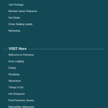
Job Postings
Member News Releases
Hot Deals
Order Mailing Labels
Marketing
VISIT Here
Welcome to Petoskey
Area Lodging
Dining
Shopping
Attractions
Things to Do
Info Requests
Find Petoskey Stones
Marina/Bay Webcams