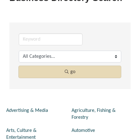
go
Advertising & Media
Agriculture, Fishing &
Forestry
Arts, Culture &
Automotive
Entertainment