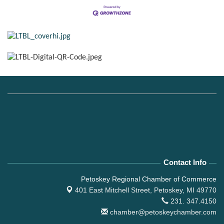
Contact Info
Petoskey Regional Chamber of Commerce
401 East Mitchell Street,
Petoskey, MI 49770
231. 347.4150
chamber@petoskeychamber.com