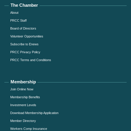
The Chamber
About
PRCC Staff
Board of Directors
Volunteer Opportunities
Subscribe to Enews
PRCC Privacy Policy
PRCC Terms and Conditions
Membership
Join Online Now
Membership Benefits
Investment Levels
Download Membership Application
Member Directory
Workers Comp Insurance