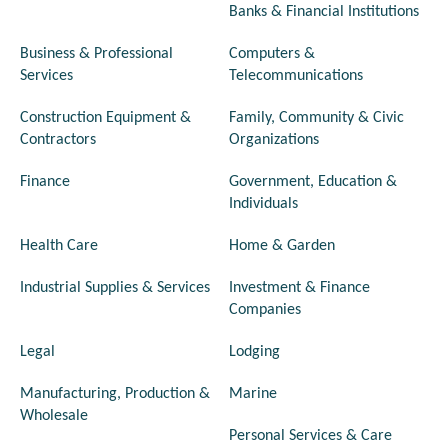
Banks & Financial Institutions
Business & Professional
Computers &
Services
Telecommunications
Construction Equipment &
Family, Community & Civic
Contractors
Organizations
Finance
Government, Education &
Individuals
Health Care
Home & Garden
Industrial Supplies & Services
Investment & Finance
Companies
Legal
Lodging
Manufacturing, Production &
Marine
Wholesale
Personal Services & Care