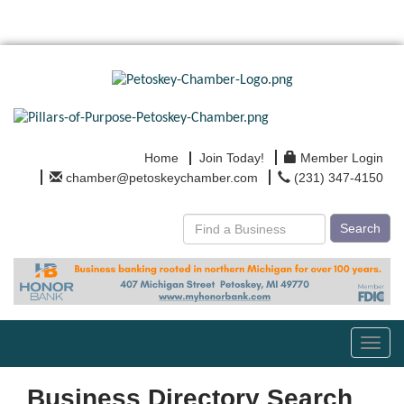
Home
Join Today!
Member Login
chamber@petoskeychamber.com
(231) 347-4150
Search
Toggl
navig
Business Directory Search