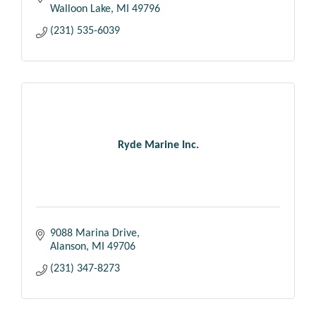
Walloon Lake
MI
49796
(231) 535-6039
Ryde Marine Inc.
9088 Marina Drive
Alanson
MI
49706
(231) 347-8273