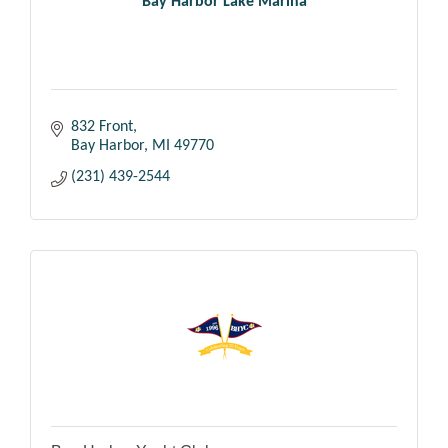
Bay Harbor Lake Marina
832 Front
Bay Harbor
MI
49770
(231) 439-2544