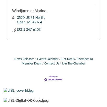
Windjammer Marina
3520 US 31 North
Oden
MI
49764
(231) 347-6103
News Releases
Events Calendar
Hot Deals
Member To
Member Deals
Contact Us
Join The Chamber