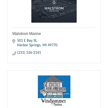
Walstrom Marine
501 E Bay St
Harbor Springs
MI
49770
(231) 526-2141