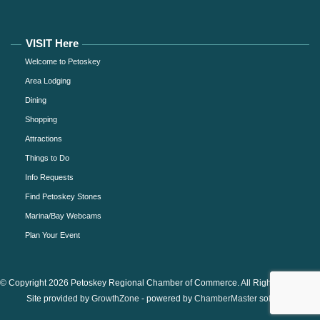
VISIT Here
Welcome to Petoskey
Area Lodging
Dining
Shopping
Attractions
Things to Do
Info Requests
Find Petoskey Stones
Marina/Bay Webcams
Plan Your Event
© Copyright 2026 Petoskey Regional Chamber of Commerce. All Rights Reserved.
Site provided by
GrowthZone
- powered by
ChamberMaster
software.