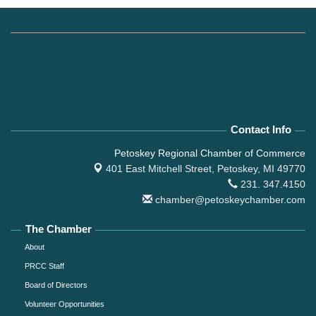
Contact Info
Petoskey Regional Chamber of Commerce
401 East Mitchell Street,
Petoskey, MI 49770
231. 347.4150
chamber@petoskeychamber.com
The Chamber
About
PRCC Staff
Board of Directors
Volunteer Opportunities