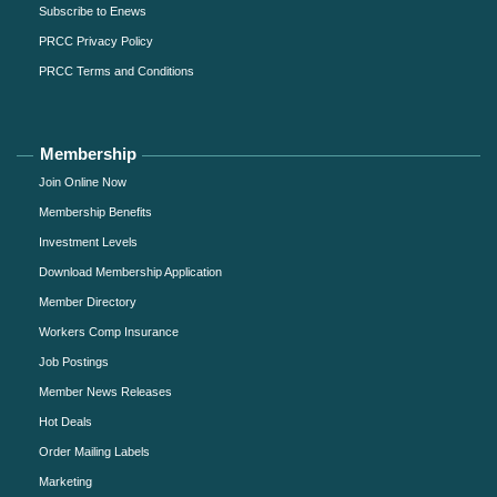
Subscribe to Enews
PRCC Privacy Policy
PRCC Terms and Conditions
Membership
Join Online Now
Membership Benefits
Investment Levels
Download Membership Application
Member Directory
Workers Comp Insurance
Job Postings
Member News Releases
Hot Deals
Order Mailing Labels
Marketing