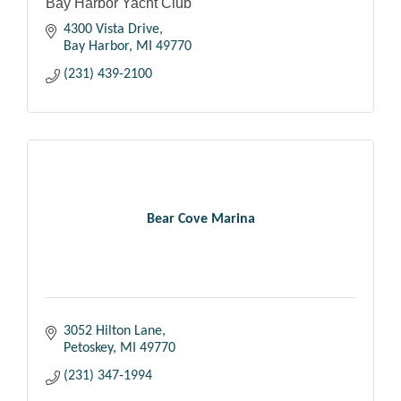
Bay Harbor Yacht Club
4300 Vista Drive
Bay Harbor
MI
49770
(231) 439-2100
Bear Cove Marina
3052 Hilton Lane
Petoskey
MI
49770
(231) 347-1994