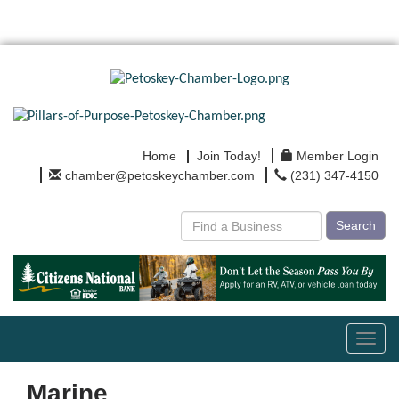
Home
Join Today!
Member Login
chamber@petoskeychamber.com
(231) 347-4150
Search
Toggl
navig
Marine