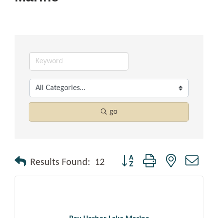
go
Button group with nested drop
Results Found:
12