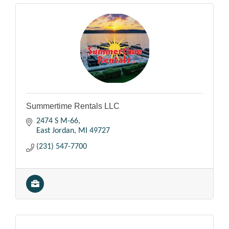
Summertime Rentals LLC
2474 S M-66
East Jordan
MI
49727
(231) 547-7700