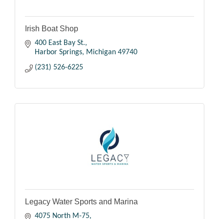
Irish Boat Shop
400 East Bay St.
Harbor Springs
Michigan
49740
(231) 526-6225
Legacy Water Sports and Marina
4075 North M-75