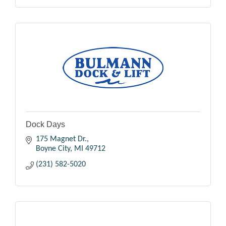
Dock Days
175 Magnet Dr.
Boyne City
MI
49712
(231) 582-5020