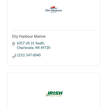
Dry Harbour Marine
6357 US 31 South
Charlevoix
MI
49720
(231) 547-0040