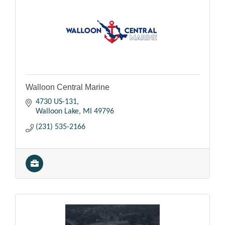
Walloon Central Marine
4730 US-131
Walloon Lake
MI
49796
(231) 535-2166