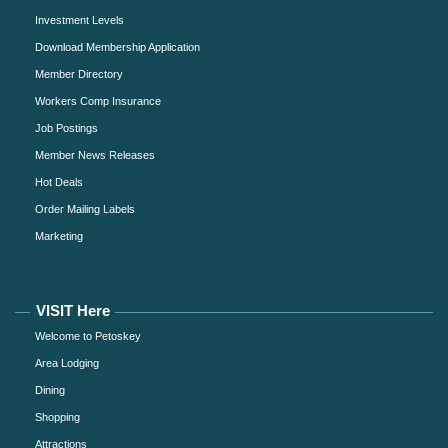
Investment Levels
Download Membership Application
Member Directory
Workers Comp Insurance
Job Postings
Member News Releases
Hot Deals
Order Mailing Labels
Marketing
VISIT Here
Welcome to Petoskey
Area Lodging
Dining
Shopping
Attractions