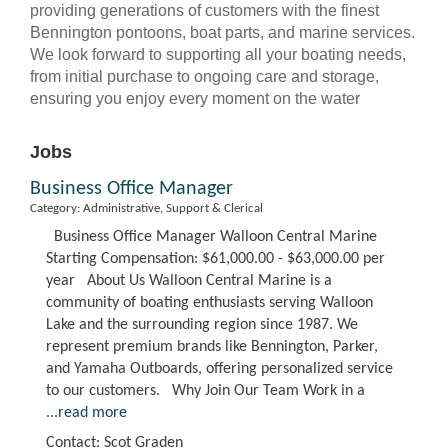
providing generations of customers with the finest
Bennington pontoons, boat parts, and marine services.
We look forward to supporting all your boating needs,
from initial purchase to ongoing care and storage,
ensuring you enjoy every moment on the water
Jobs
Business Office Manager
Category: Administrative, Support & Clerical
Business Office Manager Walloon Central Marine
Starting Compensation: $61,000.00 - $63,000.00 per
year About Us Walloon Central Marine is a
community of boating enthusiasts serving Walloon
Lake and the surrounding region since 1987. We
represent premium brands like Bennington, Parker,
and Yamaha Outboards, offering personalized service
to our customers. Why Join Our Team Work in a
...
read more
Contact: Scot Graden