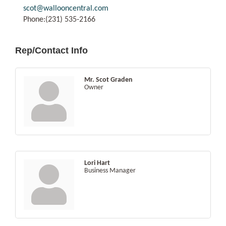
scot@wallooncentral.com
Phone:(231) 535-2166
Rep/Contact Info
Mr. Scot Graden
Owner
Lori Hart
Business Manager