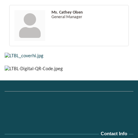
Ms. Cathey Olsen
General Manager
Contact Info