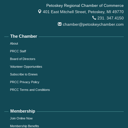
Petoskey Regional Chamber of Commerce
401 East Mitchell Street,
Petoskey, MI 49770
231. 347.4150
chamber@petoskeychamber.com
The Chamber
About
PRCC Staff
Board of Directors
Volunteer Opportunities
Subscribe to Enews
PRCC Privacy Policy
PRCC Terms and Conditions
Membership
Join Online Now
Membership Benefits