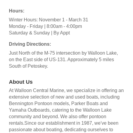
Hours:
Winter Hours: November 1 - March 31
Monday - Friday | 8:00am - 4:00pm
Saturday & Sunday | By Appt
Driving Directions:
Just North of the M-75 intersection by Walloon Lake,
on the East side of US-131. Approximately 5 miles
South of Petoskey.
About Us
At Walloon Central Marine, we specialize in offering an
extensive selection of new and used boats, including
Bennington Pontoon models, Parker Boats and
Yamaha Outboards, catering to the Walloon Lake
community and beyond. We also offer pontoon
rentals.Since our establishment in 1987, we've been
passionate about boating, dedicating ourselves to