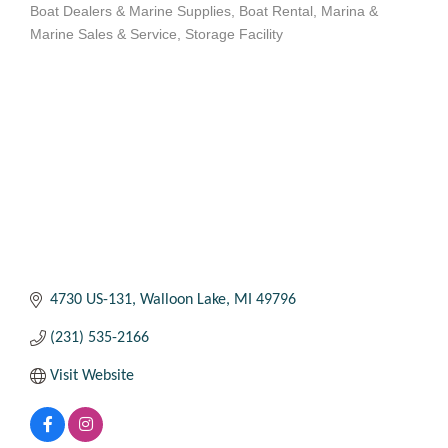
Boat Dealers & Marine Supplies
Boat Rental
Marina &
Categories
Marine Sales & Service
Storage Facility
4730 US-131
Walloon Lake
MI
49796
(231) 535-2166
Visit Website