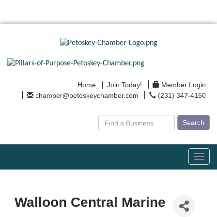
Home
Join Today!
Member Login
chamber@petoskeychamber.com
(231) 347-4150
Search
Toggl
navig
Walloon Central Marine