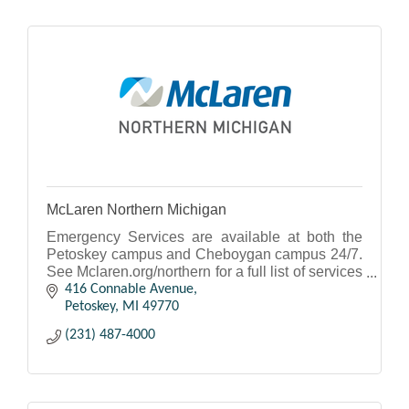
McLaren Northern Michigan
Emergency Services are available at both the
Petoskey campus and Cheboygan campus 24/7.
See Mclaren.org/northern for a full list of services
and to access our physicians.
416 Connable Avenue
Petoskey
MI
49770
(231) 487-4000