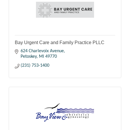
Bay Urgent Care and Family Practice PLLC
624 Charlevoix Avenue
Petoskey
MI
49770
(231) 753-1400