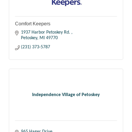
Comfort Keepers
1937 Harbor Petoskey Rd. 
Petoskey
MI
49770
(231) 373-5787
Independence Village of Petoskey
965 Hager Drive