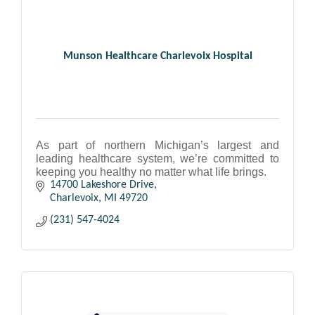
Munson Healthcare Charlevoix Hospital
As part of northern Michigan’s largest and
leading healthcare system, we’re committed to
keeping you healthy no matter what life brings.
14700 Lakeshore Drive
Charlevoix
MI
49720
(231) 547-4024