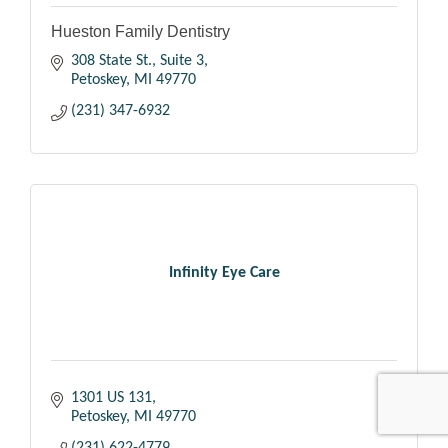
Hueston Family Dentistry
308 State St., Suite 3
Petoskey
MI
49770
(231) 347-6932
Infinity Eye Care
1301 US 131
Petoskey
MI
49770