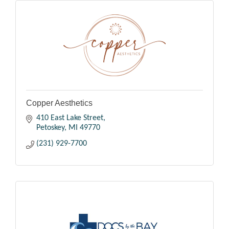
Copper Aesthetics
410 East Lake Street
Petoskey
MI
49770
(231) 929-7700