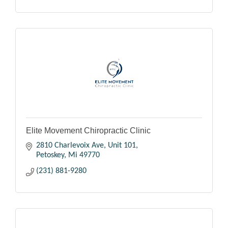
Elite Movement Chiropractic Clinic
2810 Charlevoix Ave, Unit 101
Petoskey
Mi
49770
(231) 881-9280