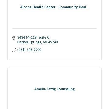
Alcona Health Center - Community Heal...
3434 M-119, Suite C
Harbor Springs
MI
49740
(231) 348-9900
Amelia Fettig Counseling