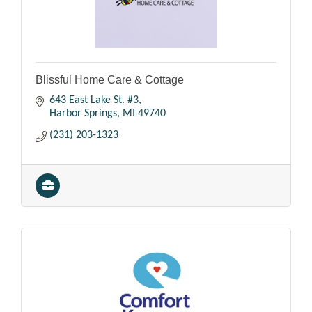
Blissful Home Care & Cottage
643 East Lake St. #3
Harbor Springs
MI
49740
(231) 203-1323