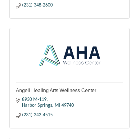
(231) 348-2600
Angell Healing Arts Wellness Center
8930 M-119
Harbor Springs
MI
49740
(231) 242-4515