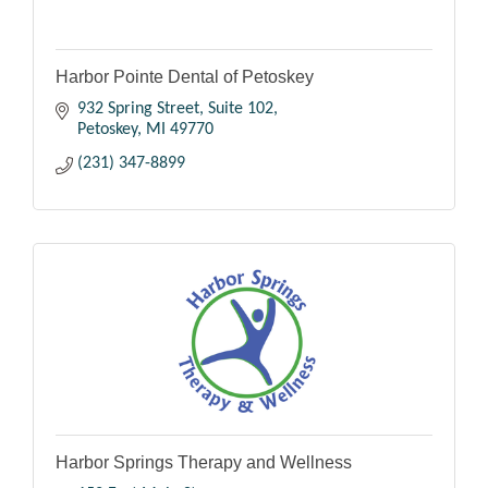
Harbor Pointe Dental of Petoskey
932 Spring Street
Suite 102
Petoskey
MI
49770
(231) 347-8899
Harbor Springs Therapy and Wellness