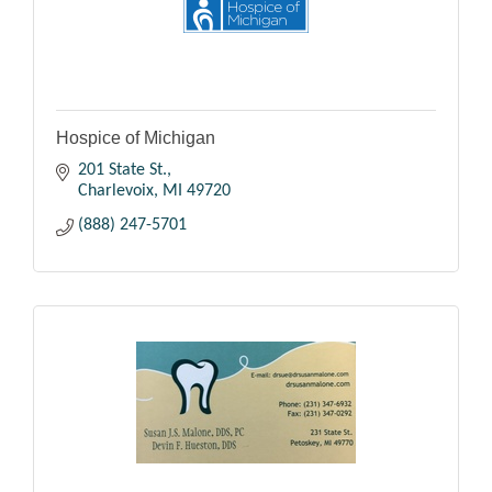
Hospice of Michigan
201 State St.
Charlevoix
MI
49720
(888) 247-5701