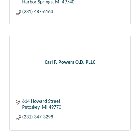
Harbor Springs
MI
49740
(231) 487-6163
Carl F. Powers O.D. PLLC
614 Howard Street
Petoskey
MI
49770
(231) 347-3298