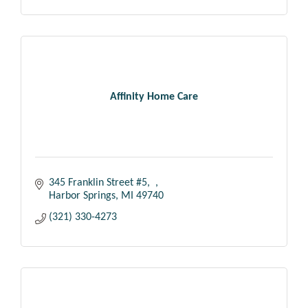
Affinity Home Care
345 Franklin Street #5
Harbor Springs
MI
49740
(321) 330-4273