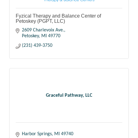
Fyzical Therapy and Balance Center of
Petoskey (PGPT, LLC)
2609 Charlevoix Ave.
Petoskey
MI
49770
(231) 439-3750
Graceful Pathway, LLC
Harbor Springs
MI
49740