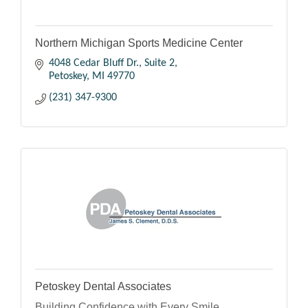
Northern Michigan Sports Medicine Center
4048 Cedar Bluff Dr., Suite 2
Petoskey
MI
49770
(231) 347-9300
Petoskey Dental Associates
Building Confidence with Every Smile