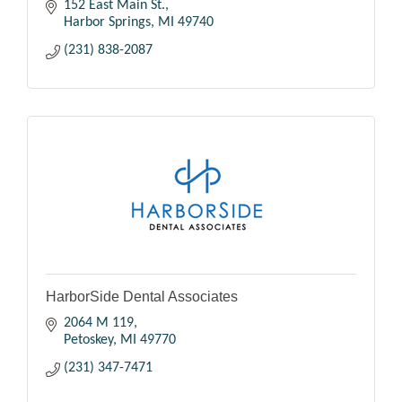
152 East Main St.
Harbor Springs
MI
49740
(231) 838-2087
HarborSide Dental Associates
2064 M 119
Petoskey
MI
49770
(231) 347-7471