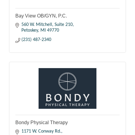
Bay View OB/GYN, P.C.
560 W. Mitchell, Suite 210
Petoskey
MI
49770
(231) 487-2340
Bondy Physical Therapy
1171 W. Conway Rd.