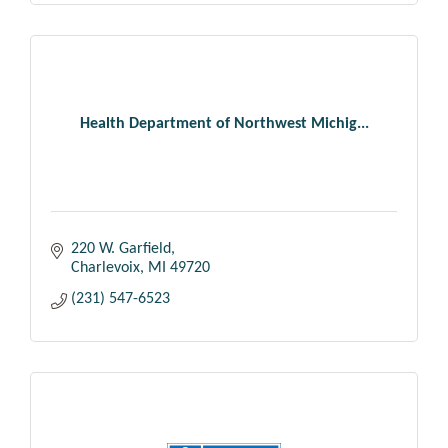
Health Department of Northwest Michig...
220 W. Garfield
Charlevoix
MI
49720
(231) 547-6523