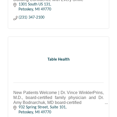
1301 South US 131
Petoskey
MI
49770
(231) 347-2100
Table Health
New Patients Welcome | Dr. Vince WinklerPrins,
M.D., board-certified family physician and Dr.
Amy Bodnarchuk, MD board-certified
Internal Medicine physician.
932 Spring Street, Suite 101
Petoskey
MI
49770