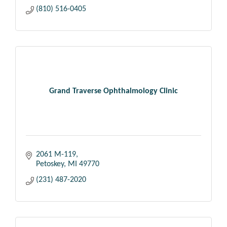
(810) 516-0405
Grand Traverse Ophthalmology Clinic
2061 M-119
Petoskey
MI
49770
(231) 487-2020