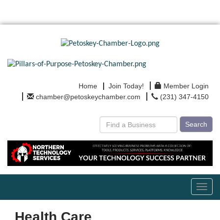
Home
Join Today!
Member Login
chamber@petoskeychamber.com
(231) 347-4150
Search
Toggl
navig
Health Care