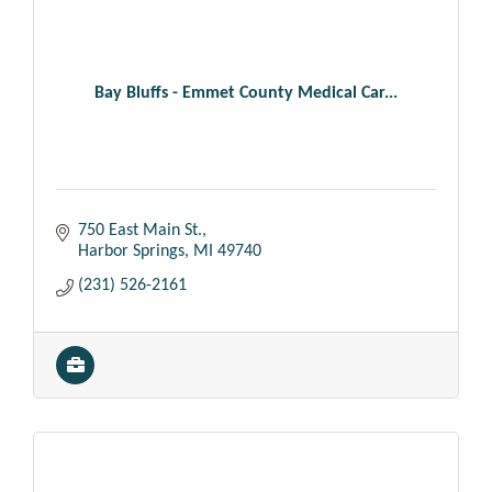
Bay Bluffs - Emmet County Medical Car...
750 East Main St.
Harbor Springs
MI
49740
(231) 526-2161