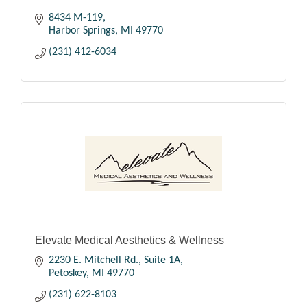
8434 M-119
Harbor Springs
MI
49770
(231) 412-6034
Elevate Medical Aesthetics & Wellness
2230 E. Mitchell Rd., Suite 1A
Petoskey
MI
49770
(231) 622-8103