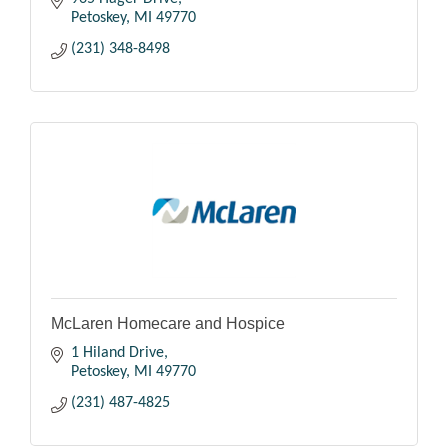
Petoskey
MI
49770
(231) 348-8498
McLaren Homecare and Hospice
1 Hiland Drive
Petoskey
MI
49770
(231) 487-4825