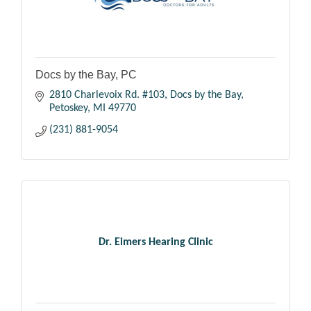
Docs by the Bay, PC
2810 Charlevoix Rd. #103
Docs by the Bay
Petoskey
MI
49770
(231) 881-9054
Dr. Eimers Hearing Clinic