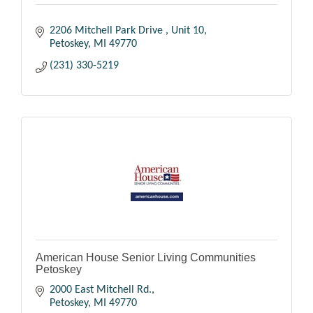
2206 Mitchell Park Drive 
Unit 10
Petoskey
MI
49770
(231) 330-5219
American House Senior Living Communities
Petoskey
2000 East Mitchell Rd.
Petoskey
MI
49770