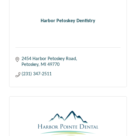
Harbor Petoskey Dentistry
2454 Harbor Petoskey Road
Petoskey
MI
49770
(231) 347-2511