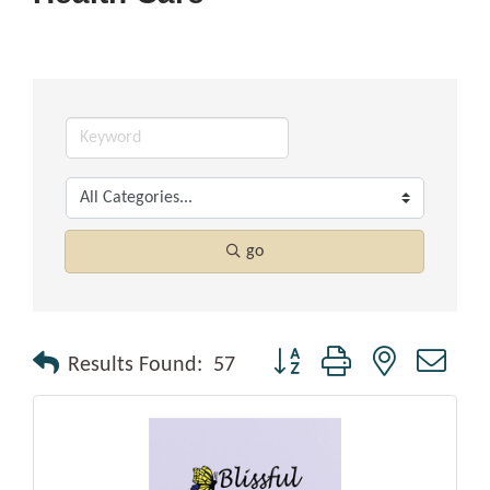
go
Button group with nested drop
Results Found:
57