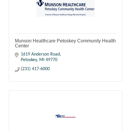
Munson Healthcare Petoskey Community Health
Center
1619 Anderson Road
Petoskey
MI
49770
(231) 417-6000