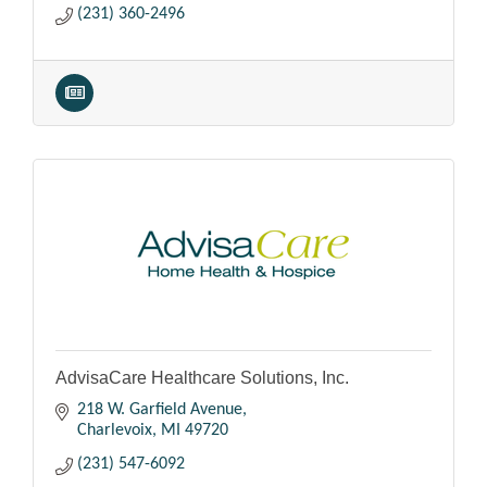
(231) 360-2496
AdvisaCare Healthcare Solutions, Inc.
218 W. Garfield Avenue
Charlevoix
MI
49720
(231) 547-6092