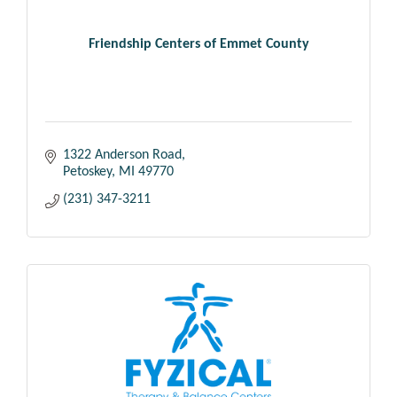
Friendship Centers of Emmet County
1322 Anderson Road
Petoskey
MI
49770
(231) 347-3211