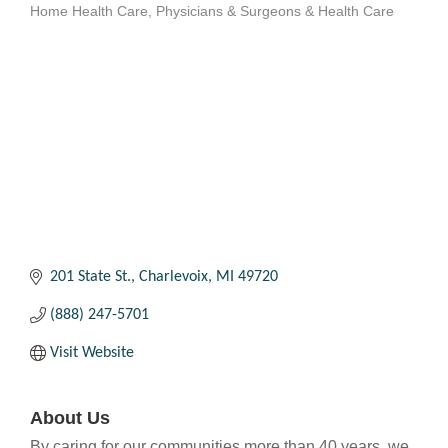
Home Health Care
Physicians & Surgeons & Health Care
Categories
201 State St.
Charlevoix
MI
49720
(888) 247-5701
Visit Website
About Us
By caring for our communities more than 40 years, we