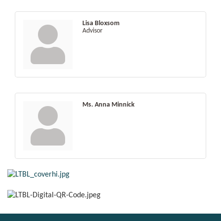
Lisa Bloxsom
Advisor
Ms. Anna Minnick