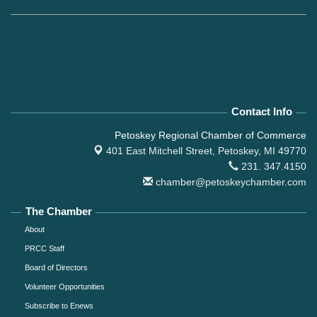
Contact Info
Petoskey Regional Chamber of Commerce
401 East Mitchell Street,
Petoskey, MI 49770
231. 347.4150
chamber@petoskeychamber.com
The Chamber
About
PRCC Staff
Board of Directors
Volunteer Opportunities
Subscribe to Enews