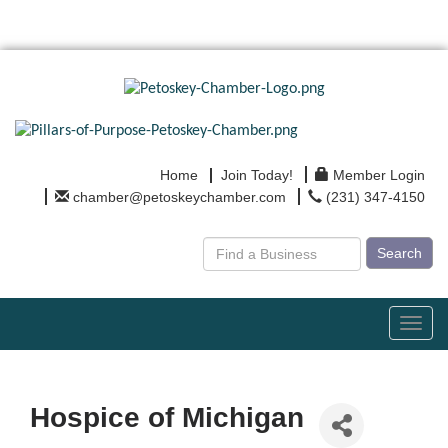
Home
Join Today!
Member Login
chamber@petoskeychamber.com
(231) 347-4150
Search
Toggl
navig
Hospice of Michigan