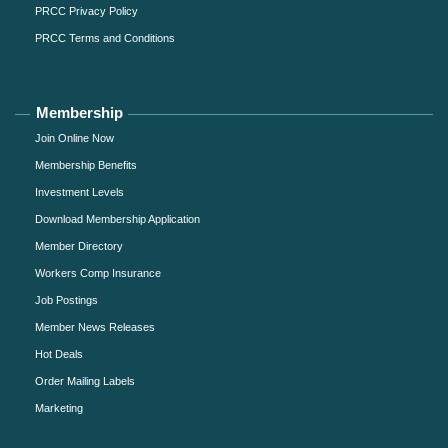
PRCC Privacy Policy
PRCC Terms and Conditions
Membership
Join Online Now
Membership Benefits
Investment Levels
Download Membership Application
Member Directory
Workers Comp Insurance
Job Postings
Member News Releases
Hot Deals
Order Mailing Labels
Marketing