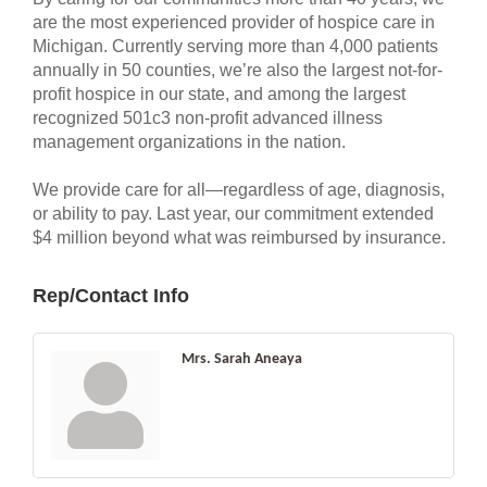
are the most experienced provider of hospice care in
Michigan. Currently serving more than 4,000 patients
annually in 50 counties, we’re also the largest not-for-
profit hospice in our state, and among the largest
recognized 501c3 non-profit advanced illness
management organizations in the nation.
We provide care for all—regardless of age, diagnosis,
or ability to pay. Last year, our commitment extended
$4 million beyond what was reimbursed by insurance.
Rep/Contact Info
Mrs. Sarah Aneaya