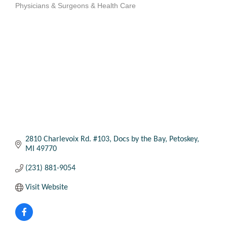
Physicians & Surgeons & Health Care
Categories
2810 Charlevoix Rd. #103
Docs by the Bay
Petoskey
MI
49770
(231) 881-9054
Visit Website