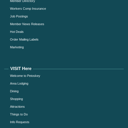
Member Directory
Workers Comp Insurance
Job Postings
Member News Releases
Hot Deals
Order Mailing Labels
Marketing
VISIT Here
Welcome to Petoskey
Area Lodging
Dining
Shopping
Attractions
Things to Do
Info Requests