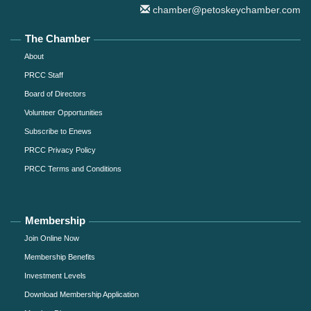
chamber@petoskeychamber.com
The Chamber
About
PRCC Staff
Board of Directors
Volunteer Opportunities
Subscribe to Enews
PRCC Privacy Policy
PRCC Terms and Conditions
Membership
Join Online Now
Membership Benefits
Investment Levels
Download Membership Application