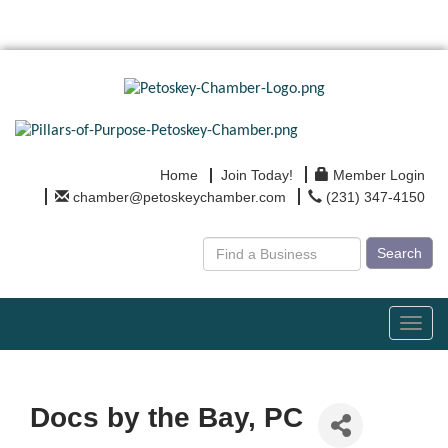
Home
Join Today!
Member Login
chamber@petoskeychamber.com
(231) 347-4150
Search
Toggl
navig
Docs by the Bay, PC