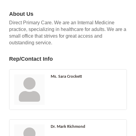
About Us
Direct Primary Care. We are an Internal Medicine
practice, specializing in healthcare for adults. We are a
small office that strives for great access and
outstanding service.
Rep/Contact Info
Ms. Sara Crockett
Dr. Mark Richmond