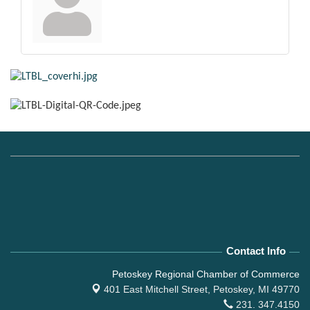
Contact Info
Petoskey Regional Chamber of Commerce
401 East Mitchell Street,
Petoskey, MI 49770
231. 347.4150