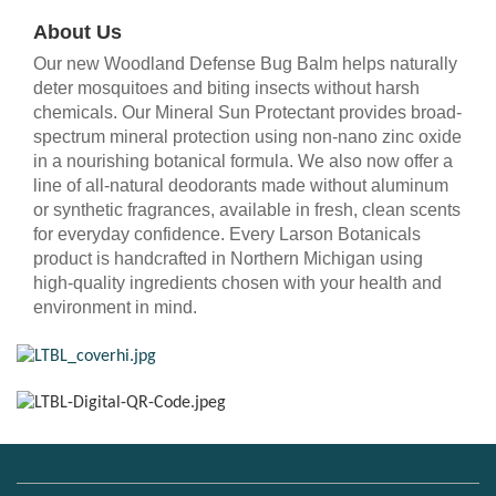
About Us
Our new Woodland Defense Bug Balm helps naturally
deter mosquitoes and biting insects without harsh
chemicals. Our Mineral Sun Protectant provides broad-
spectrum mineral protection using non-nano zinc oxide
in a nourishing botanical formula. We also now offer a
line of all-natural deodorants made without aluminum
or synthetic fragrances, available in fresh, clean scents
for everyday confidence. Every Larson Botanicals
product is handcrafted in Northern Michigan using
high-quality ingredients chosen with your health and
environment in mind.