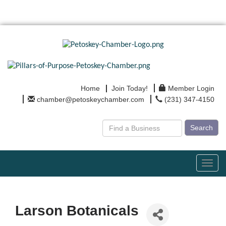
Home
Join Today!
Member Login
chamber@petoskeychamber.com
(231) 347-4150
Search
Toggl
navig
Larson Botanicals