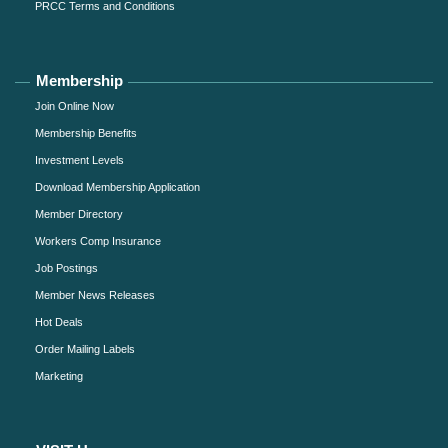
PRCC Terms and Conditions
Membership
Join Online Now
Membership Benefits
Investment Levels
Download Membership Application
Member Directory
Workers Comp Insurance
Job Postings
Member News Releases
Hot Deals
Order Mailing Labels
Marketing