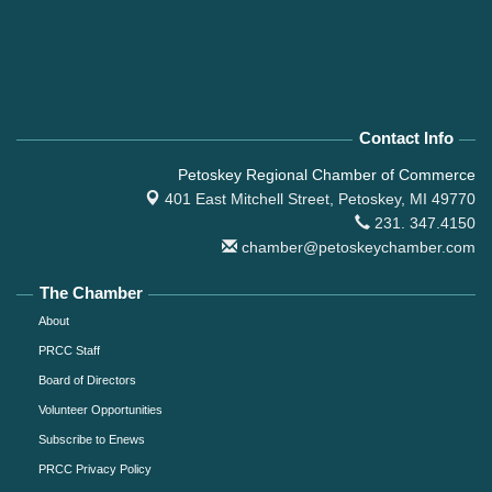
Contact Info
Petoskey Regional Chamber of Commerce
401 East Mitchell Street,
Petoskey, MI 49770
231. 347.4150
chamber@petoskeychamber.com
The Chamber
About
PRCC Staff
Board of Directors
Volunteer Opportunities
Subscribe to Enews
PRCC Privacy Policy