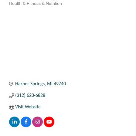
Health & Fitness & Nutrition
Categories
Harbor Springs
MI
49740
(312) 623-6828
Visit Website