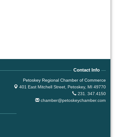
Contact Info
Petoskey Regional Chamber of Commerce
401 East Mitchell Street,
Petoskey, MI 49770
231. 347.4150
chamber@petoskeychamber.com