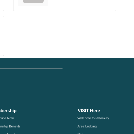
bership
VISIT Here
nline Now
Welcome to Petoskey
ship Benefits
Area Lodging