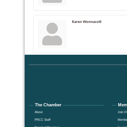
Karen Wonnacott
The Chamber
Mem
About
Join O
PRCC Staff
Member