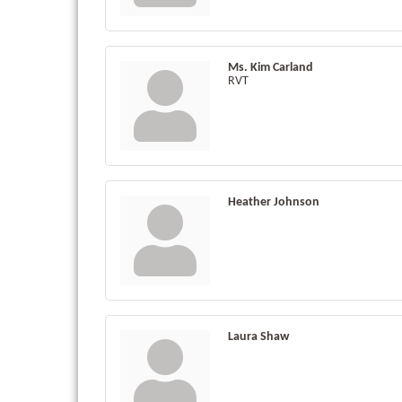
Ms. Kim Carland
RVT
Heather Johnson
Laura Shaw