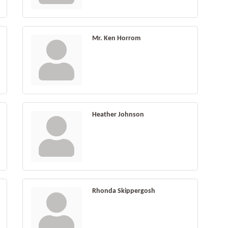
Mr. Ken Horrom
Heather Johnson
Rhonda Skippergosh