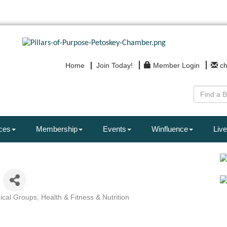
Home
Join Today!
Member Login
c
ces
Membership
Events
Winfluence
Live
dical Groups
Health & Fitness & Nutrition