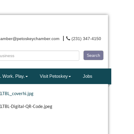
hamber@petoskeychamber.com
(231) 347-4150
Search
. Work. Play.
Visit Petoskey
Jobs