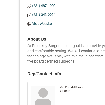
(231) 487-1900
(231) 348-0984
Visit Website
About Us
At Petoskey Surgeons, our goal is to provide y
and comfortable setting. We will continue to pro
technology available, with minimal discomfort, a
five board certified surgeons.
Rep/Contact Info
Mr. Ronald Barry
surgeon