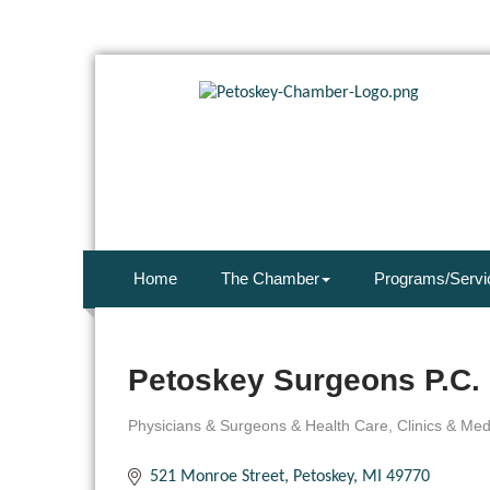
Home
The Chamber
Programs/Servi
Petoskey Surgeons P.C.
Physicians & Surgeons & Health Care
Clinics & Me
Categories
521 Monroe Street
Petoskey
MI
49770