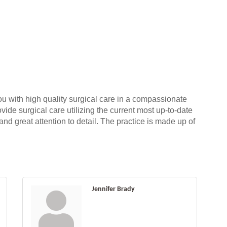
ou with high quality surgical care in a compassionate
vide surgical care utilizing the current most up-to-date
nd great attention to detail. The practice is made up of
Jennifer Brady