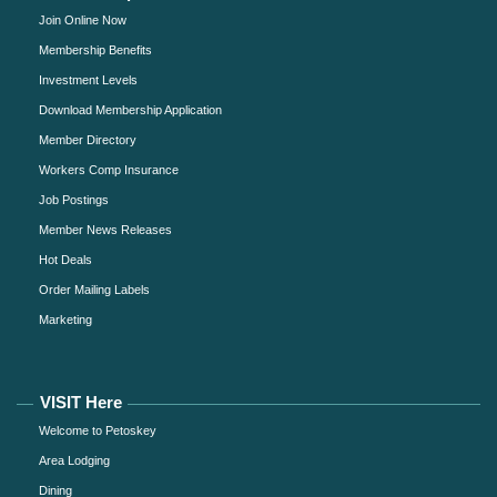
Join Online Now
Membership Benefits
Investment Levels
Download Membership Application
Member Directory
Workers Comp Insurance
Job Postings
Member News Releases
Hot Deals
Order Mailing Labels
Marketing
VISIT Here
Welcome to Petoskey
Area Lodging
Dining