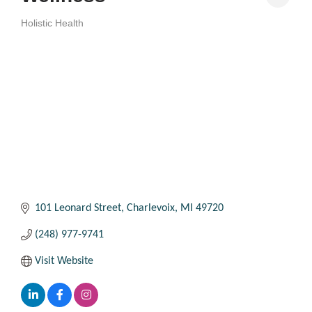
Holistic Health
Categories
101 Leonard Street
Charlevoix
MI
49720
(248) 977-9741
Visit Website