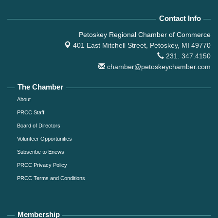
Contact Info
Petoskey Regional Chamber of Commerce
401 East Mitchell Street,
Petoskey, MI 49770
231. 347.4150
chamber@petoskeychamber.com
The Chamber
About
PRCC Staff
Board of Directors
Volunteer Opportunities
Subscribe to Enews
PRCC Privacy Policy
PRCC Terms and Conditions
Membership