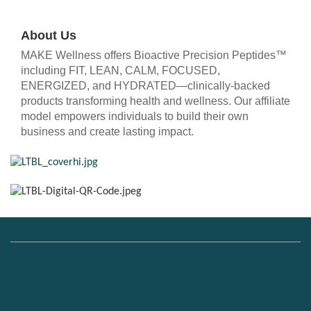
About Us
MAKE Wellness offers Bioactive Precision Peptides™
including FIT, LEAN, CALM, FOCUSED,
ENERGIZED, and HYDRATED—clinically-backed
products transforming health and wellness. Our affiliate
model empowers individuals to build their own
business and create lasting impact.