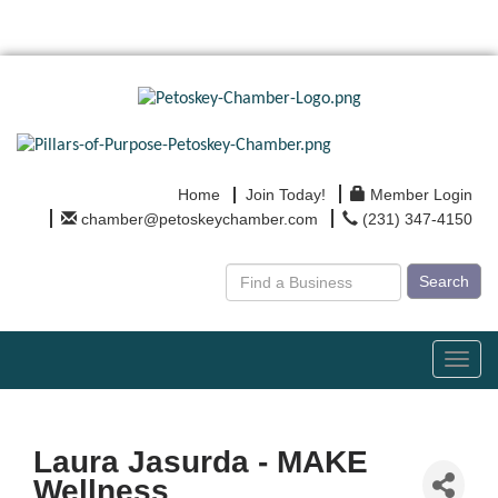
Home
Join Today!
Member Login
chamber@petoskeychamber.com
(231) 347-4150
Search
Toggl
navig
Laura Jasurda - MAKE
Wellness