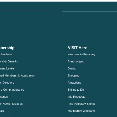
bership
VISIT Here
nline Now
Welcome to Petoskey
ship Benefits
Area Lodging
ment Levels
Dining
ad Membership Application
Shopping
 Directory
Attractions
rs Comp Insurance
Things to Do
stings
Info Requests
r News Releases
Find Petoskey Stones
als
Marina/Bay Webcams