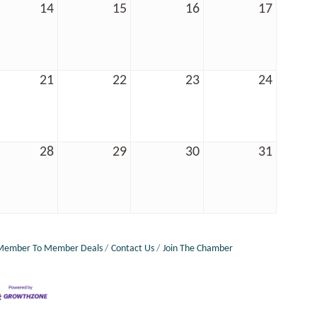
14
15
16
17
21
22
23
24
28
29
30
31
Member To Member Deals
Contact Us
Join The Chamber