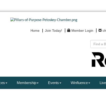
Home
Join Today!
Member Login
c
ces
Membership
Events
Winfluence
Live