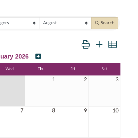
Search
Button group with nested dr
uary 2026
Wed
Thu
Fri
Sat
1
2
3
7
8
9
10