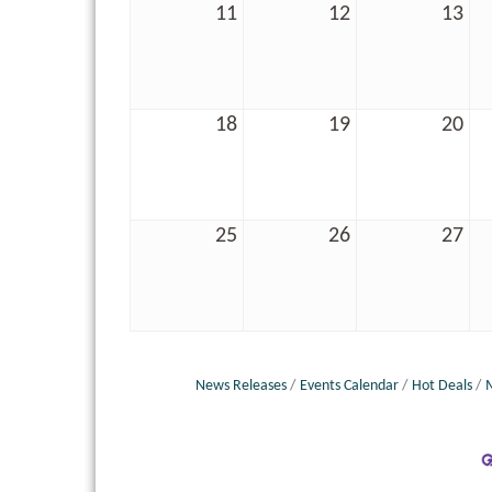
11
12
13
18
19
20
25
26
27
News Releases
Events Calendar
Hot Deals