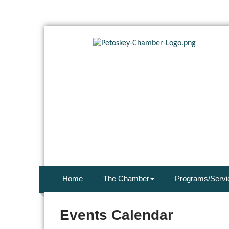
Home
The Chamber
Programs/Servi
Events Calendar