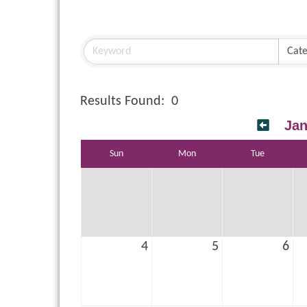
Results Found:
0
Jan
Sun
Mon
Tue
4
5
6