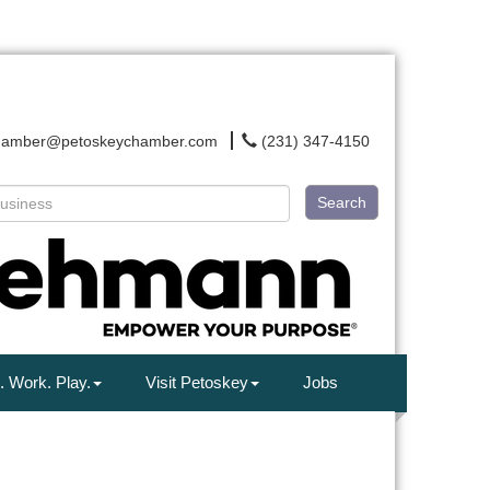
hamber@petoskeychamber.com
(231) 347-4150
Search
. Work. Play.
Visit Petoskey
Jobs