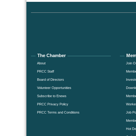
The Chamber
Mem
About
Join O
PRCC Staff
Member
Board of Directors
Invest
Volunteer Opportunities
Downlo
Subscribe to Enews
Member
PRCC Privacy Policy
Worke
PRCC Terms and Conditions
Job Po
Membe
Hot De