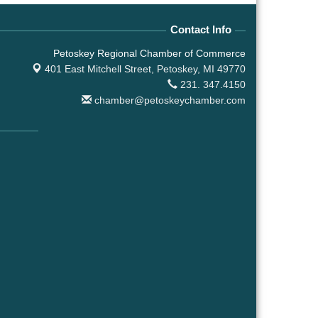
Contact Info
Petoskey Regional Chamber of Commerce
401 East Mitchell Street,
Petoskey, MI 49770
231. 347.4150
chamber@petoskeychamber.com