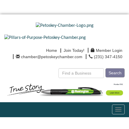
Home
Join Today!
Member Login
chamber@petoskeychamber.com
(231) 347-4150
Search
Toggl
navig