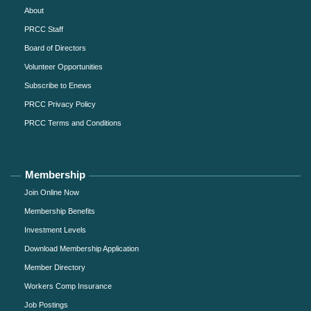
About
PRCC Staff
Board of Directors
Volunteer Opportunities
Subscribe to Enews
PRCC Privacy Policy
PRCC Terms and Conditions
Membership
Join Online Now
Membership Benefits
Investment Levels
Download Membership Application
Member Directory
Workers Comp Insurance
Job Postings