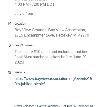
4:00 PM - 7:00 PM EDT
July 6 4pm
Location
Bay View Grounds, Bay View Association,
1715 Encampment Ave, Petoskey, MI 49770
Fees/Admission
Tickets are $10 each and include a root beer
float! Must purchase tickets before June 20,
2025!
Website
https://www.bayviewassociation.org/events/15
0th-jubilee-picnic/
News Releases
Events Calendar
Hot Deals
Member To