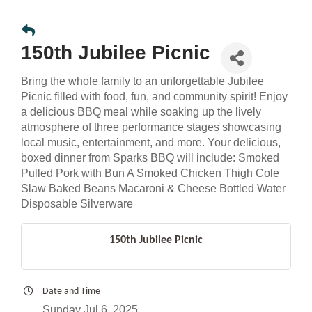
150th Jubilee Picnic
Bring the whole family to an unforgettable Jubilee
Picnic filled with food, fun, and community spirit! Enjoy
a delicious BBQ meal while soaking up the lively
atmosphere of three performance stages showcasing
local music, entertainment, and more. Your delicious,
boxed dinner from Sparks BBQ will include: Smoked
Pulled Pork with Bun A Smoked Chicken Thigh Cole
Slaw Baked Beans Macaroni & Cheese Bottled Water
Disposable Silverware
150th Jubilee Picnic
Date and Time
Sunday Jul 6, 2025