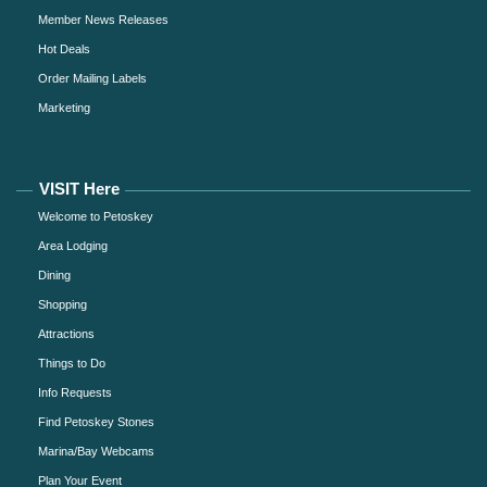
Member News Releases
Hot Deals
Order Mailing Labels
Marketing
VISIT Here
Welcome to Petoskey
Area Lodging
Dining
Shopping
Attractions
Things to Do
Info Requests
Find Petoskey Stones
Marina/Bay Webcams
Plan Your Event