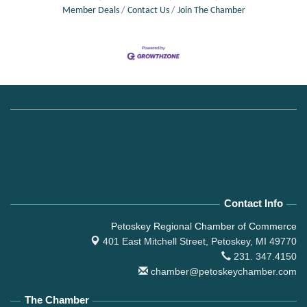
Member Deals
Contact Us
Join The Chamber
Contact Info
Petoskey Regional Chamber of Commerce
401 East Mitchell Street,
Petoskey, MI 49770
231. 347.4150
chamber@petoskeychamber.com
The Chamber