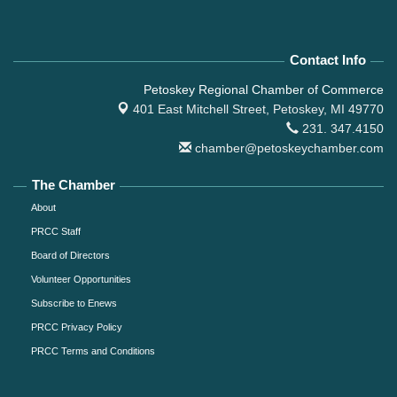
Contact Info
Petoskey Regional Chamber of Commerce
401 East Mitchell Street,
Petoskey, MI 49770
231. 347.4150
chamber@petoskeychamber.com
The Chamber
About
PRCC Staff
Board of Directors
Volunteer Opportunities
Subscribe to Enews
PRCC Privacy Policy
PRCC Terms and Conditions