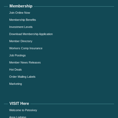
Membership
Join Online Now
Membership Benefits
Investment Levels
Download Membership Application
Member Directory
Workers Comp Insurance
Job Postings
Member News Releases
Hot Deals
Order Mailing Labels
Marketing
VISIT Here
Welcome to Petoskey
Area Lodging