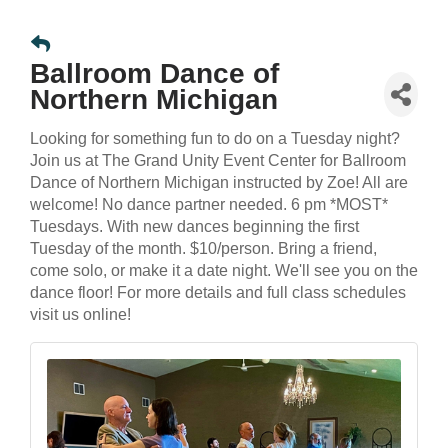
Ballroom Dance of
Northern Michigan
Looking for something fun to do on a Tuesday night?
Join us at The Grand Unity Event Center for Ballroom
Dance of Northern Michigan instructed by Zoe! All are
welcome! No dance partner needed. 6 pm *MOST*
Tuesdays. With new dances beginning the first
Tuesday of the month. $10/person. Bring a friend,
come solo, or make it a date night. We'll see you on the
dance floor! For more details and full class schedules
visit us online!