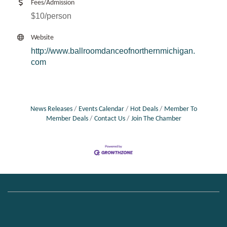
Fees/Admission
$10/person
Website
http://www.ballroomdanceofnorthernmichigan.
com
News Releases
Events Calendar
Hot Deals
Member To
Member Deals
Contact Us
Join The Chamber