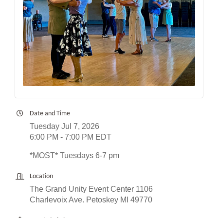
Date and Time
Tuesday Jul 7, 2026
6:00 PM - 7:00 PM EDT
*MOST* Tuesdays 6-7 pm
Location
The Grand Unity Event Center 1106
Charlevoix Ave. Petoskey MI 49770