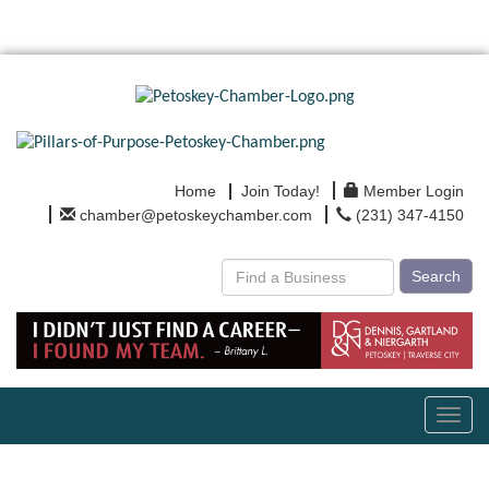
Home
Join Today!
Member Login
chamber@petoskeychamber.com
(231) 347-4150
Search
Toggl
navig