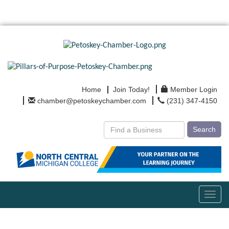
Home
Join Today!
Member Login
chamber@petoskeychamber.com
(231) 347-4150
Search
Toggl
navig