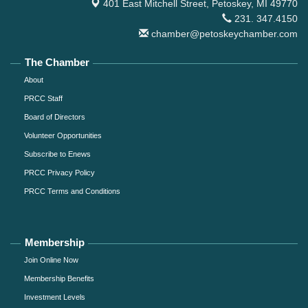
401 East Mitchell Street,
Petoskey, MI 49770
231. 347.4150
chamber@petoskeychamber.com
The Chamber
About
PRCC Staff
Board of Directors
Volunteer Opportunities
Subscribe to Enews
PRCC Privacy Policy
PRCC Terms and Conditions
Membership
Join Online Now
Membership Benefits
Investment Levels