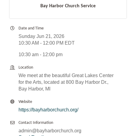
Bay Harbor Church Service
Date and Time
Sunday Jun 21, 2026
10:30 AM - 12:00 PM EDT
10:30 am - 12:00 pm
Location
We meet at the beautiful Great Lakes Center
for the Arts, located at 800 Bay Harbor Dr.,
Bay Harbor, MI
Website
https://bayharborchurch.org/
Contact Information
admin@bayharborchurch.org