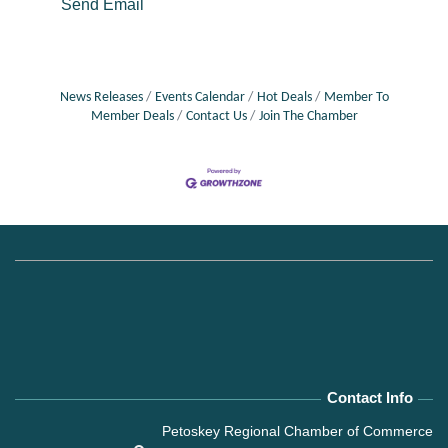
Send Email
News Releases
Events Calendar
Hot Deals
Member To
Member Deals
Contact Us
Join The Chamber
Contact Info
Petoskey Regional Chamber of Commerce