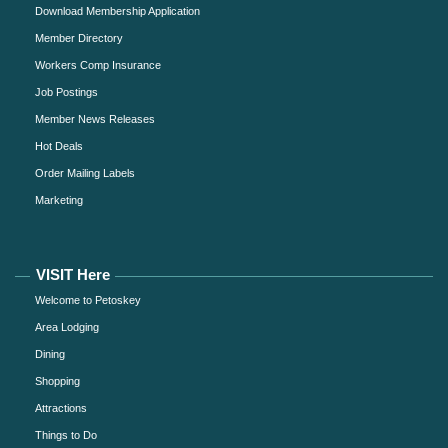
Download Membership Application
Member Directory
Workers Comp Insurance
Job Postings
Member News Releases
Hot Deals
Order Mailing Labels
Marketing
VISIT Here
Welcome to Petoskey
Area Lodging
Dining
Shopping
Attractions
Things to Do