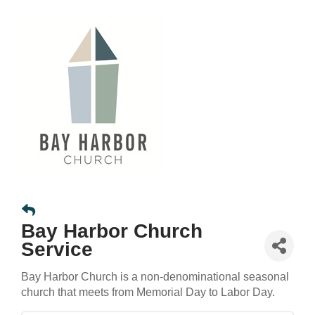
Bay Harbor Church
Service
Bay Harbor Church is a non-denominational seasonal
church that meets from Memorial Day to Labor Day.