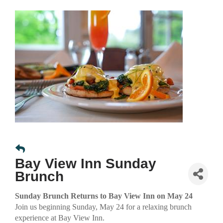
Bay View Inn Sunday
Brunch
Sunday Brunch Returns to Bay View Inn on May 24
Join us beginning Sunday, May 24 for a relaxing brunch
experience at Bay View Inn.