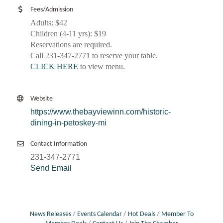
Fees/Admission
Adults: $42
Children (4-11 yrs): $19
Reservations are required.
Call 231-347-2771 to reserve your table.
CLICK HERE
to view menu.
Website
https://www.thebayviewinn.com/historic-
dining-in-petoskey-mi
Contact Information
231-347-2771
Send Email
News Releases
Events Calendar
Hot Deals
Member To