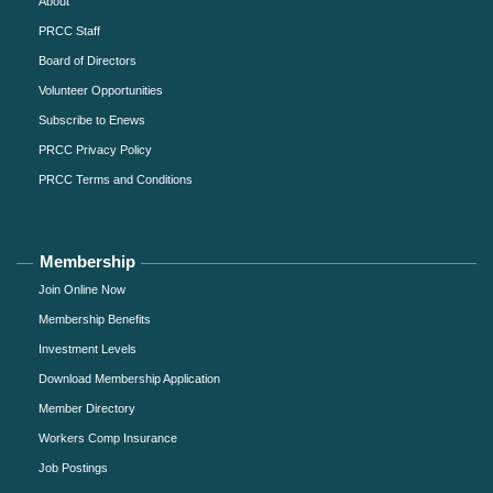
About
PRCC Staff
Board of Directors
Volunteer Opportunities
Subscribe to Enews
PRCC Privacy Policy
PRCC Terms and Conditions
Membership
Join Online Now
Membership Benefits
Investment Levels
Download Membership Application
Member Directory
Workers Comp Insurance
Job Postings