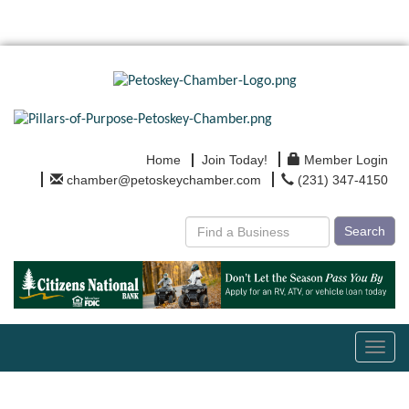
Home
Join Today!
Member Login
chamber@petoskeychamber.com
(231) 347-4150
Search
Toggl
navig