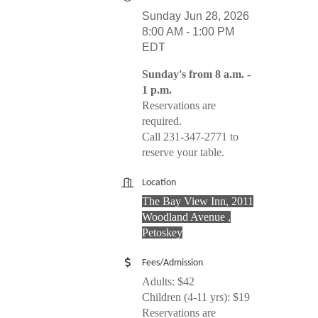
Sunday Jun 28, 2026
8:00 AM - 1:00 PM
EDT
Sunday's from 8 a.m. -
1 p.m.
Reservations are
required.
Call 231-347-2771 to
reserve your table.
Location
The Bay View Inn, 2011
Woodland Avenue ,
Petoskey
Fees/Admission
Adults: $42
Children (4-11 yrs): $19
Reservations are