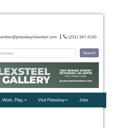
hamber@petoskeychamber.com
(231) 347-4150
Search
. Work. Play.
Visit Petoskey
Jobs