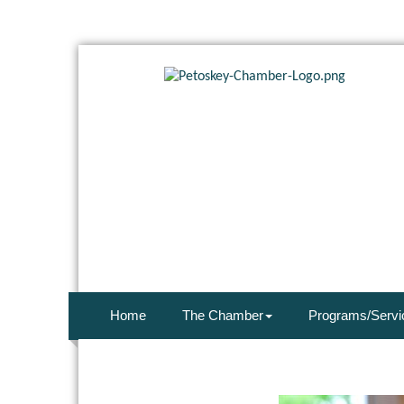
Home
The Chamber
Programs/Servi