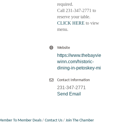
required.
Call 231-347-2771 to
reserve your table.
CLICK HERE
to view
menu.
Website
https://www.thebayvie
winn.com/historic-
dining-in-petoskey-mi
Contact Information
231-347-2771
Send Email
Member To Member Deals
Contact Us
Join The Chamber