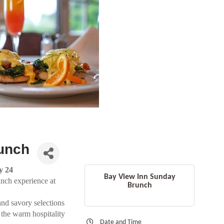
unch
y 24
Bay View Inn Sunday
unch experience at
Brunch
and savory selections
 the warm hospitality
Date and Time