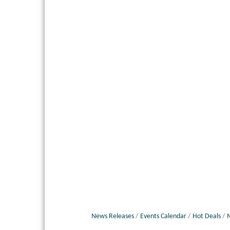
News Releases
Events Calendar
Hot Deals