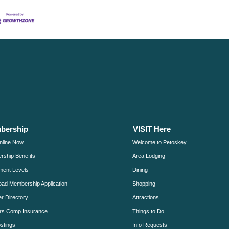
bership
VISIT Here
nline Now
Welcome to Petoskey
ship Benefits
Area Lodging
ment Levels
Dining
ad Membership Application
Shopping
 Directory
Attractions
rs Comp Insurance
Things to Do
stings
Info Requests