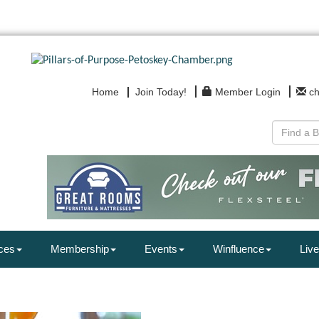
Home
Join Today!
Member Login
c
ces
Membership
Events
Winfluence
Live