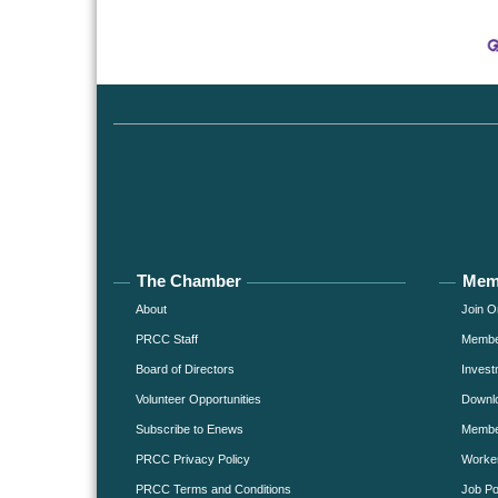
The Chamber
Mem
About
Join O
PRCC Staff
Member
Board of Directors
Invest
Volunteer Opportunities
Downlo
Subscribe to Enews
Member
PRCC Privacy Policy
Worke
PRCC Terms and Conditions
Job Po