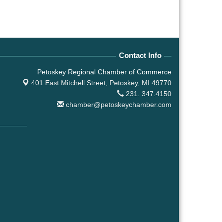
Contact Info
Petoskey Regional Chamber of Commerce
401 East Mitchell Street,
Petoskey, MI 49770
231. 347.4150
chamber@petoskeychamber.com