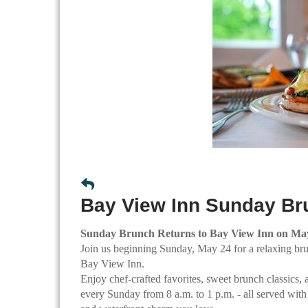
Bay View Inn Sunday Br
Sunday Brunch Returns to Bay View Inn on Ma
Join us beginning Sunday, May 24 for a relaxing br
Bay View Inn.
Enjoy chef-crafted favorites, sweet brunch classics, 
every Sunday from 8 a.m. to 1 p.m. - all served with