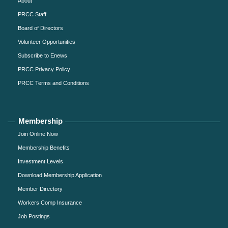
About
PRCC Staff
Board of Directors
Volunteer Opportunities
Subscribe to Enews
PRCC Privacy Policy
PRCC Terms and Conditions
Membership
Join Online Now
Membership Benefits
Investment Levels
Download Membership Application
Member Directory
Workers Comp Insurance
Job Postings