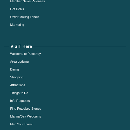
Member News Releases
Hot Deals
Order Mailing Labels
Marketing
VISIT Here
Welcome to Petoskey
Area Lodging
Dining
Shopping
Attractions
Things to Do
Info Requests
Find Petoskey Stones
Marina/Bay Webcams
Plan Your Event