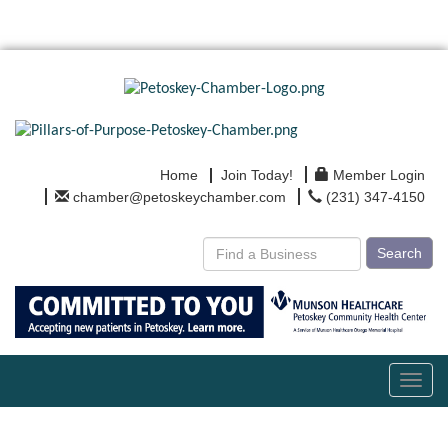
Home
Join Today!
Member Login
chamber@petoskeychamber.com
(231) 347-4150
Search
Toggl
navig