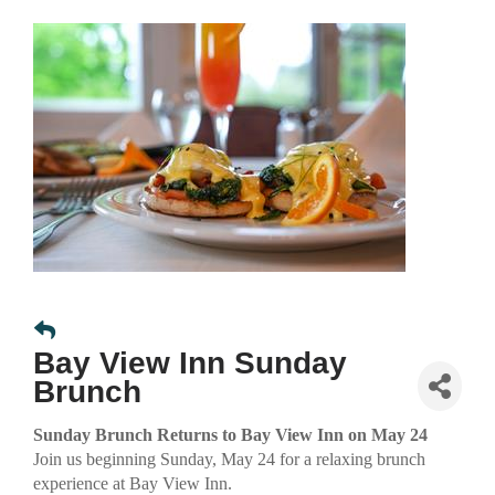
Bay View Inn Sunday
Brunch
Sunday Brunch Returns to Bay View Inn on May 24
Join us beginning Sunday, May 24 for a relaxing brunch
experience at Bay View Inn.