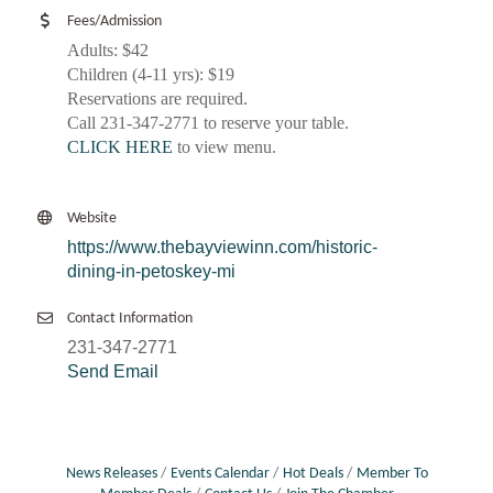
Fees/Admission
Adults: $42
Children (4-11 yrs): $19
Reservations are required.
Call 231-347-2771 to reserve your table.
CLICK HERE
to view menu.
Website
https://www.thebayviewinn.com/historic-
dining-in-petoskey-mi
Contact Information
231-347-2771
Send Email
News Releases
Events Calendar
Hot Deals
Member To