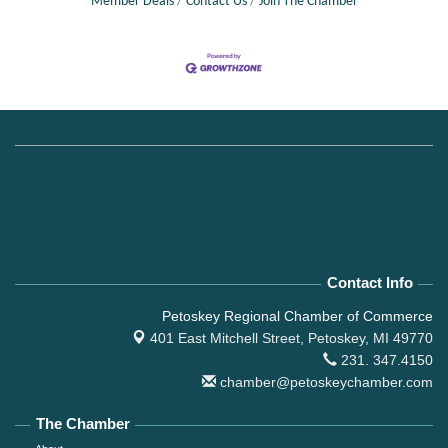
Member Deals
Contact Us
Join The Chamber
Contact Info
Petoskey Regional Chamber of Commerce
401 East Mitchell Street,
Petoskey, MI 49770
231. 347.4150
chamber@petoskeychamber.com
The Chamber