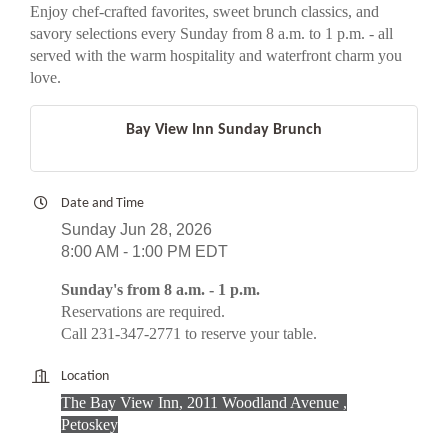
Enjoy chef-crafted favorites, sweet brunch classics, and
savory selections every Sunday from 8 a.m. to 1 p.m. - all
served with the warm hospitality and waterfront charm you
love.
Bay View Inn Sunday Brunch
Date and Time
Sunday Jun 28, 2026
8:00 AM - 1:00 PM EDT
Sunday's from 8 a.m. - 1 p.m.
Reservations are required.
Call 231-347-2771 to reserve your table.
Location
The Bay View Inn, 2011 Woodland Avenue ,
Petoskey