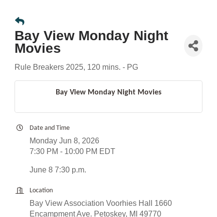
Bay View Monday Night
Movies
Rule Breakers 2025, 120 mins. - PG
Bay View Monday Night Movies
Date and Time
Monday Jun 8, 2026
7:30 PM - 10:00 PM EDT
June 8 7:30 p.m.
Location
Bay View Association Voorhies Hall 1660
Encampment Ave. Petoskey, MI 49770