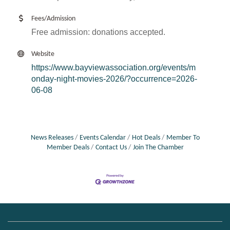
Fees/Admission
Free admission: donations accepted.
Website
https://www.bayviewassociation.org/events/m
onday-night-movies-2026/?occurrence=2026-
06-08
News Releases
Events Calendar
Hot Deals
Member To
Member Deals
Contact Us
Join The Chamber