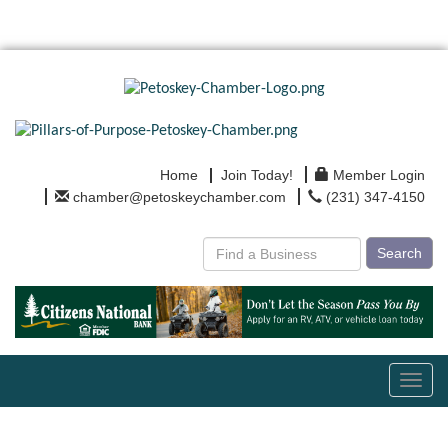
Home
Join Today!
Member Login
chamber@petoskeychamber.com
(231) 347-4150
Search
Toggl
navig