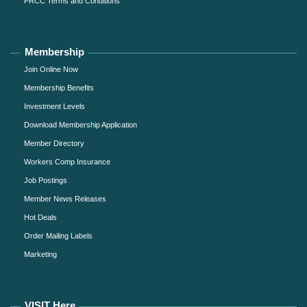
PRCC Terms and Conditions
Membership
Join Online Now
Membership Benefits
Investment Levels
Download Membership Application
Member Directory
Workers Comp Insurance
Job Postings
Member News Releases
Hot Deals
Order Mailing Labels
Marketing
VISIT Here