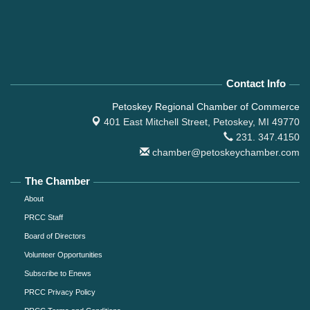
Contact Info
Petoskey Regional Chamber of Commerce
401 East Mitchell Street,
Petoskey, MI 49770
231. 347.4150
chamber@petoskeychamber.com
The Chamber
About
PRCC Staff
Board of Directors
Volunteer Opportunities
Subscribe to Enews
PRCC Privacy Policy