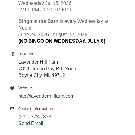
Wednesday Jul 15, 2026
12:00 PM - 1:00 PM EDT
Bingo in the Barn
is every Wednesday at
Noon!
June 24, 2026 - August 12, 2026
(NO BINGO ON WEDNESDAY, JULY 8)
Location
Lavender Hill Farm
7354 Horton Bay Rd. North
Boyne City, MI, 49712
Website
http://lavenderhillfarm.com
Contact Information
(231) 373-7878
Send Email