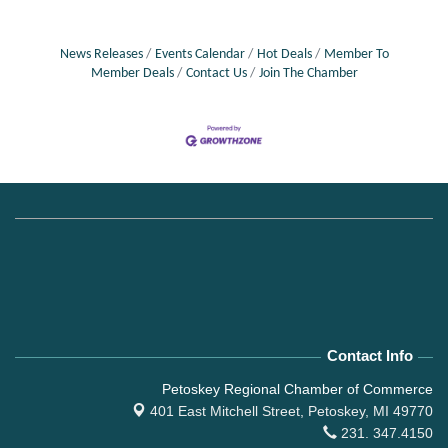
News Releases
Events Calendar
Hot Deals
Member To
Member Deals
Contact Us
Join The Chamber
Contact Info
Petoskey Regional Chamber of Commerce
401 East Mitchell Street,
Petoskey, MI 49770
231. 347.4150