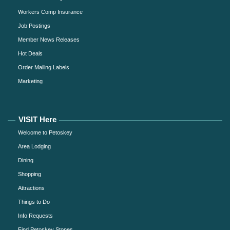
Workers Comp Insurance
Job Postings
Member News Releases
Hot Deals
Order Mailing Labels
Marketing
VISIT Here
Welcome to Petoskey
Area Lodging
Dining
Shopping
Attractions
Things to Do
Info Requests
Find Petoskey Stones