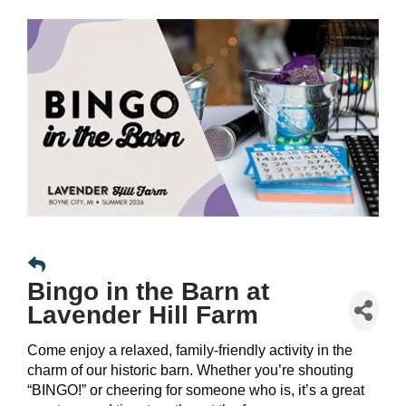
Bingo in the Barn at
Lavender Hill Farm
Come enjoy a relaxed, family-friendly activity in the
charm of our historic barn. Whether you’re shouting
“BINGO!” or cheering for someone who is, it’s a great