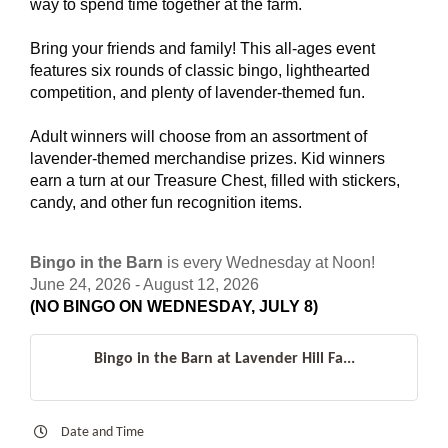
way to spend time together at the farm.
Bring your friends and family! This all-ages event
features six rounds of classic bingo, lighthearted
competition, and plenty of lavender-themed fun.
Adult winners will choose from an assortment of
lavender-themed merchandise prizes. Kid winners
earn a turn at our Treasure Chest, filled with stickers,
candy, and other fun recognition items.
Bingo in the Barn
is every Wednesday at Noon!
June 24, 2026 - August 12, 2026
(NO BINGO ON WEDNESDAY, JULY 8)
Bingo in the Barn at Lavender Hill Fa...
Date and Time