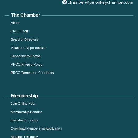
chamber@petoskeychamber.com
The Chamber
About
PRCC Staff
Board of Directors
Volunteer Opportunities
Subscribe to Enews
PRCC Privacy Policy
PRCC Terms and Conditions
Membership
Join Online Now
Membership Benefits
Investment Levels
Download Membership Application
Member Directory