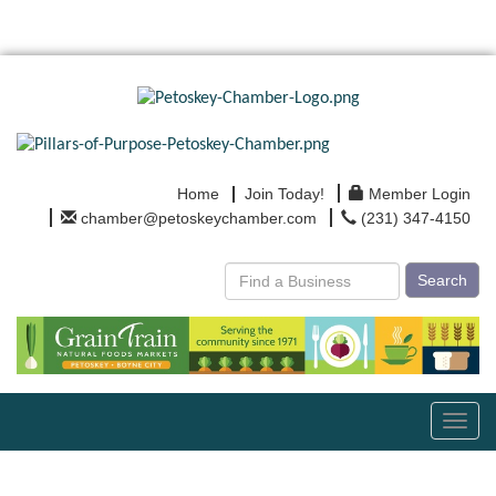
Home
Join Today!
Member Login
chamber@petoskeychamber.com
(231) 347-4150
Search
Toggl
navig