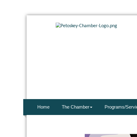
Home
The Chamber
Programs/Servi