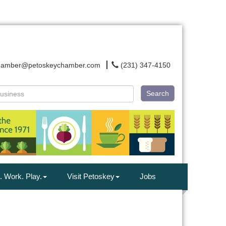
hamber@petoskeychamber.com
(231) 347-4150
Search
. Work. Play.
Visit Petoskey
Jobs