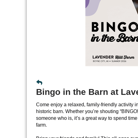
Bingo in the Barn at Lav
Come enjoy a relaxed, family-friendly activity i
historic barn. Whether you’re shouting “BINGO!”
someone who is, it’s a great way to spend time 
farm.