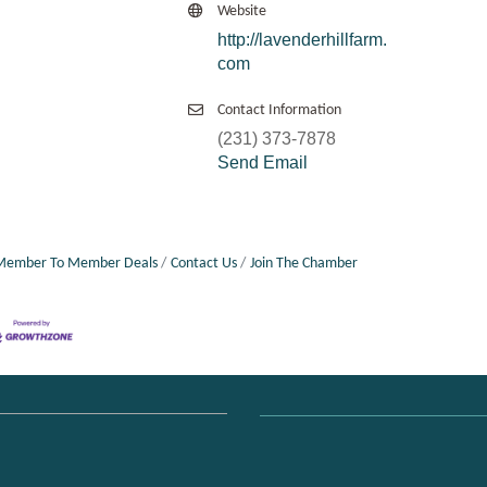
Website
http://lavenderhillfarm.
com
Contact Information
(231) 373-7878
Send Email
Member To Member Deals
Contact Us
Join The Chamber