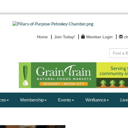
Home
Join Today!
Member Login
c
ces
Membership
Events
Winfluence
Live