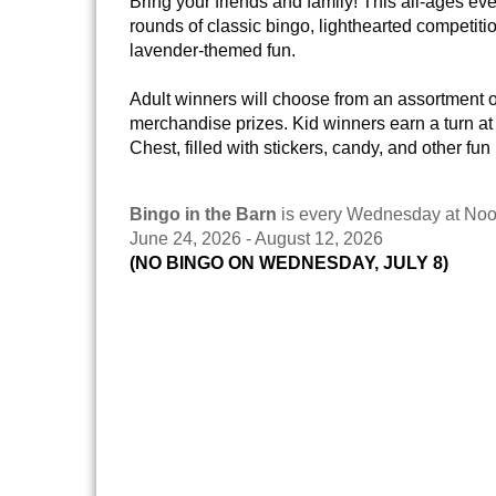
Bring your friends and family! This all-ages eve
rounds of classic bingo, lighthearted competitio
lavender-themed fun.
Adult winners will choose from an assortment 
merchandise prizes. Kid winners earn a turn at
Chest, filled with stickers, candy, and other fun
Bingo in the Barn
is every Wednesday at Noo
June 24, 2026 - August 12, 2026
(NO BINGO ON WEDNESDAY, JULY 8)