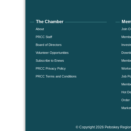
The Chamber
Mem
About
Join O
PRCC Staff
Member
Board of Directors
Invest
Volunteer Opportunities
Downlo
Subscribe to Enews
Member
PRCC Privacy Policy
Worke
PRCC Terms and Conditions
Job Po
Membe
Hot De
Order 
Market
© Copyright 2026 Petoskey Region