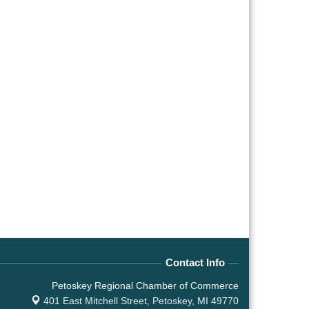
Contact Info
Petoskey Regional Chamber of Commerce
401 East Mitchell Street,
Petoskey, MI 49770