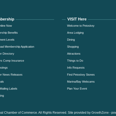
bership
VISIT Here
nline Now
Welcome to Petoskey
ship Benefits
Area Lodging
ment Levels
Dining
ad Membership Application
Shopping
 Directory
Attractions
rs Comp Insurance
Things to Do
stings
Info Requests
r News Releases
Find Petoskey Stones
als
Marina/Bay Webcams
Mailing Labels
Plan Your Event
ing
al Chamber of Commerce. All Rights Reserved. Site provided by
GrowthZone
- po