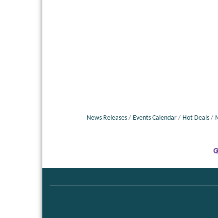
News Releases
Events Calendar
Hot Deals