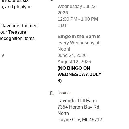
nt features six
Wednesday Jul 22,
n, and plenty of
2026
12:00 PM - 1:00 PM
EDT
of lavender-themed
 our Treasure
Bingo in the Barn
is
 recognition items.
every Wednesday at
Noon!
June 24, 2026 -
n!
August 12, 2026
(NO BINGO ON
WEDNESDAY, JULY
8)
Location
Lavender Hill Farm
7354 Horton Bay Rd.
North
Boyne City, MI, 49712