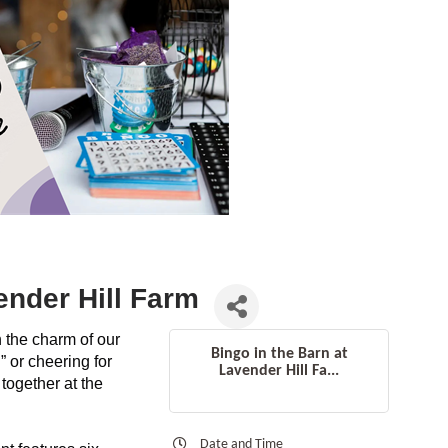
ender Hill Farm
n the charm of our
Bingo in the Barn at
 or cheering for
Lavender Hill Fa...
together at the
Date and Time