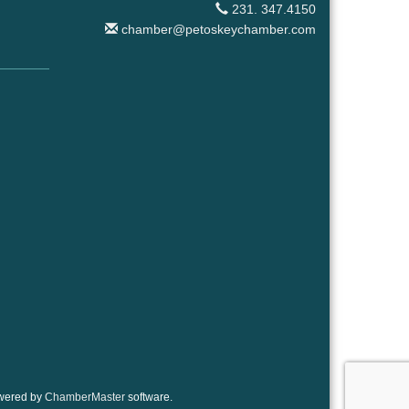
231. 347.4150
chamber@petoskeychamber.com
wered by
ChamberMaster
software.