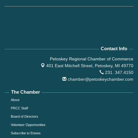
Contact Info
Petoskey Regional Chamber of Commerce
401 East Mitchell Street,
Petoskey, MI 49770
231. 347.4150
chamber@petoskeychamber.com
The Chamber
About
PRCC Staff
Board of Directors
Volunteer Opportunities
Subscribe to Enews