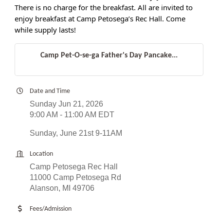
There is no charge for the breakfast. All are invited to
enjoy breakfast at Camp Petosega’s Rec Hall. Come
while supply lasts!
Camp Pet-O-se-ga Father's Day Pancake...
Date and Time
Sunday Jun 21, 2026
9:00 AM - 11:00 AM EDT
Sunday, June 21st 9-11AM
Location
Camp Petosega Rec Hall
11000 Camp Petosega Rd
Alanson, MI 49706
Fees/Admission