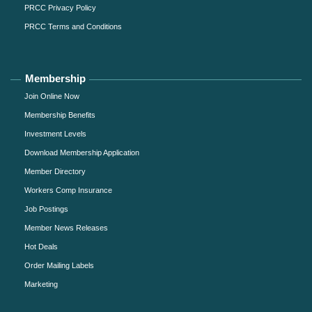
PRCC Privacy Policy
PRCC Terms and Conditions
Membership
Join Online Now
Membership Benefits
Investment Levels
Download Membership Application
Member Directory
Workers Comp Insurance
Job Postings
Member News Releases
Hot Deals
Order Mailing Labels
Marketing