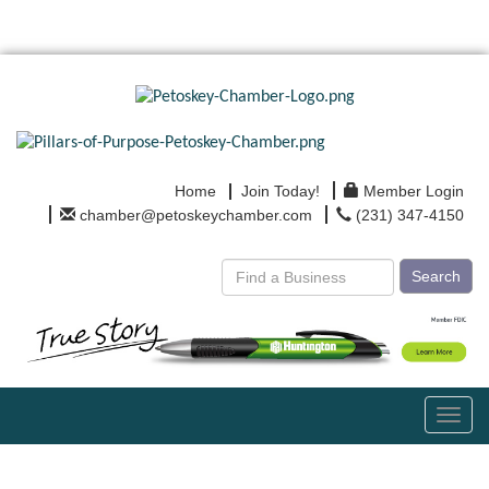
Home
Join Today!
Member Login
chamber@petoskeychamber.com
(231) 347-4150
Search
Toggl
navig