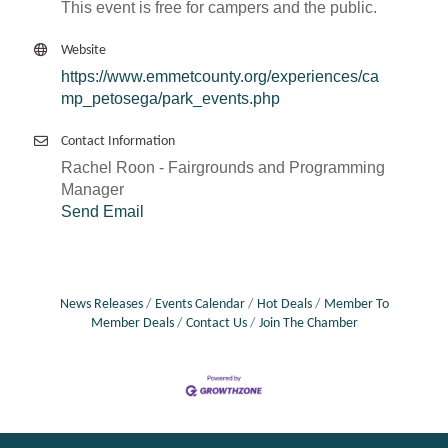
This event is free for campers and the public.
Website
https://www.emmetcounty.org/experiences/ca
mp_petosega/park_events.php
Contact Information
Rachel Roon - Fairgrounds and Programming
Manager
Send Email
News Releases
Events Calendar
Hot Deals
Member To
Member Deals
Contact Us
Join The Chamber