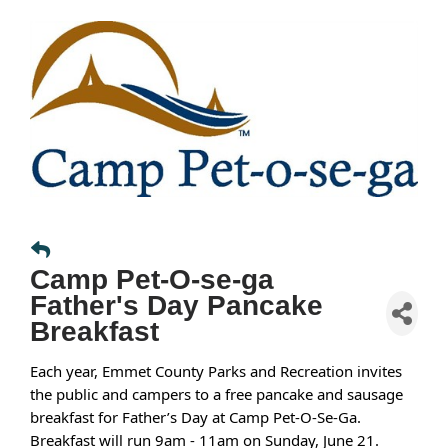
Camp Pet-O-se-ga
Father's Day Pancake
Breakfast
Each year, Emmet County Parks and Recreation invites
the public and campers to a free pancake and sausage
breakfast for Father’s Day at Camp Pet-O-Se-Ga.
Breakfast will run 9am - 11am on Sunday, June 21.