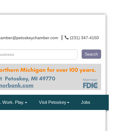
hamber@petoskeychamber.com
(231) 347-4150
Search
. Work. Play.
Visit Petoskey
Jobs