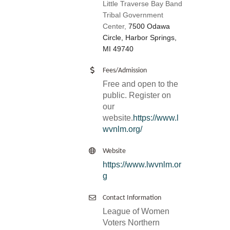
Little Traverse Bay Band
Tribal Government
Center,
7500 Odawa
Circle, Harbor Springs,
MI 49740
Fees/Admission
Free and open to the
public. Register on
our
website.
https://www.l
wvnlm.org/
Website
https://www.lwvnlm.or
g
Contact Information
League of Women
Voters Northern