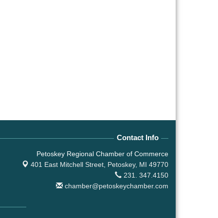
Contact Info
Petoskey Regional Chamber of Commerce
401 East Mitchell Street,
Petoskey, MI 49770
231. 347.4150
chamber@petoskeychamber.com