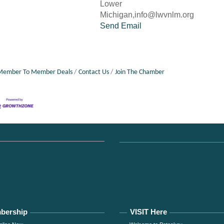
Lower
Michigan,info@lwvnlm.org
Send Email
Member To Member Deals
Contact Us
Join The Chamber
bership
VISIT Here