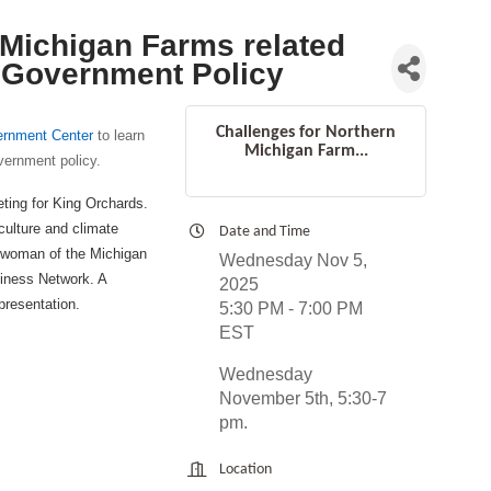
 Michigan Farms related
 Government Policy
Challenges for Northern
rnment Center
to learn
Michigan Farm...
vernment policy.
ting for King Orchards.
culture and climate
Date and Time
airwoman of the Michigan
Wednesday Nov 5,
iness Network. A
2025
presentation.
5:30 PM - 7:00 PM
EST
Wednesday
November 5th, 5:30-7
pm.
Location