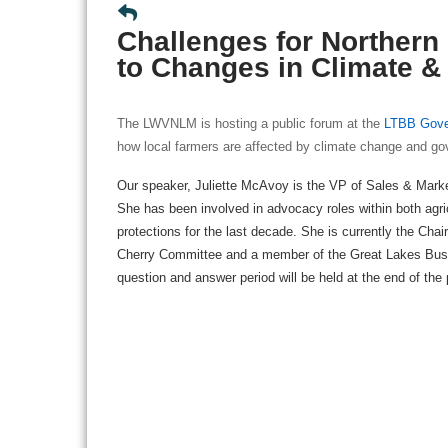
Challenges for Northern
to Changes in Climate &
The LWVNLM is hosting a public forum at the
LTBB Gove
how local farmers are affected by climate change and go
Our speaker, Juliette McAvoy is the VP of Sales & Marke
She has been involved in advocacy roles within both agri
protections for the last decade. She is currently the Ch
Cherry Committee and a member of the Great Lakes Bus
question and answer period will be held at the end of the 