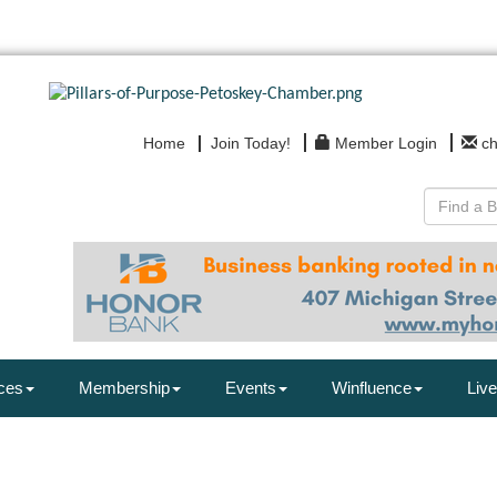
Home
Join Today!
Member Login
c
ces
Membership
Events
Winfluence
Live