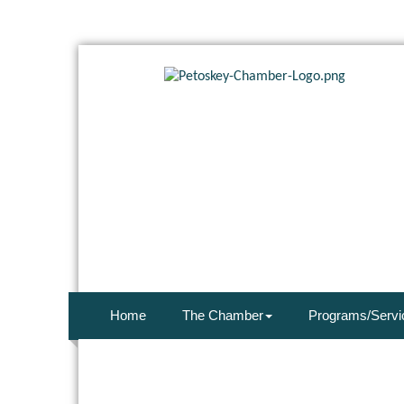
Home
The Chamber
Programs/Servi