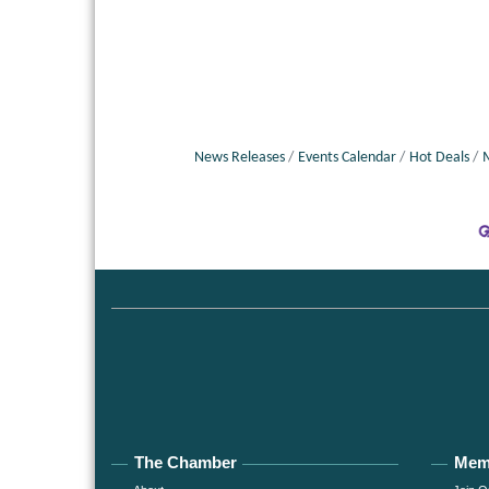
News Releases
Events Calendar
Hot Deals
The Chamber
Mem