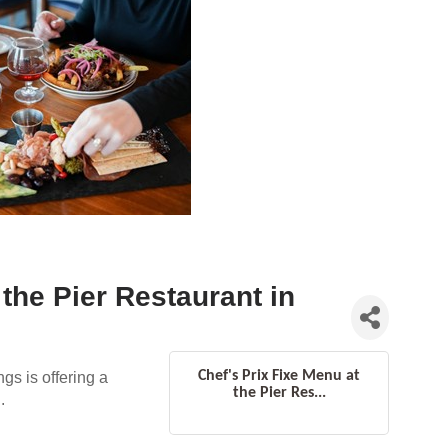
 the Pier Restaurant in
Chef's Prix Fixe Menu at
gs is offering a
the Pier Res...
.