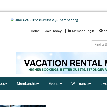
Home
Join Today!
Member Login
c
ces
Membership
Events
Winfluence
Live