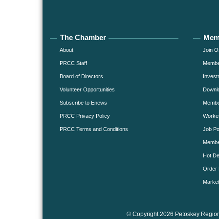
The Chamber
Mem
About
Join O
PRCC Staff
Member
Board of Directors
Invest
Volunteer Opportunities
Downlo
Subscribe to Enews
Member
PRCC Privacy Policy
Worke
PRCC Terms and Conditions
Job Po
Membe
Hot De
Order 
Market
© Copyright 2026 Petoskey Region