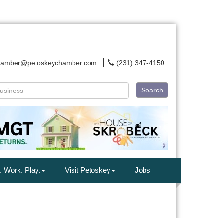
hamber@petoskeychamber.com
(231) 347-4150
Search
. Work. Play.
Visit Petoskey
Jobs