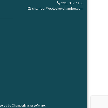
231. 347.4150
chamber@petoskeychamber.com
wered by
ChamberMaster
software.