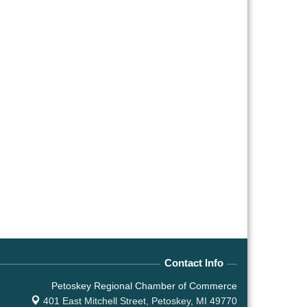
Contact Info
Petoskey Regional Chamber of Commerce
401 East Mitchell Street,
Petoskey, MI 49770