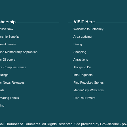
bership
VISIT Here
nline Now
Welcome to Petoskey
ship Benefits
Area Lodging
ment Levels
Dining
ad Membership Application
Shopping
 Directory
Attractions
rs Comp Insurance
Things to Do
stings
Info Requests
r News Releases
Find Petoskey Stones
als
Marina/Bay Webcams
Mailing Labels
Plan Your Event
ing
al Chamber of Commerce. All Rights Reserved. Site provided by
GrowthZone
- po