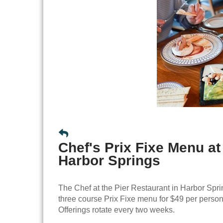
Chef's Prix Fixe Menu at
Harbor Springs
The Chef at the Pier Restaurant in Harbor Sprin
three course Prix Fixe menu for $49 per person
Offerings rotate every two weeks.