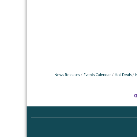
News Releases
Events Calendar
Hot Deals