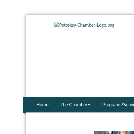
Home
The Chamber
Programs/Servi