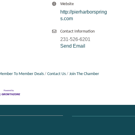
Website
http://pierharborspring
s.com
Contact Information
231-526-6201
Send Email
Member To Member Deals
Contact Us
Join The Chamber