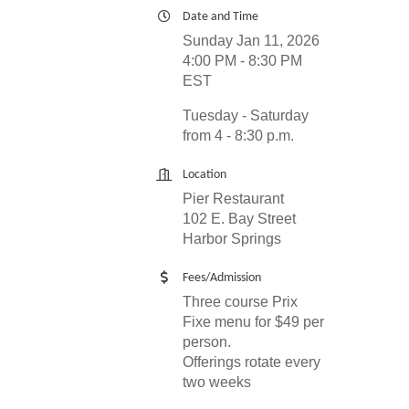
Date and Time
Sunday Jan 11, 2026
4:00 PM - 8:30 PM
EST
Tuesday - Saturday
from 4 - 8:30 p.m.
Location
Pier Restaurant
102 E. Bay Street
Harbor Springs
Fees/Admission
Three course Prix
Fixe menu for $49 per
person.
Offerings rotate every
two weeks