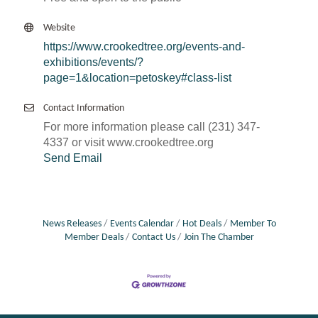
Website
https://www.crookedtree.org/events-and-
exhibitions/events/?
page=1&location=petoskey#class-list
Contact Information
For more information please call (231) 347-
4337 or visit www.crookedtree.org
Send Email
News Releases
Events Calendar
Hot Deals
Member To
Member Deals
Contact Us
Join The Chamber