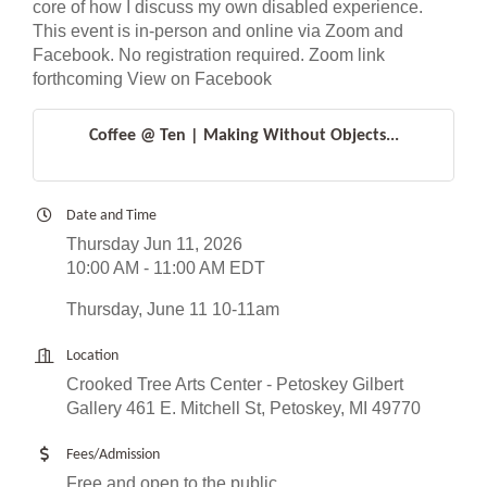
core of how I discuss my own disabled experience.
This event is in-person and online via Zoom and
Facebook. No registration required. Zoom link
forthcoming View on Facebook
Coffee @ Ten | Making Without Objects...
Date and Time
Thursday Jun 11, 2026
10:00 AM - 11:00 AM EDT
Thursday, June 11 10-11am
Location
Crooked Tree Arts Center - Petoskey Gilbert
Gallery 461 E. Mitchell St, Petoskey, MI 49770
Fees/Admission
Free and open to the public