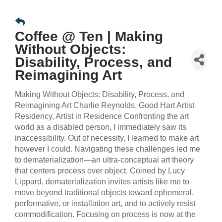
Coffee @ Ten | Making
Without Objects:
Disability, Process, and
Reimagining Art
Making Without Objects: Disability, Process, and
Reimagining Art Charlie Reynolds, Good Hart Artist
Residency, Artist in Residence Confronting the art
world as a disabled person, I immediately saw its
inaccessibility. Out of necessity, I learned to make art
however I could. Navigating these challenges led me
to dematerialization—an ultra-conceptual art theory
that centers process over object. Coined by Lucy
Lippard, dematerialization invites artists like me to
move beyond traditional objects toward ephemeral,
performative, or installation art, and to actively resist
commodification. Focusing on process is now at the