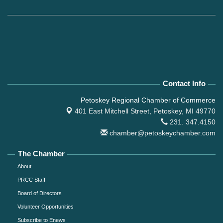
Contact Info
Petoskey Regional Chamber of Commerce
401 East Mitchell Street,
Petoskey, MI 49770
231. 347.4150
chamber@petoskeychamber.com
The Chamber
About
PRCC Staff
Board of Directors
Volunteer Opportunities
Subscribe to Enews