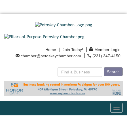
Home
Join Today!
Member Login
chamber@petoskeychamber.com
(231) 347-4150
Search
Toggl
navig