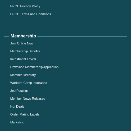
PRCC Privacy Policy
PRCC Terms and Conditions
Membership
Join Online Now
Membership Benefits
Investment Levels
Download Membership Application
Member Directory
Workers Comp Insurance
Job Postings
Member News Releases
Hot Deals
Order Mailing Labels
Marketing