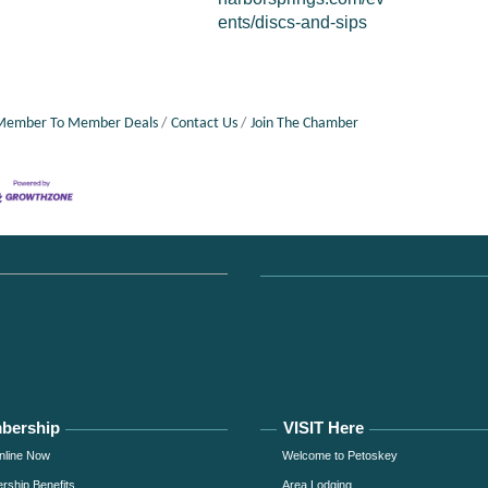
ents/discs-and-sips
Member To Member Deals
Contact Us
Join The Chamber
bership
VISIT Here
nline Now
Welcome to Petoskey
ship Benefits
Area Lodging