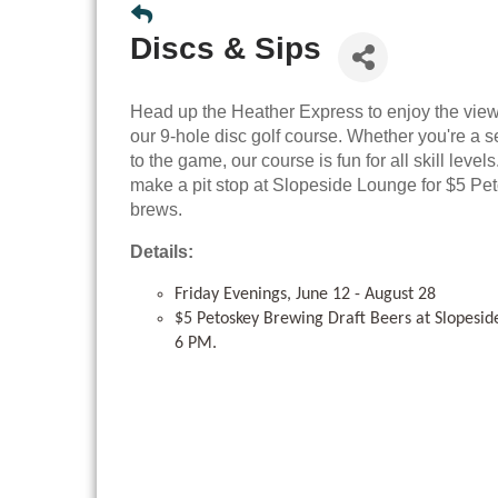
Discs & Sips
Head up the Heather Express to enjoy the view
our 9-hole disc golf course. Whether you're a
to the game, our course is fun for all skill leve
make a pit stop at Slopeside Lounge for $5 P
brews.
Details:
Friday Evenings, June 12 - August 28
$5 Petoskey Brewing Draft Beers at Slopesi
6 PM.