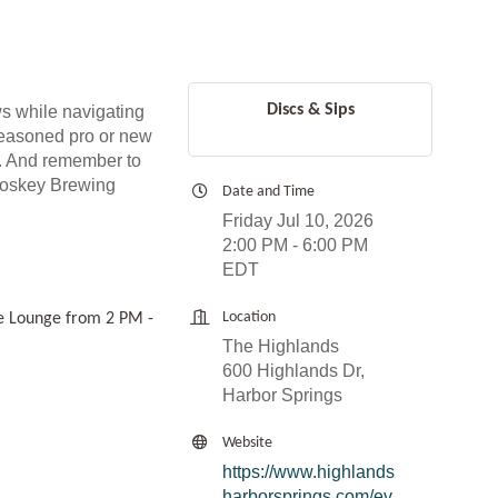
Discs & Sips
s while navigating
 seasoned pro or new
ls. And remember to
etoskey Brewing
Date and Time
Friday Jul 10, 2026
2:00 PM - 6:00 PM
EDT
Location
de Lounge from 2 PM -
The Highlands
600 Highlands Dr,
Harbor Springs
Website
https://www.highlands
harborsprings.com/ev