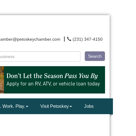
hamber@petoskeychamber.com
(231) 347-4150
Search
. Work. Play.
Visit Petoskey
Jobs