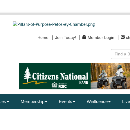
Home
Join Today!
Member Login
c
ces
Membership
Events
Winfluence
Live