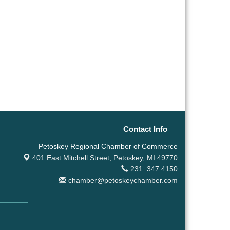
Contact Info
Petoskey Regional Chamber of Commerce
401 East Mitchell Street,
Petoskey, MI 49770
231. 347.4150
chamber@petoskeychamber.com