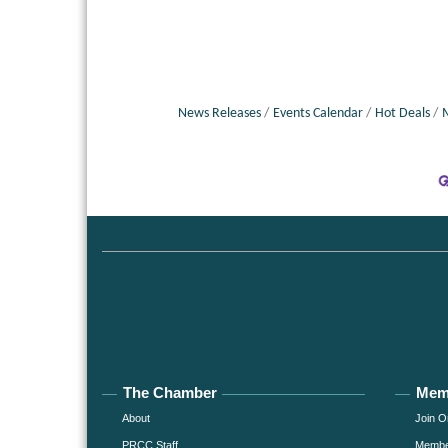
News Releases
Events Calendar
Hot Deals
The Chamber
Mem
About
Join O
PRCC Staff
Member