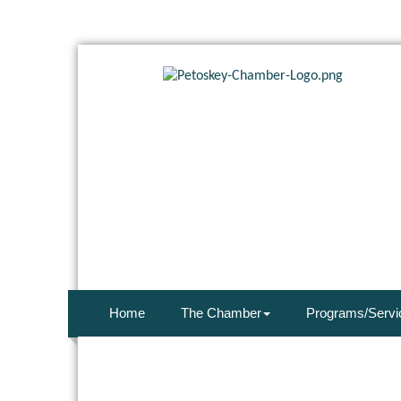
Home
The Chamber
Programs/Servi