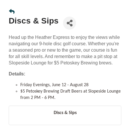
Discs & Sips
Head up the Heather Express to enjoy the views while
navigating our 9-hole disc golf course. Whether you're
a seasoned pro or new to the game, our course is fun
for all skill levels. And remember to make a pit stop at
Slopeside Lounge for $5 Petoskey Brewing brews.
Details:
Friday Evenings, June 12 - August 28
$5 Petoskey Brewing Draft Beers at Slopeside Lounge
from 2 PM - 6 PM.
Discs & Sips