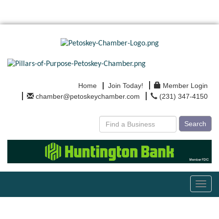
Home
Join Today!
Member Login
chamber@petoskeychamber.com
(231) 347-4150
Search
Toggl
navig