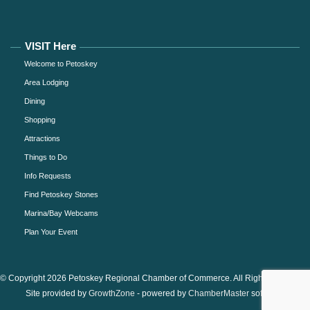
VISIT Here
Welcome to Petoskey
Area Lodging
Dining
Shopping
Attractions
Things to Do
Info Requests
Find Petoskey Stones
Marina/Bay Webcams
Plan Your Event
© Copyright 2026 Petoskey Regional Chamber of Commerce. All Rights Reserved.
Site provided by
GrowthZone
- powered by
ChamberMaster
software.