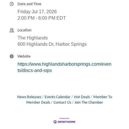
Date and Time
Friday Jul 17, 2026
2:00 PM - 6:00 PM EDT
Location
The Highlands
600 Highlands Dr, Harbor Springs
Website
https://www.highlandsharborsprings.com/even
ts/discs-and-sips
News Releases
Events Calendar
Hot Deals
Member To
Member Deals
Contact Us
Join The Chamber