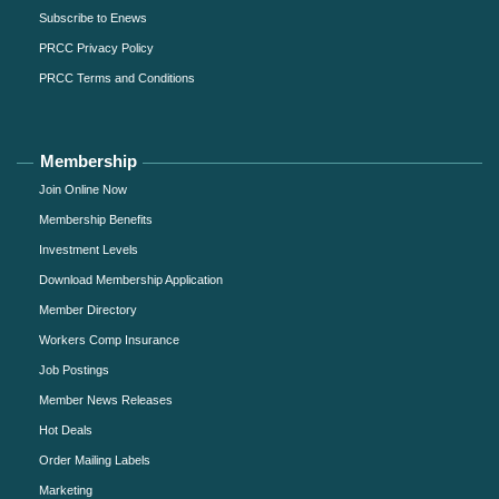
Subscribe to Enews
PRCC Privacy Policy
PRCC Terms and Conditions
Membership
Join Online Now
Membership Benefits
Investment Levels
Download Membership Application
Member Directory
Workers Comp Insurance
Job Postings
Member News Releases
Hot Deals
Order Mailing Labels
Marketing