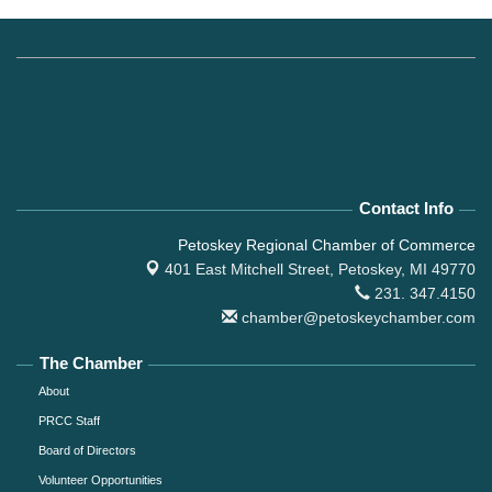
Contact Info
Petoskey Regional Chamber of Commerce
401 East Mitchell Street,
Petoskey, MI 49770
231. 347.4150
chamber@petoskeychamber.com
The Chamber
About
PRCC Staff
Board of Directors
Volunteer Opportunities