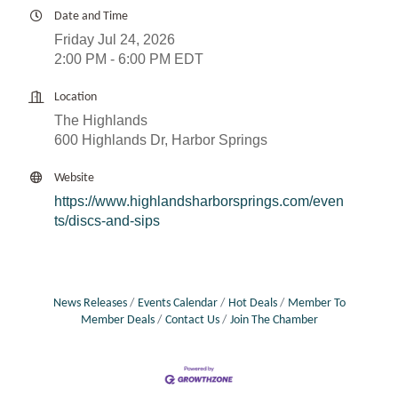
Date and Time
Friday Jul 24, 2026
2:00 PM - 6:00 PM EDT
Location
The Highlands
600 Highlands Dr, Harbor Springs
Website
https://www.highlandsharborsprings.com/even
ts/discs-and-sips
News Releases
Events Calendar
Hot Deals
Member To
Member Deals
Contact Us
Join The Chamber