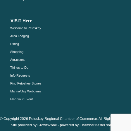
VISIT Here
Welcome to Petoskey
Area Lodging
Dining
Shopping
Attractions
Things to Do
Info Requests
Find Petoskey Stones
Marina/Bay Webcams
Plan Your Event
© Copyright 2026 Petoskey Regional Chamber of Commerce. All Rights Reserved.
Site provided by
GrowthZone
- powered by
ChamberMaster
software.