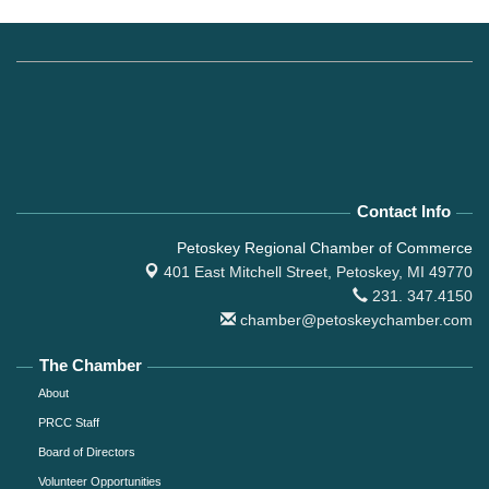
Contact Info
Petoskey Regional Chamber of Commerce
401 East Mitchell Street,
Petoskey, MI 49770
231. 347.4150
chamber@petoskeychamber.com
The Chamber
About
PRCC Staff
Board of Directors
Volunteer Opportunities