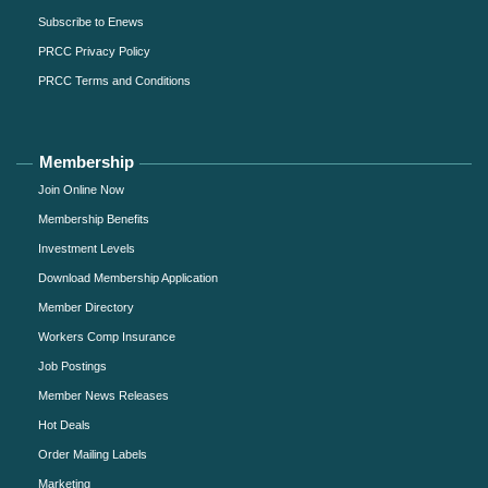
Subscribe to Enews
PRCC Privacy Policy
PRCC Terms and Conditions
Membership
Join Online Now
Membership Benefits
Investment Levels
Download Membership Application
Member Directory
Workers Comp Insurance
Job Postings
Member News Releases
Hot Deals
Order Mailing Labels
Marketing