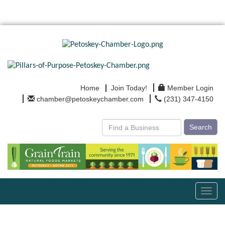
Home
Join Today!
Member Login
chamber@petoskeychamber.com
(231) 347-4150
Search
Toggl
navig