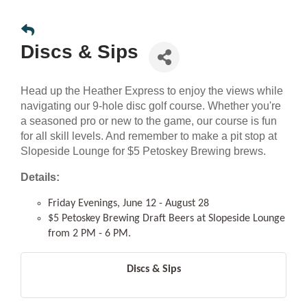
Discs & Sips
Head up the Heather Express to enjoy the views while
navigating our 9-hole disc golf course. Whether you're
a seasoned pro or new to the game, our course is fun
for all skill levels. And remember to make a pit stop at
Slopeside Lounge for $5 Petoskey Brewing brews.
Details:
Friday Evenings, June 12 - August 28
$5 Petoskey Brewing Draft Beers at Slopeside Lounge
from 2 PM - 6 PM.
Discs & Sips