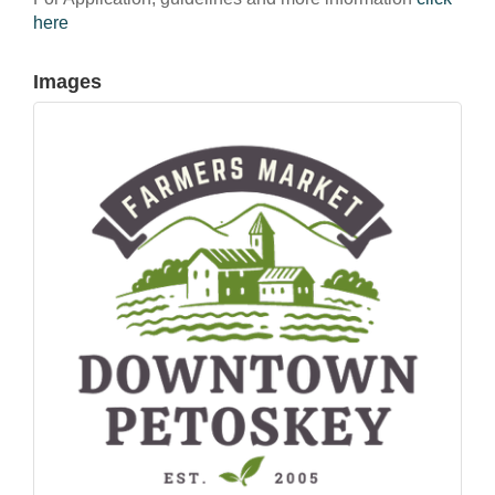
here
Images