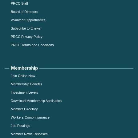
PRCC Staff
Board of Directors
Volunteer Opportunities
Subscribe to Enews
PRCC Privacy Policy
PRCC Terms and Conditions
Membership
Join Online Now
Membership Benefits
Investment Levels
Download Membership Application
Member Directory
Workers Comp Insurance
Job Postings
Member News Releases