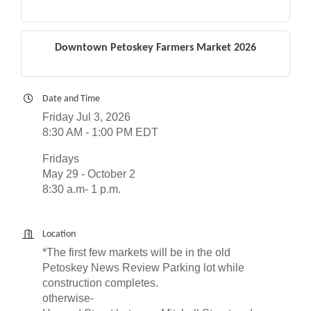
Downtown Petoskey Farmers Market 2026
Date and Time
Friday Jul 3, 2026
8:30 AM - 1:00 PM EDT
Fridays
May 29 - October 2
8:30 a.m- 1 p.m.
Location
*The first few markets will be in the old
Petoskey News Review Parking lot while
construction completes.
otherwise-