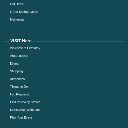
Hot Deals
Order Mailing Labels
Marketing
VISIT Here
Welcome to Petoskey
Area Lodging
Dining
Shopping
Attractions
Things to Do
Info Requests
Find Petoskey Stones
Marina/Bay Webcams
Plan Your Event