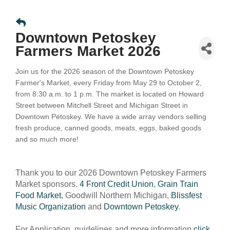
Downtown Petoskey
Farmers Market 2026
Join us for the 2026 season of the Downtown Petoskey
Farmer's Market, every Friday from May 29 to October 2,
from 8:30 a.m. to 1 p.m. The market is located on Howard
Street between Mitchell Street and Michigan Street in
Downtown Petoskey.
We have a wide array vendors selling
fresh produce, canned goods, meats, eggs, baked goods
and so much more!
Thank you to our 2026 Downtown Petoskey Farmers
Market sponsors.
4 Front Credit Union
,
Grain Train
Food Market
, Goodwill Northern Michigan,
Blissfest
Music Organization
and
Downtown Petoskey
.
For Application, guidelines and more information
click