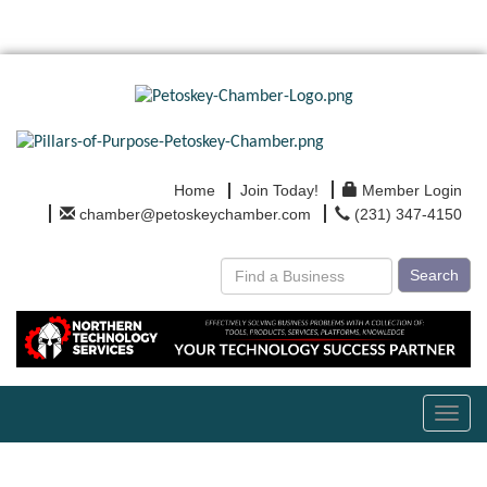
Home
Join Today!
Member Login
chamber@petoskeychamber.com
(231) 347-4150
Search
Toggl
navig