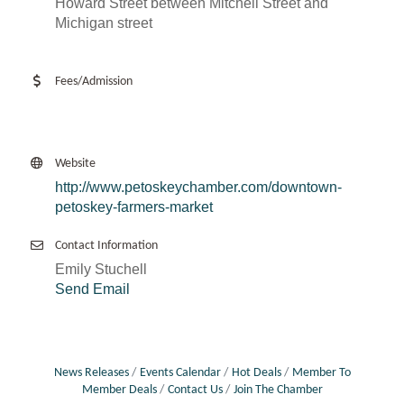
Howard Street between Mitchell Street and
Michigan street
Fees/Admission
Website
http://www.petoskeychamber.com/downtown-
petoskey-farmers-market
Contact Information
Emily Stuchell
Send Email
News Releases
Events Calendar
Hot Deals
Member To
Member Deals
Contact Us
Join The Chamber