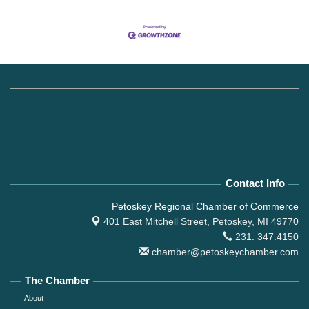
Contact Info
Petoskey Regional Chamber of Commerce
401 East Mitchell Street,
Petoskey, MI 49770
231. 347.4150
chamber@petoskeychamber.com
The Chamber
About