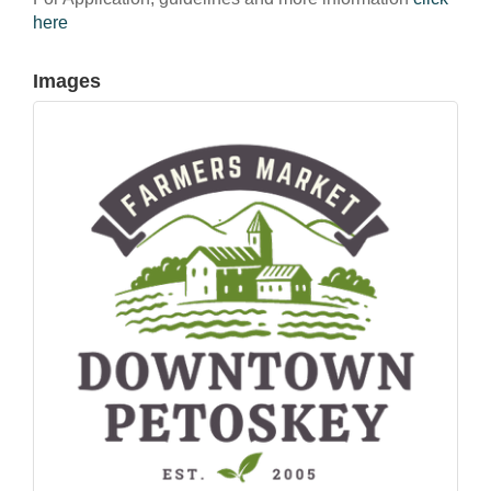
here
Images