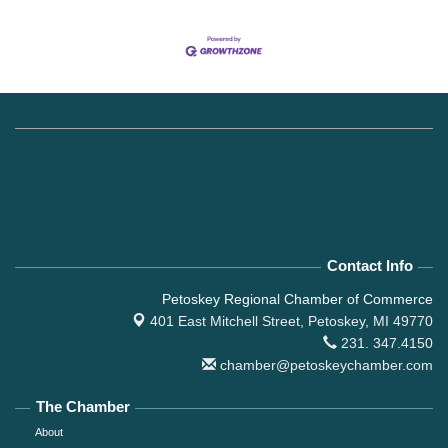
Contact Info
Petoskey Regional Chamber of Commerce
401 East Mitchell Street,
Petoskey, MI 49770
231. 347.4150
chamber@petoskeychamber.com
The Chamber
About