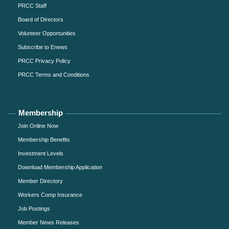
PRCC Staff
Board of Directors
Volunteer Opportunities
Subscribe to Enews
PRCC Privacy Policy
PRCC Terms and Conditions
Membership
Join Online Now
Membership Benefits
Investment Levels
Download Membership Application
Member Directory
Workers Comp Insurance
Job Postings
Member News Releases