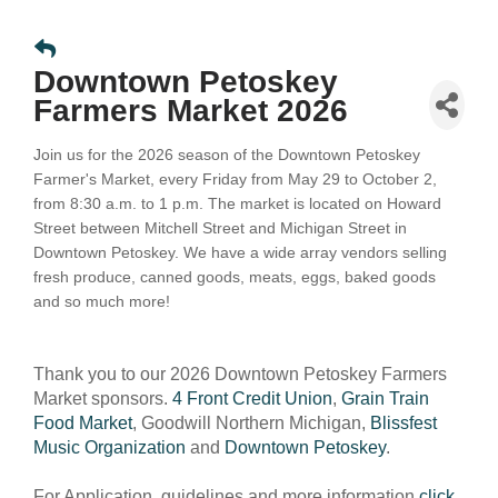
Downtown Petoskey
Farmers Market 2026
Join us for the 2026 season of the Downtown Petoskey
Farmer's Market, every Friday from May 29 to October 2,
from 8:30 a.m. to 1 p.m. The market is located on Howard
Street between Mitchell Street and Michigan Street in
Downtown Petoskey.
We have a wide array vendors selling
fresh produce, canned goods, meats, eggs, baked goods
and so much more!
Thank you to our 2026 Downtown Petoskey Farmers
Market sponsors.
4 Front Credit Union
,
Grain Train
Food Market
, Goodwill Northern Michigan,
Blissfest
Music Organization
and
Downtown Petoskey
.
For Application, guidelines and more information
click