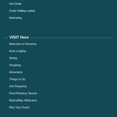
Hot Deals
Order Mailing Labels
Marketing
VISIT Here
Welcome to Petoskey
Area Lodging
Dining
Shopping
Attractions
Things to Do
Info Requests
Find Petoskey Stones
Marina/Bay Webcams
Plan Your Event