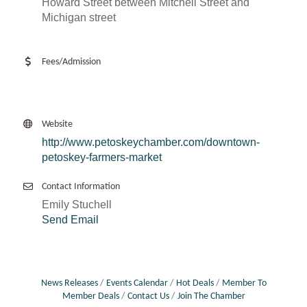
Howard Street between Mitchell Street and
Michigan street
Fees/Admission
Website
http://www.petoskeychamber.com/downtown-
petoskey-farmers-market
Contact Information
Emily Stuchell
Send Email
News Releases
Events Calendar
Hot Deals
Member To
Member Deals
Contact Us
Join The Chamber