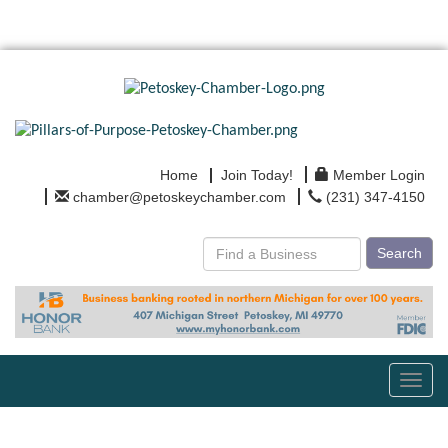
Home
Join Today!
Member Login
chamber@petoskeychamber.com
(231) 347-4150
Search
Toggl
navig