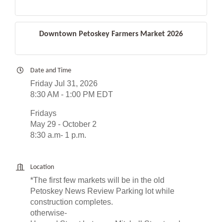
Downtown Petoskey Farmers Market 2026
Date and Time
Friday Jul 31, 2026
8:30 AM - 1:00 PM EDT
Fridays
May 29 - October 2
8:30 a.m- 1 p.m.
Location
*The first few markets will be in the old
Petoskey News Review Parking lot while
construction completes.
otherwise-