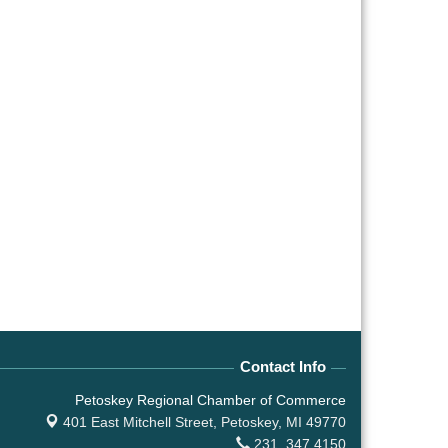
Contact Info
Petoskey Regional Chamber of Commerce
401 East Mitchell Street,
Petoskey, MI 49770
231. 347.4150