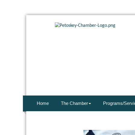
Home
The Chamber
Programs/Servi