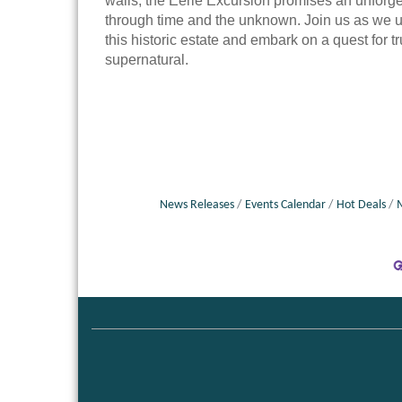
walls, the Eerie Excursion promises an unforge
through time and the unknown. Join us as we u
this historic estate and embark on a quest for tr
supernatural.
News Releases
Events Calendar
Hot Deals