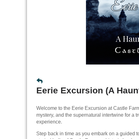
Eerie Excursion (A Haun
Welcome to the Eerie Excursion at Castle Farm
mystery, and the supernatural intertwine for a t
experience.
Step back in time as you embark on a guided t