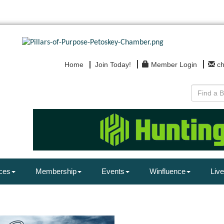
Home
Join Today!
Member Login
c
ces
Membership
Events
Winfluence
Live