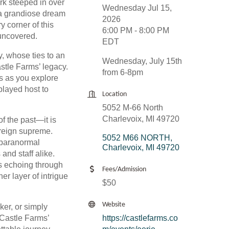
ark steeped in over
Wednesday Jul 15,
s a grandiose dream
2026
y corner of this
6:00 PM - 8:00 PM
 uncovered.
EDT
y, whose ties to an
Wednesday, July 15th
stle Farms’ legacy.
from 6-8pm
es as you explore
played host to
Location
5052 M-66 North
Charlevoix, MI 49720
of the past—it is
 reign supreme.
5052 M66 NORTH
 paranormal
Charlevoix
MI
49720
and staff alike.
s echoing through
Fees/Admission
er layer of intrigue
$50
Website
ker, or simply
 Castle Farms’
https://castlefarms.co