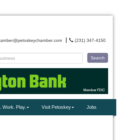
hamber@petoskeychamber.com
(231) 347-4150
Search
. Work. Play.
Visit Petoskey
Jobs