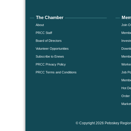
The Chamber
Mem
About
Join O
PRCC Staff
Member
Board of Directors
Invest
Volunteer Opportunities
Downlo
Subscribe to Enews
Member
PRCC Privacy Policy
Worke
PRCC Terms and Conditions
Job Po
Membe
Hot De
Order 
Market
© Copyright 2026 Petoskey Region