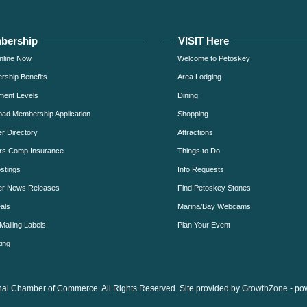
bership
VISIT Here
nline Now
Welcome to Petoskey
ship Benefits
Area Lodging
ment Levels
Dining
ad Membership Application
Shopping
 Directory
Attractions
rs Comp Insurance
Things to Do
stings
Info Requests
r News Releases
Find Petoskey Stones
als
Marina/Bay Webcams
Mailing Labels
Plan Your Event
ing
al Chamber of Commerce. All Rights Reserved. Site provided by
GrowthZone
- po