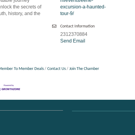
ttable journey
m/events/eerie-
nlock the secrets of
excursion-a-haunted-
uth, history, and the
tour-9/
Contact Information
2312370884
Send Email
Member To Member Deals
Contact Us
Join The Chamber