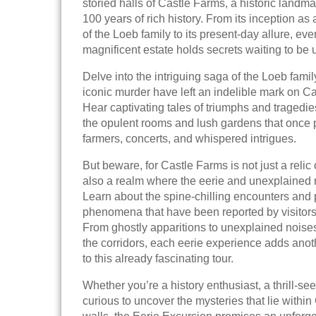
storied halls of Castle Farms, a historic landm
100 years of rich history. From its inception a
of the Loeb family to its present-day allure, ever
magnificent estate holds secrets waiting to be
Delve into the intriguing saga of the Loeb famil
iconic murder have left an indelible mark on Ca
Hear captivating tales of triumphs and tragedi
the opulent rooms and lush gardens that once 
farmers, concerts, and whispered intrigues.
But beware, for Castle Farms is not just a relic 
also a realm where the eerie and unexplained
Learn about the spine-chilling encounters and
phenomena that have been reported by visitors 
From ghostly apparitions to unexplained noise
the corridors, each eerie experience adds anoth
to this already fascinating tour.
Whether you’re a history enthusiast, a thrill-see
curious to uncover the mysteries that lie within