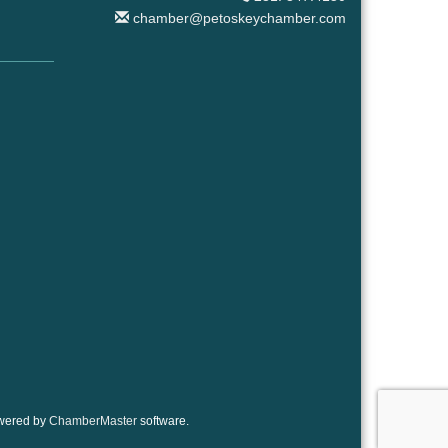
chamber@petoskeychamber.com
wered by
ChamberMaster
software.