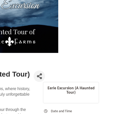
ted Tour)
Eerie Excursion (A Haunted
s, where history,
Tour)
ruly unforgettable
our through the
Date and Time