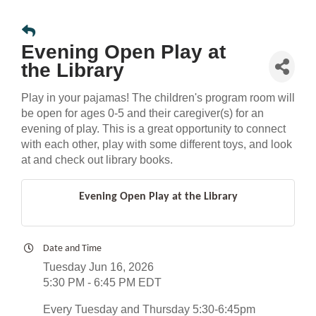
Evening Open Play at
the Library
Play in your pajamas! The children's program room will
be open for ages 0-5 and their caregiver(s) for an
evening of play. This is a great opportunity to connect
with each other, play with some different toys, and look
at and check out library books.
Evening Open Play at the Library
Date and Time
Tuesday Jun 16, 2026
5:30 PM - 6:45 PM EDT
Every Tuesday and Thursday 5:30-6:45pm