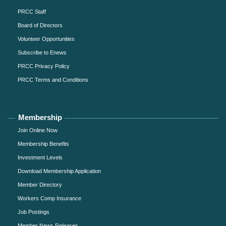
PRCC Staff
Board of Directors
Volunteer Opportunities
Subscribe to Enews
PRCC Privacy Policy
PRCC Terms and Conditions
Membership
Join Online Now
Membership Benefits
Investment Levels
Download Membership Application
Member Directory
Workers Comp Insurance
Job Postings
Member News Releases