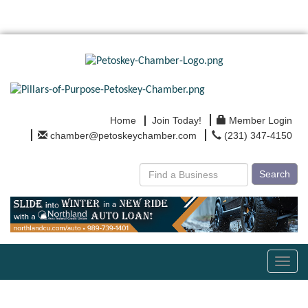
Home
Join Today!
Member Login
chamber@petoskeychamber.com
(231) 347-4150
Search
Toggl
navig