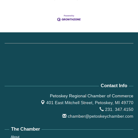
Contact Info
Petoskey Regional Chamber of Commerce
401 East Mitchell Street,
Petoskey, MI 49770
231. 347.4150
chamber@petoskeychamber.com
The Chamber
About