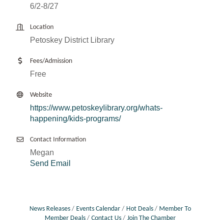
6/2-8/27
Location
Petoskey District Library
Fees/Admission
Free
Website
https://www.petoskeylibrary.org/whats-
happening/kids-programs/
Contact Information
Megan
Send Email
News Releases
Events Calendar
Hot Deals
Member To
Member Deals
Contact Us
Join The Chamber