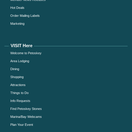
Hot Deals
Order Mailing Labels
Marketing
VISIT Here
Welcome to Petoskey
Area Lodging
Dining
Shopping
Attractions
Things to Do
Info Requests
Find Petoskey Stones
Marina/Bay Webcams
Plan Your Event