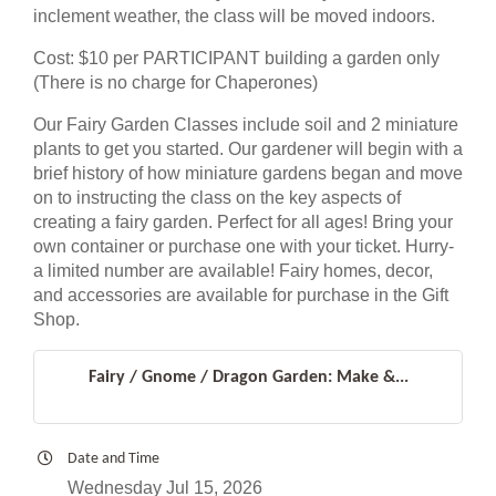
inclement weather, the class will be moved indoors.
Cost: $10 per PARTICIPANT building a garden only
(There is no charge for Chaperones)
Our Fairy Garden Classes include soil and 2 miniature
plants to get you started. Our gardener will begin with a
brief history of how miniature gardens began and move
on to instructing the class on the key aspects of
creating a fairy garden. Perfect for all ages! Bring your
own container or purchase one with your ticket. Hurry-
a limited number are available! Fairy homes, decor,
and accessories are available for purchase in the Gift
Shop.
Fairy / Gnome / Dragon Garden: Make &...
Date and Time
Wednesday Jul 15, 2026