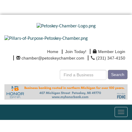
Home
Join Today!
Member Login
chamber@petoskeychamber.com
(231) 347-4150
Search
Toggl
navig