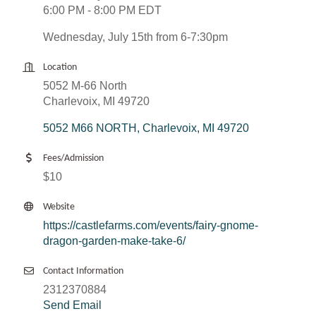
6:00 PM - 8:00 PM EDT
Wednesday, July 15th from 6-7:30pm
Location
5052 M-66 North
Charlevoix, MI 49720
5052 M66 NORTH
Charlevoix
MI
49720
Fees/Admission
$10
Website
https://castlefarms.com/events/fairy-gnome-
dragon-garden-make-take-6/
Contact Information
2312370884
Send Email