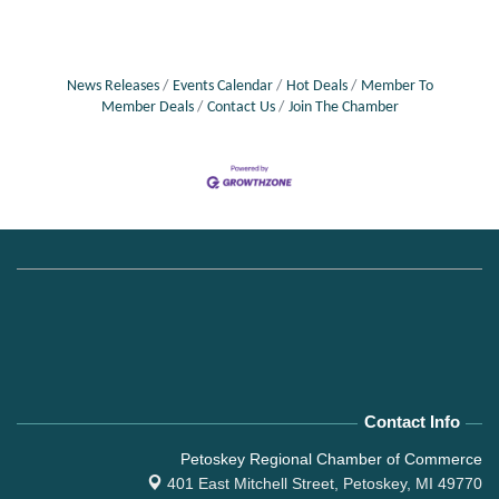
News Releases
Events Calendar
Hot Deals
Member To
Member Deals
Contact Us
Join The Chamber
Contact Info
Petoskey Regional Chamber of Commerce
401 East Mitchell Street,
Petoskey, MI 49770