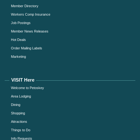
Member Directory
Workers Comp Insurance
Job Postings
Member News Releases
Hot Deals
Order Mailing Labels
Marketing
VISIT Here
Welcome to Petoskey
Area Lodging
Dining
Shopping
Attractions
Things to Do
Info Requests