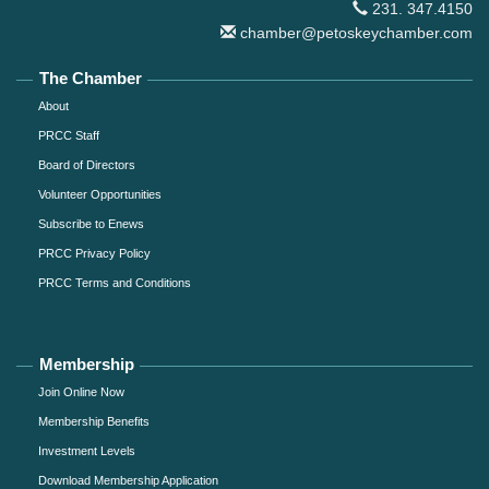
231. 347.4150
chamber@petoskeychamber.com
The Chamber
About
PRCC Staff
Board of Directors
Volunteer Opportunities
Subscribe to Enews
PRCC Privacy Policy
PRCC Terms and Conditions
Membership
Join Online Now
Membership Benefits
Investment Levels
Download Membership Application