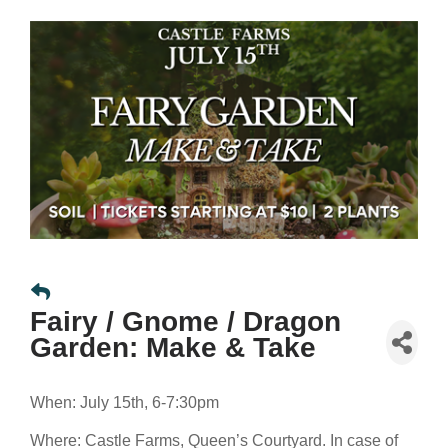
Fairy / Gnome / Dragon
Garden: Make & Take
When: July 15th, 6-7:30pm
Where: Castle Farms, Queen’s Courtyard. In case of